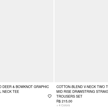
D DEER & BOWKNOT GRAPHIC
COTTON-BLEND V-NECK TWO T
L NECK TEE
MID RISE DRAWSTRING STRAI
TROUSERS SET
R$ 215,00
+
4
Colors