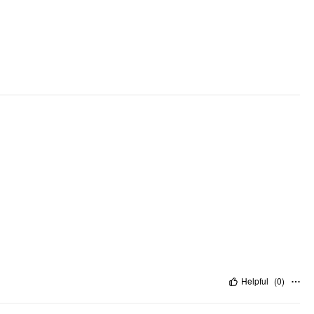
Helpful
(
0
)