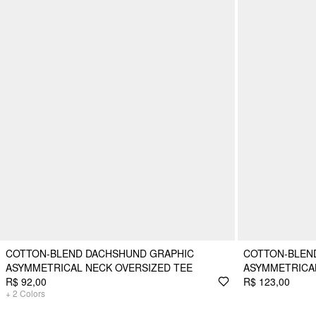
COTTON-BLEND DACHSHUND GRAPHIC
COTTON-BLEN
ASYMMETRICAL NECK OVERSIZED TEE
ASYMMETRICA
R$ 92,00
R$ 123,00
+
2
Colors