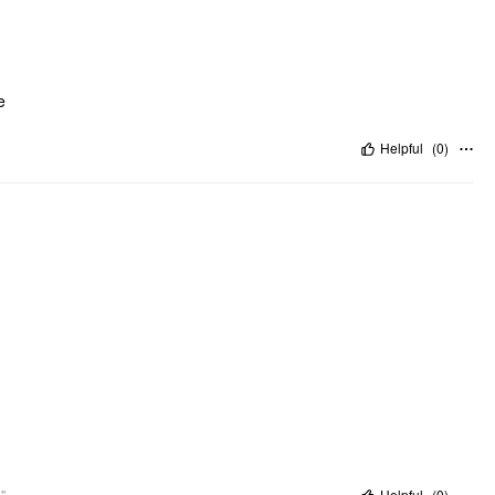
e
Helpful
(
0
)
"
Helpful
(
0
)