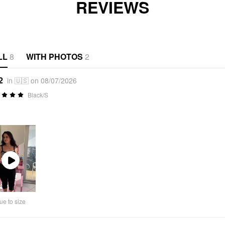
REVIEWS
LL
8
WITH PHOTOS
2
2
in 🇺🇸 on 08/07/2026
Black/S
Play
Video
ue to size