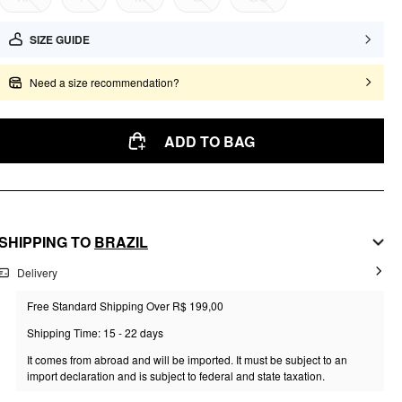
SIZE GUIDE
Need a size recommendation?
ADD TO BAG
SHIPPING TO
BRAZIL
Delivery
Free Standard Shipping Over R$ 199,00
Shipping Time: 15 - 22 days
It comes from abroad and will be imported. It must be subject to an
import declaration and is subject to federal and state taxation.