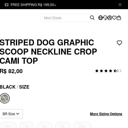
FREE SHIPPING R$ 199,00+
STRIPED DOG GRAPHIC
SCOOP NECKLINE CROP
CAMI TOP
R$ 82,00
8
BLACK
/
SIZE
More Sizing Options
BR Size
XP
P
M
G
GG