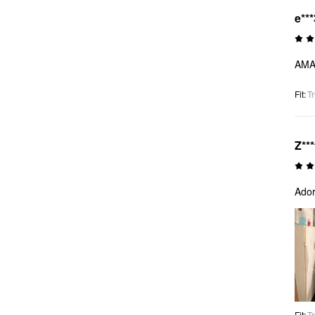
e***
AMAZ
Fit
:
Tr
Z***
Ador
Fit
:
Tr