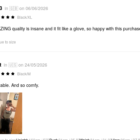
3
in 🇬🇧 on 06/06/2026
Black/XL
ING quality is insane and it fit like a glove, so happy with this purchas
ue to size
t
in 🇺🇸 on 24/05/2026
Black/M
able. And so comfy.
ue to size
Height
:
160cm / 5'2"
Bust
:
91cm / 35.8"
Waist
:
81cm / 31.9"
Hips
:
96cm / 37.8