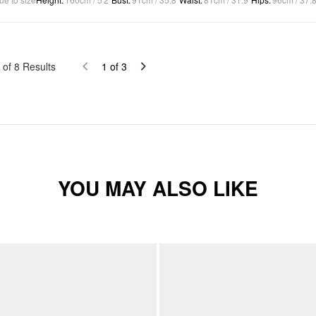
of
8
Results
1
of
3
YOU MAY ALSO LIKE