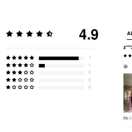
4.9
A
z***
7
1
🤩
0
0
0
Fit
:
Tr