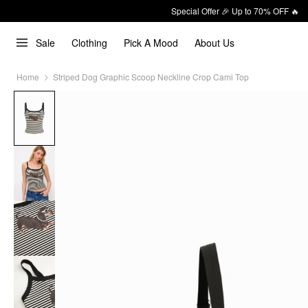
Special Offer 🎉 Up to 70% OFF 🔥
Sale
Clothing
Pick A Mood
About Us
Home
Striped Dog Graphic Scoop Neckline Crop Cami Top