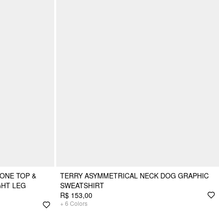
ONE TOP &
TERRY ASYMMETRICAL NECK DOG GRAPHIC
GHT LEG
SWEATSHIRT
R$ 153,00
+
6
Colors