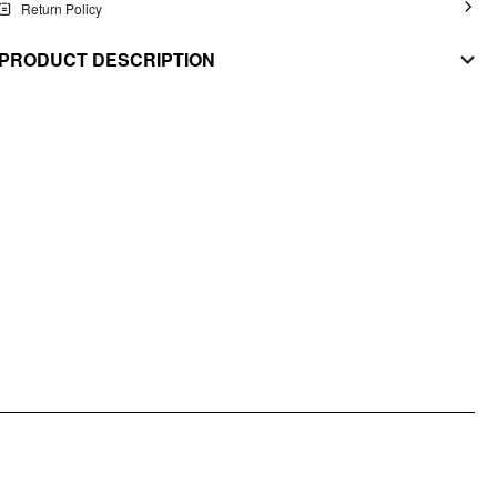
Return Policy
PRODUCT DESCRIPTION
MATERIAL
Stretch: High
Material: Knit Fabric
STYLE DEETS
Fit Type: Regular
Chest Pad: No Padding
Lining: Unlined
Length: Crop
Neckline: Scoop Neckline/U-neckline
DESIGN INFO
Occasion: School, Daily Casual
Pattern Type: Stripes
Pattern Detail: Stripe, Animal