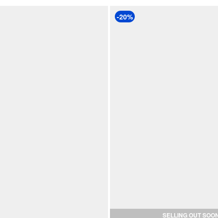
-20%
SELLING OUT SOO