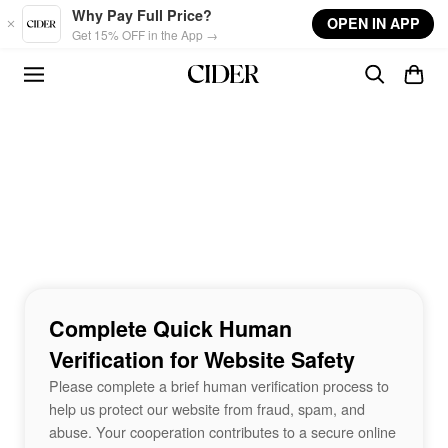
Skip to main content
Why Pay Full Price?
OPEN IN APP
Get 15% OFF in the App →
Complete Quick Human
Verification for Website Safety
Please complete a brief human verification process to
help us protect our website from fraud, spam, and
abuse. Your cooperation contributes to a secure online