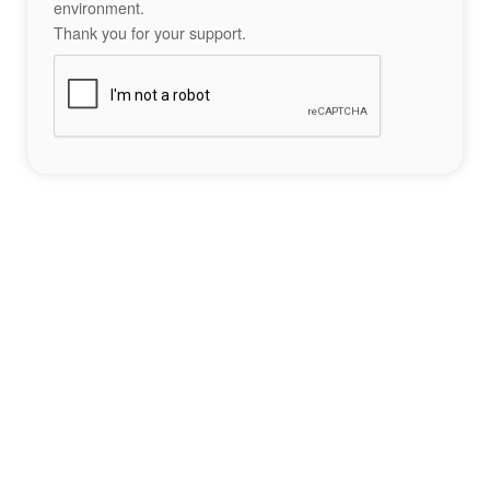
environment.
Thank you for your support.