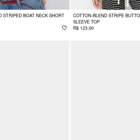
 STRIPED BOAT NECK SHORT
COTTON-BLEND STRIPE BUTT
SLEEVE TOP
R$ 123,00