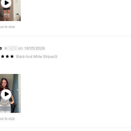
Play
Video
ue to size
e
in 🇺🇸 on 18/05/2026
Black And White Stripes/S
Play
Video
ue to size