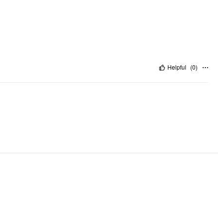
Helpful
(
0
)