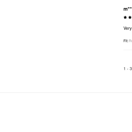
m**
Very 
Fit
:
R
1 -
3