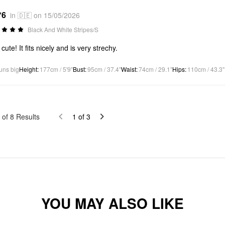
*6
in 🇩🇪 on 15/05/2026
Black And White Stripes/S
cute! It fits nicely and is very strechy.
uns big
Height
:
177cm / 5'9"
Bust
:
95cm / 37.4"
Waist
:
74cm / 29.1"
Hips
:
110cm / 43.3"
of
8
Results
1
of
3
YOU MAY ALSO LIKE