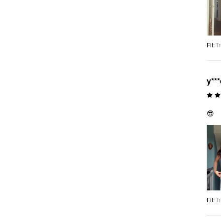
Fit
:
Tr
y***
😎
Fit
:
Tr