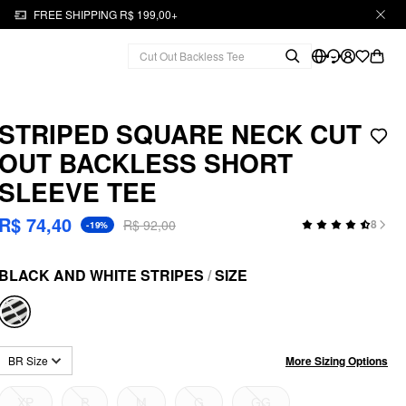
FREE SHIPPING R$ 199,00+
STRIPED SQUARE NECK CUT
OUT BACKLESS SHORT
SLEEVE TEE
R$ 74,40
R$ 92,00
8
-19%
BLACK AND WHITE STRIPES
/
SIZE
More Sizing Options
BR Size
XP
P
M
G
GG