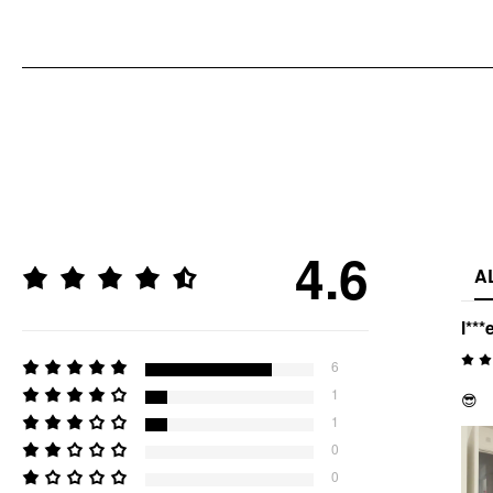
4.6
A
l***
6
1
😎
1
0
0