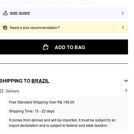
SIZE GUIDE
Need a size recommendation?
ADD TO BAG
SHIPPING TO
BRAZIL
Delivery
Free Standard Shipping Over R$ 199,00
Shipping Time: 15 - 22 days
It comes from abroad and will be imported. It must be subject to an
import declaration and is subject to federal and state taxation.