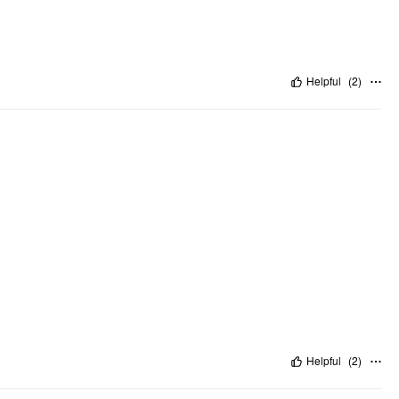
Helpful
(
2
)
Helpful
(
2
)