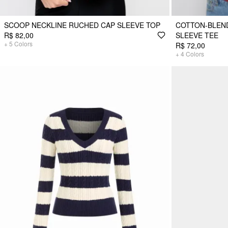
SCOOP NECKLINE RUCHED CAP SLEEVE TOP
COTTON-BLEND
R$ 82,00
SLEEVE TEE
+
5
Colors
R$ 72,00
+
4
Colors