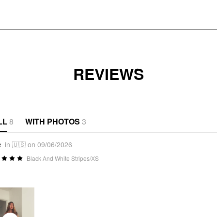
REVIEWS
LL
8
WITH PHOTOS
3
e
in 🇺🇸 on 09/06/2026
Black And White Stripes/XS