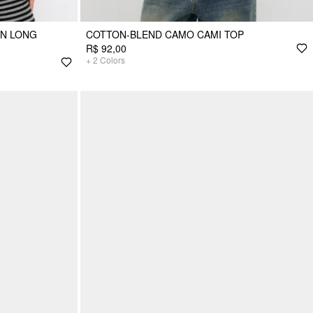
ON LONG
COTTON-BLEND CAMO CAMI TOP
R$ 92,00
+
2
Colors