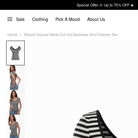
Special Offer 🎉 Up to 70% OFF 🔥
Sale
Clothing
Pick A Mood
About Us
Home
Striped Square Neck Cut Out Backless Short Sleeve Tee