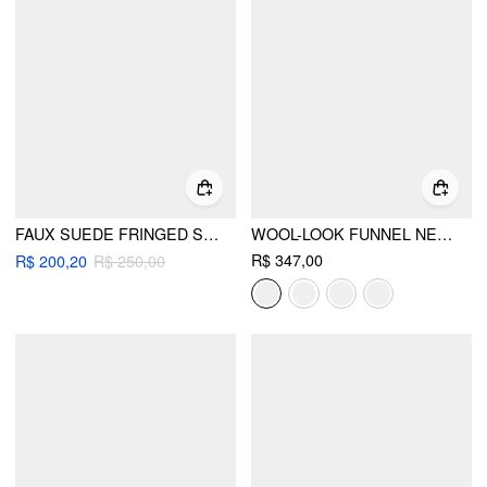
FAUX SUEDE FRINGED SHOULDER BAG
WOOL-LOOK FUNNEL NECK LONG SLEEVE OVERSIZED JACKET
R$ 347,00
R$ 200,20
R$ 250,00