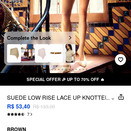
Complete the Look
SPECIAL OFFER 🎉 UP TO 70% OFF 🔥
SUEDE LOW RISE LACE UP KNOTTED
...
MICRO SHORTS
R$ 53,40
R$ 133,00
7
BROWN