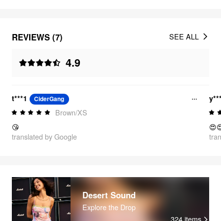
REVIEWS (7)
SEE ALL
4.9
t***1
y**
CiderGang
Brown/XS
😘
😍
translated by Google
tra
Desert Sound
Explore the Drop
324
items