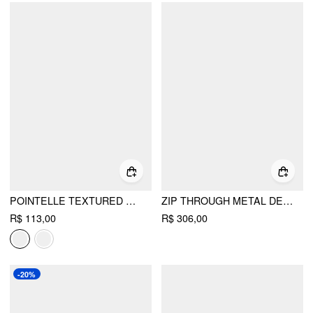
POINTELLE TEXTURED BUTTON THROUGH CUT OUT TOP
ZIP THROUGH METAL DETAIL CORDUROY TEXTURED JACKET
R$ 113,00
R$ 306,00
-20%