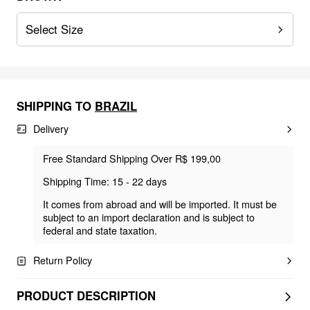
Select Size
SHIPPING TO
BRAZIL
Delivery
Free Standard Shipping Over R$ 199,00
Shipping Time: 15 - 22 days
It comes from abroad and will be imported. It must be
subject to an import declaration and is subject to
federal and state taxation.
Return Policy
PRODUCT DESCRIPTION