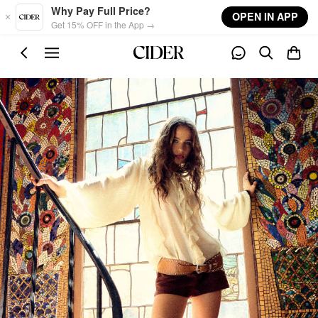
Skip to main content
Why Pay Full Price?
OPEN IN APP
Get 15% OFF in the App →