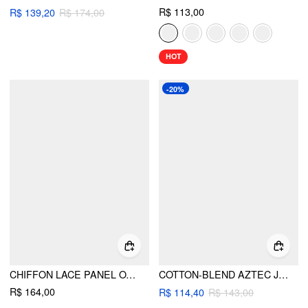
R$ 113,00
R$ 139,20
R$ 174,00
HOT
-20%
CHIFFON LACE PANEL OVERSIZED CAMI TOP
COTTON-BLEND AZTEC JACQUARD LOW RISE SHORTS
R$ 164,00
R$ 114,40
R$ 143,00