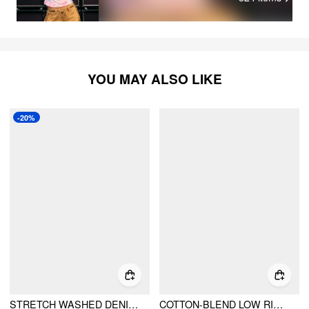
YOU MAY ALSO LIKE
-20%
STRETCH WASHED DENIM LOW RISE FRINGE MICRO SHORTS
COTTON-BLEND LOW RISE METAL DETAIL MICRO SHORTS