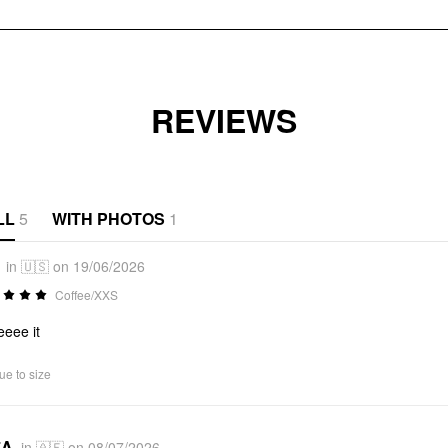
REVIEWS
LL
5
WITH PHOTOS
1
in 🇺🇸 on 19/06/2026
Coffee/XXS
eeee it
ue to size
*A
in 🇦🇪 on 08/07/2026