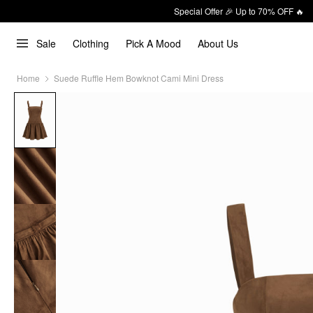
Special Offer 🎉 Up to 70% OFF 🔥
Sale
Clothing
Pick A Mood
About Us
Home
Suede Ruffle Hem Bowknot Cami Mini Dress