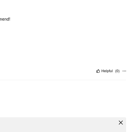
mmend!
Helpful
(
0
)