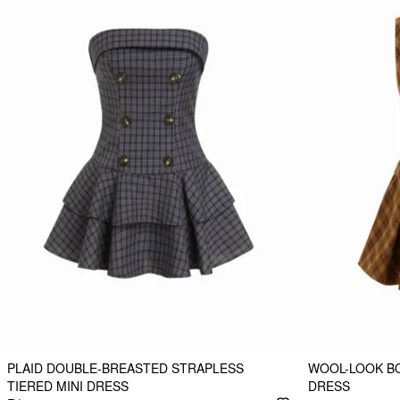
PLAID DOUBLE-BREASTED STRAPLESS
WOOL-LOOK BO
TIERED MINI DRESS
DRESS