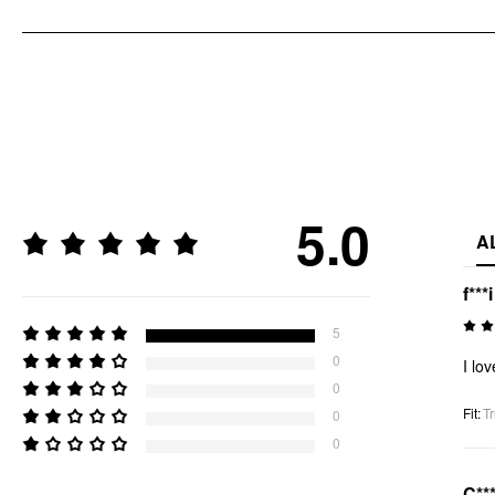
5.0
A
f***i
5
0
I lov
0
Fit
:
Tr
0
0
C**