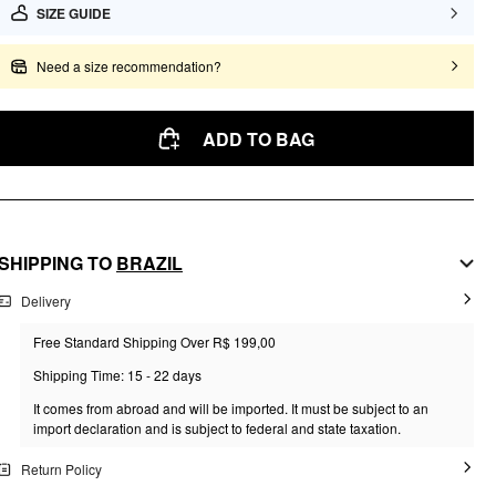
SIZE GUIDE
Need a size recommendation?
ADD TO BAG
SHIPPING TO
BRAZIL
Delivery
Free Standard Shipping Over R$ 199,00
Shipping Time: 15 - 22 days
It comes from abroad and will be imported. It must be subject to an
import declaration and is subject to federal and state taxation.
Return Policy