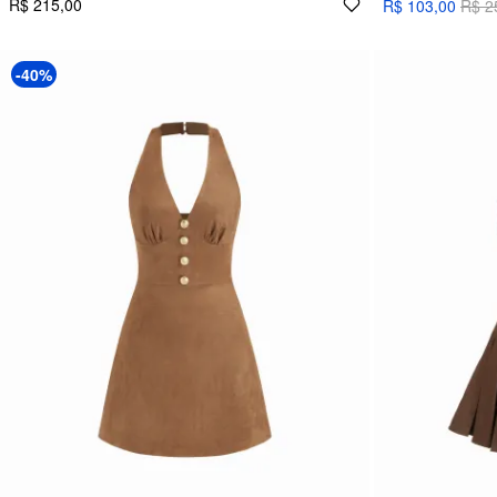
R$ 215,00
R$ 103,00
R$ 2
-40%