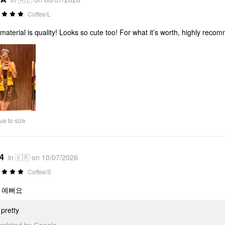
Coffee/L
material is quality! Looks so cute too! For what it’s worth, highly reco
ue to size
*4
in 🇰🇷 on 10/07/2026
Coffee/S
 예뻐요
pretty