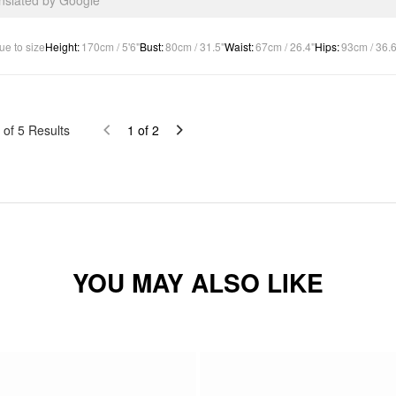
anslated by Google
ue to size
Height
:
170cm / 5'6"
Bust
:
80cm / 31.5"
Waist
:
67cm / 26.4"
Hips
:
93cm / 36.6
of
5
Results
1
of
2
YOU MAY ALSO LIKE