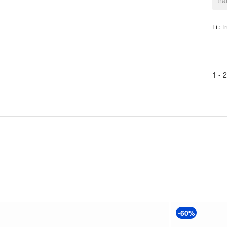
tr
Fit
:
Tr
1 -
2
-60%