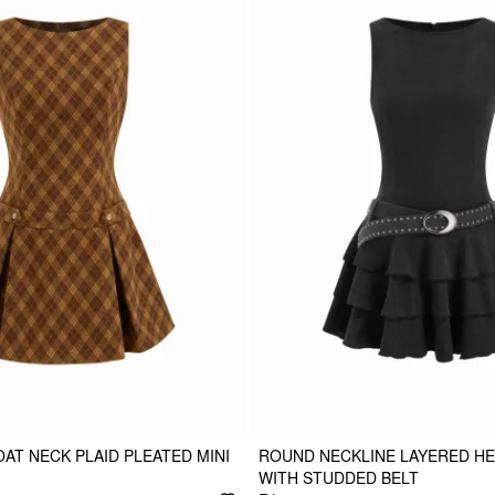
AT NECK PLAID PLEATED MINI
ROUND NECKLINE LAYERED HE
WITH STUDDED BELT