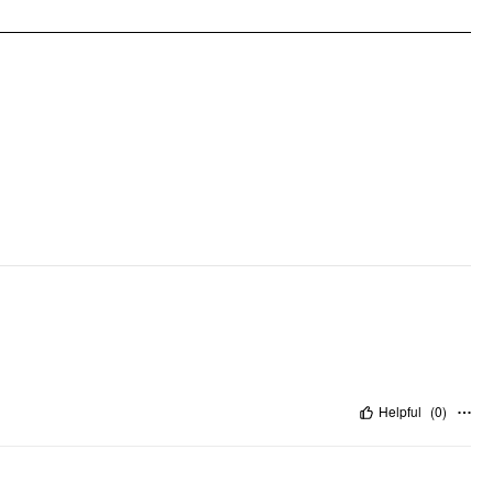
Occasion: Date
Pattern Type: Solid
Clothing Detail: Bowknot, Ruffle Hem, Zipper
Helpful
(
0
)