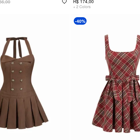
R$ 174,00
56,00
+
2
Colors
-40%