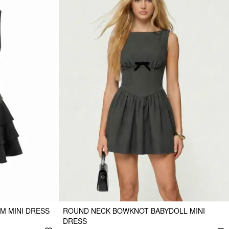
M MINI DRESS
ROUND NECK BOWKNOT BABYDOLL MINI
DRESS