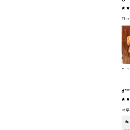
The 
Fit
:
Tr
d**
너무
So 