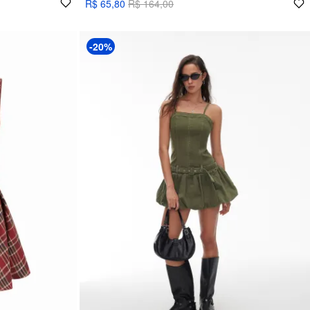
R$ 65,80
R$ 164,00
-20%