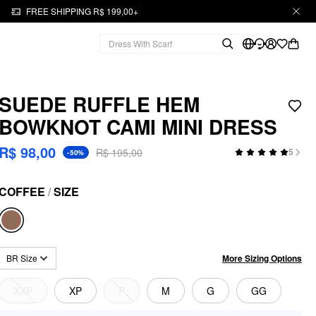
FREE SHIPPING R$ 199,00+
SUEDE RUFFLE HEM
BOWKNOT CAMI MINI DRESS
R$ 98,00
R$ 195,00
5
-50%
COFFEE
/
SIZE
More Sizing Options
BR Size
XXP
XP
P
M
G
GG