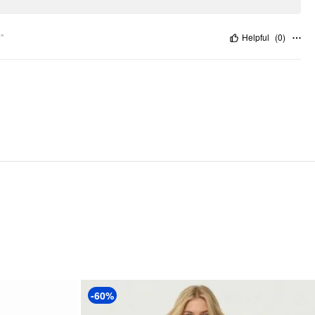
"
Helpful
(
0
)
-60%