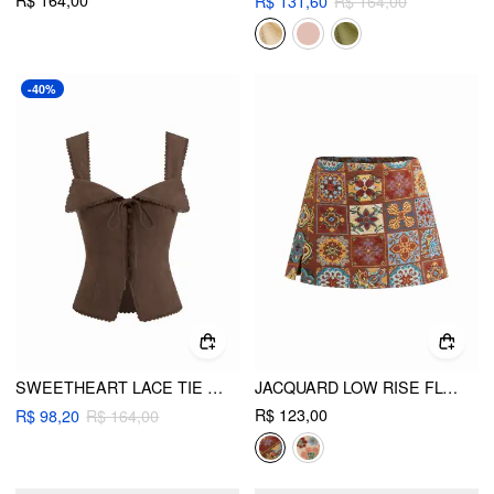
R$ 164,00
R$ 131,60
R$ 164,00
-40%
SWEETHEART LACE TIE BACK TANK TOP
JACQUARD LOW RISE FLORAL SPLIT MINI SKORT
R$ 123,00
R$ 98,20
R$ 164,00