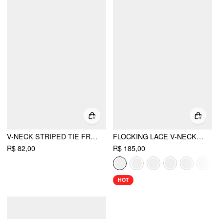
V-NECK STRIPED TIE FRONT KNOTTED OVERSIZED CROP VEST
FLOCKING LACE V-NECK A-LINE MINI DRESS
R$ 82,00
R$ 185,00
HOT