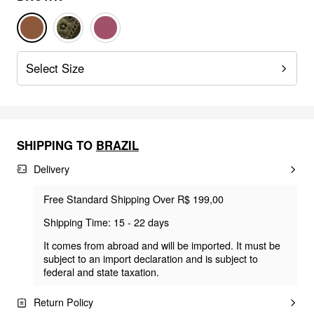
Select Size
SHIPPING TO
BRAZIL
Delivery
Free Standard Shipping Over R$ 199,00
Shipping Time: 15 - 22 days
It comes from abroad and will be imported. It must be
subject to an import declaration and is subject to
federal and state taxation.
Return Policy