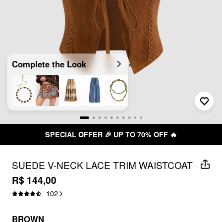
Complete the Look
SPECIAL OFFER 🎉 UP TO 70% OFF 🔥
SUEDE V-NECK LACE TRIM WAISTCOAT
R$ 144,00
102
BROWN