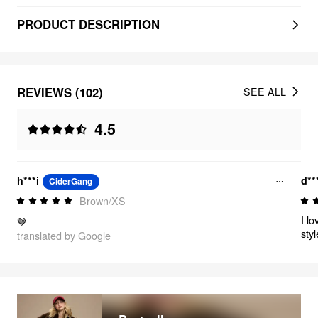
PRODUCT DESCRIPTION
REVIEWS (102)
SEE ALL
4.5
h***i
d**
CiderGang
Brown/XS
I lo
🤎
sty
translated by Google