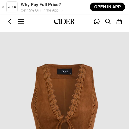
Skip to main content
Why Pay Full Price?
OPEN IN APP
Get 15% OFF in the App →