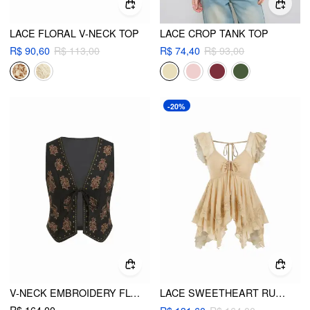
LACE FLORAL V-NECK TOP
LACE CROP TANK TOP
R$ 90,60
R$ 113,00
R$ 74,40
R$ 93,00
-20%
V-NECK EMBROIDERY FLORAL TIE FRONT CROP JACKET VEST
LACE SWEETHEART RUFFLE HEM KNOTTED SHORT SLEEVE TOP