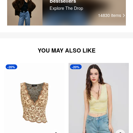
Bestsellers
Explore The Drop
14830
items
YOU MAY ALSO LIKE
-20%
-20%