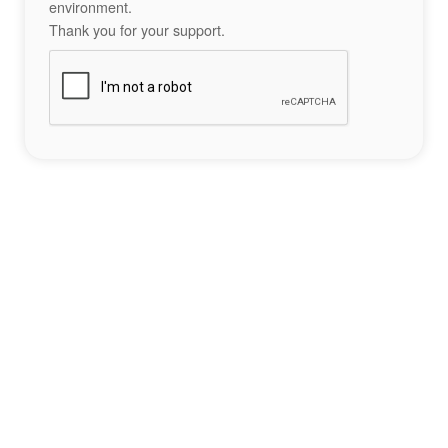
environment.
Thank you for your support.