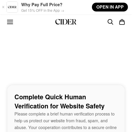
Skip to main content
Why Pay Full Price?
OPEN IN APP
Get 15% OFF in the App →
Complete Quick Human
Verification for Website Safety
Please complete a brief human verification process to
help us protect our website from fraud, spam, and
abuse. Your cooperation contributes to a secure online