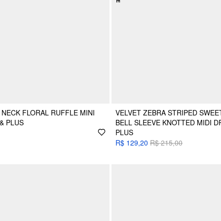
NECK FLORAL RUFFLE MINI
VELVET ZEBRA STRIPED SWEE
& PLUS
BELL SLEEVE KNOTTED MIDI D
PLUS
R$ 129,20
R$ 215,00