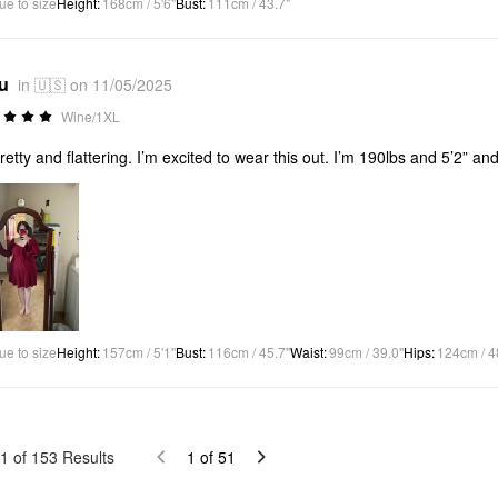
ue to size
Height
:
168cm / 5'6"
Bust
:
111cm / 43.7"
*u
in 🇺🇸 on 11/05/2025
Wine/1XL
retty and flattering. I’m excited to wear this out. I’m 190lbs and 5’2” and
ue to size
Height
:
157cm / 5'1"
Bust
:
116cm / 45.7"
Waist
:
99cm / 39.0"
Hips
:
124cm / 4
1
of
153
Results
1
of
51