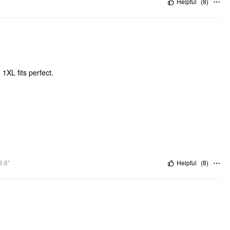
Helpful
(
8
)
 1XL fits perfect.
8.8"
Helpful
(
8
)