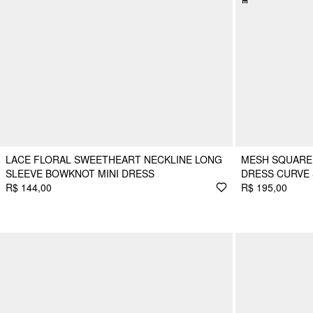
LACE FLORAL SWEETHEART NECKLINE LONG
MESH SQUARE 
SLEEVE BOWKNOT MINI DRESS
DRESS CURVE 
R$ 144,00
R$ 195,00