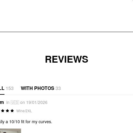
REVIEWS
LL
153
WITH PHOTOS
33
*m
in 🇺🇸 on 19/01/2026
Wine/2XL
ally a 10/10 fit for my curves.