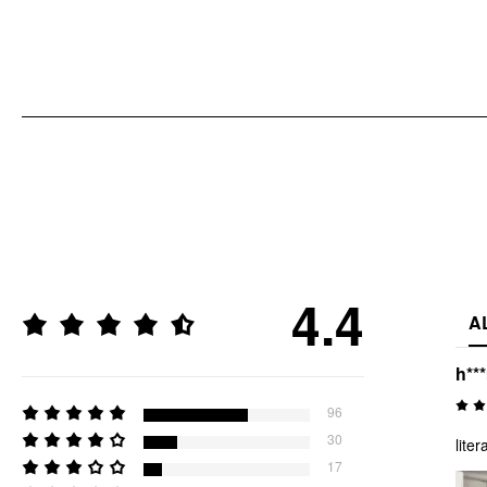
4.4
A
h**
96
30
liter
17