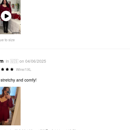
Play
Video
ue to size
*m
in 🇺🇸 on 04/06/2025
Wine/1XL
 stretchy and comfy!