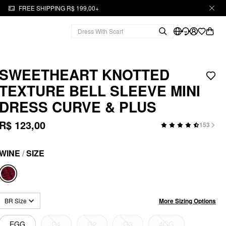
FREE SHIPPING R$ 199,00+
SWEETHEART KNOTTED
TEXTURE BELL SLEEVE MINI
DRESS CURVE & PLUS
R$ 123,00
153
WINE
/
SIZE
More Sizing Options
BR Size
EGG
G1
G2
G3
4GG