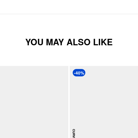
YOU MAY ALSO LIKE
-40%