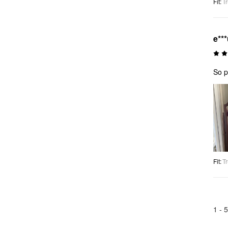
Fit
:
Tr
e**
So p
Fit
:
Tr
1 -
5