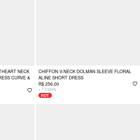
THEART NECK
CHIFFON V-NECK DOLMAN SLEEVE FLORAL
RESS CURVE &
ALINE SHORT DRESS
R$ 256,00
+
7
Colors
HOT