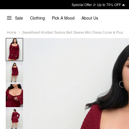
Special Offer 🎉 Up to 70% OFF 🔥
Sale
Clothing
Pick A Mood
About Us
Home
Sweetheart Knotted Texture Bell Sleeve Mini Dress Curve & Plus