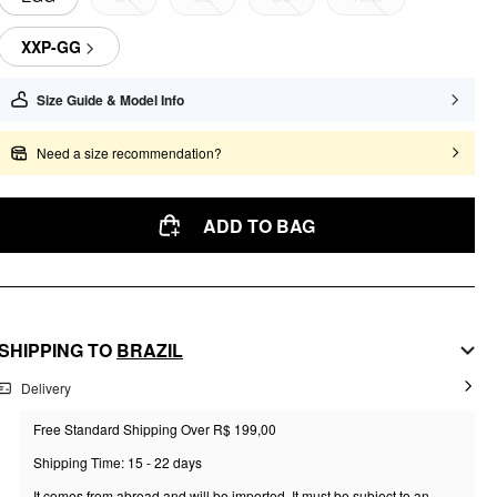
XXP-GG
Size Guide & Model Info
Need a size recommendation?
ADD TO BAG
SHIPPING TO
BRAZIL
Delivery
Free Standard Shipping Over R$ 199,00
Shipping Time: 15 - 22 days
It comes from abroad and will be imported. It must be subject to an