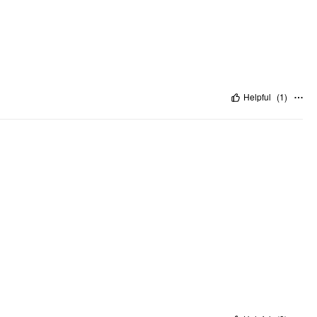
Helpful
(
1
)