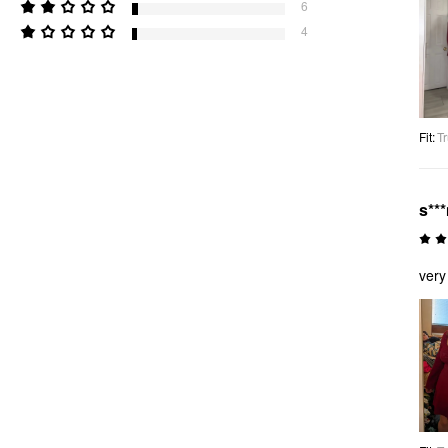
6
4
Fit
:
Tr
s**
very