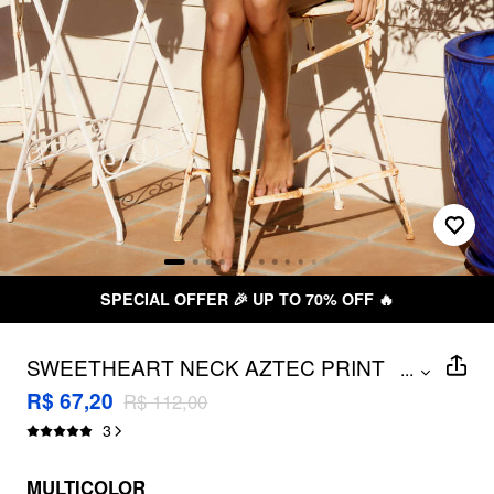
SPECIAL OFFER 🎉 UP TO 70% OFF 🔥
SWEETHEART NECK AZTEC PRINT
...
UNDERWIRE & CHEEKY 3 PIECE BIKINI
R$ 67,20
R$ 112,00
SET WITH RUCHED HEADBAND
3
MULTICOLOR