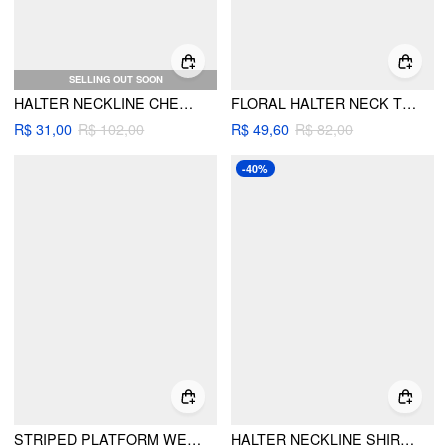
SELLING OUT SOON
HALTER NECKLINE CHECK KNOTTED LACE TRIM TRIANGLE TIE SIDE BIKINI SET
FLORAL HALTER NECK TRIANGLE TIE SIDE BIKINI SET
R$ 31,00
R$ 102,00
R$ 49,60
R$ 82,00
-40%
STRIPED PLATFORM WEDGE HEELED SANDALS
HALTER NECKLINE SHIRRED FLORAL TRIANGLE TIE SIDE BIKINI SET