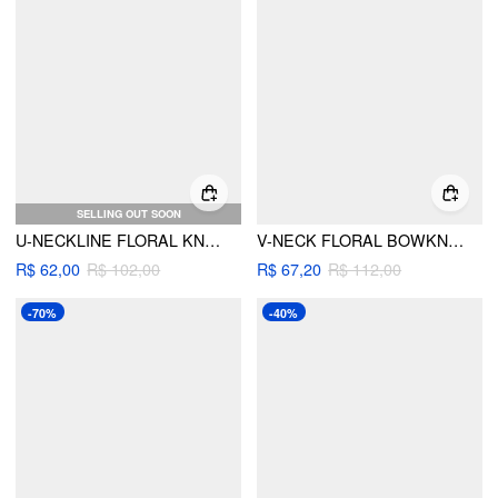
SELLING OUT SOON
U-NECKLINE FLORAL KNOTTED CUT OUT BRACELET TIE SIDE BIKINI SET
V-NECK FLORAL BOWKNOT CUT OUT UNDERWIRE TIE SIDE BIKINI SET
R$ 62,00
R$ 102,00
R$ 67,20
R$ 112,00
-70%
-40%