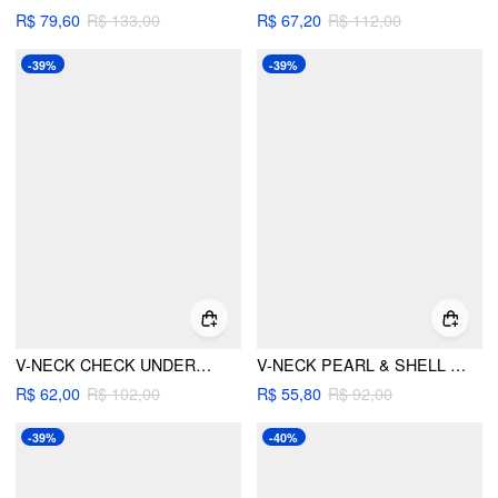
R$ 79,60
R$ 133,00
R$ 67,20
R$ 112,00
-39%
-39%
V-NECK CHECK UNDERWIRE CHEEKY BIKINI SET
V-NECK PEARL & SHELL CUT OUT KNOTTED BRACELET TIE SIDE BIKINI SET
R$ 62,00
R$ 102,00
R$ 55,80
R$ 92,00
-39%
-40%