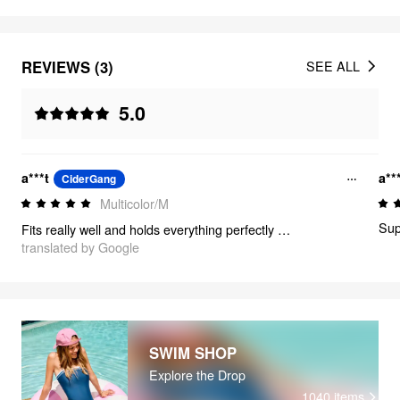
REVIEWS (3)
SEE ALL
5.0
a***t
a**
CiderGang
Multicolor/M
Supe
Fits really well and holds everything perfectly in place!
translated by Google
SWIM SHOP
Explore the Drop
1040
items