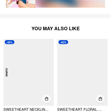
YOU MAY ALSO LIKE
-40%
-40%
SWEETHEART NECKLINE CONVERSATIONAL PRINT BIKINI SWIMSUIT CURVE & PLUS
SWEETHEART FLORAL STRIPED CUT OUT UNDERWIRE TIE SIDE BIKINI SET