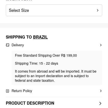
Select Size
SHIPPING TO
BRAZIL
Delivery
Free Standard Shipping Over R$ 199,00
Shipping Time: 15 - 22 days
It comes from abroad and will be imported. It must be
subject to an import declaration and is subject to
federal and state taxation.
Return Policy
PRODUCT DESCRIPTION