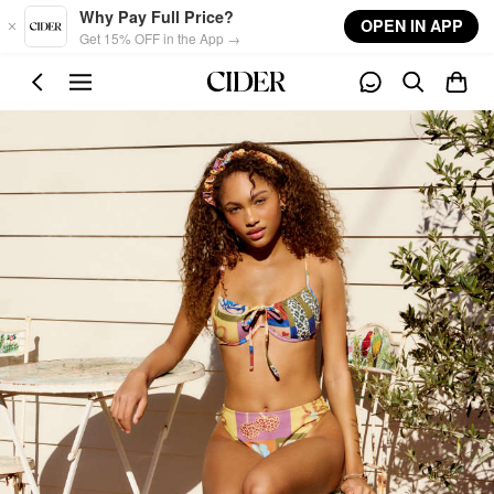
Skip to main content
Why Pay Full Price?
OPEN IN APP
Get 15% OFF in the App →