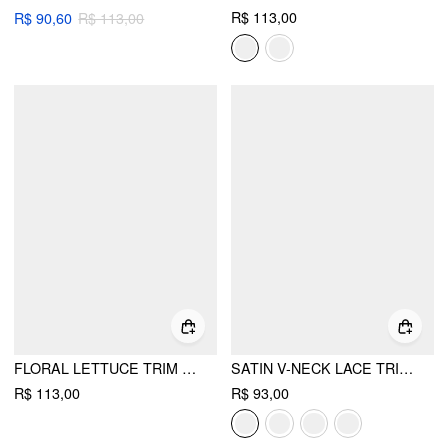
R$ 113,00
R$ 90,60
R$ 113,00
FLORAL LETTUCE TRIM EMBROIDERY HALTER NECK TRIANGLE BIKINI SET
SATIN V-NECK LACE TRIM CAMI TOP & MID RISE LACE HEM SHORTS LOUNGEWEAR SET
R$ 113,00
R$ 93,00