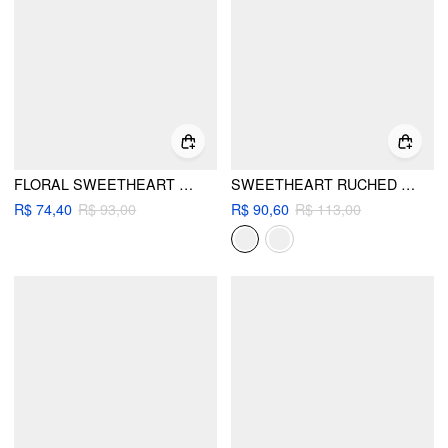
FLORAL SWEETHEART HIGH STRETCH RUCHED ONE-PIECE SWIMSUIT WITH FLOWER METAL DETAIL
SWEETHEART RUCHED TIE FRONT LETTUCE TRIM ONE PIECE SWIMSUIT
R$ 74,40
R$ 93,00
R$ 90,60
R$ 113,00