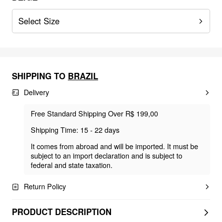
Select Size
SHIPPING TO
BRAZIL
Delivery
Free Standard Shipping Over R$ 199,00
Shipping Time: 15 - 22 days
It comes from abroad and will be imported. It must be
subject to an import declaration and is subject to
federal and state taxation.
Return Policy
PRODUCT DESCRIPTION