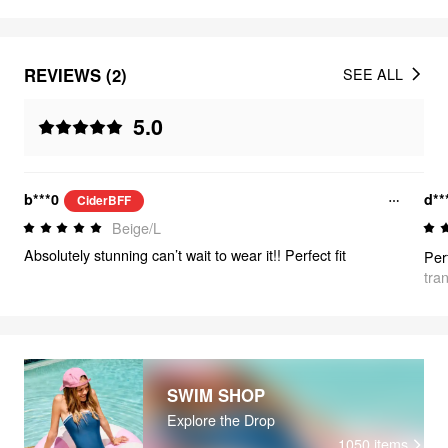
REVIEWS (2)
SEE ALL
5.0
b***0
d**
CiderBFF
Beige/L
Absolutely stunning can’t wait to wear it!! Perfect fit
tra
SWIM SHOP
Explore the Drop
1050
items