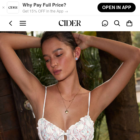
Skip to main content
Why Pay Full Price?
OPEN IN APP
Get 15% OFF in the App →