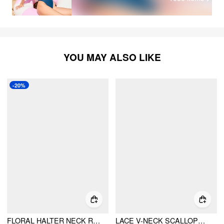
YOU MAY ALSO LIKE
-20%
FLORAL HALTER NECK RUCHED CUT OUT CRISS CROSS ONE-PIECE SWIMSUIT
LACE V-NECK SCALLOPED TRIM SHAPEWEAR BODYSUIT