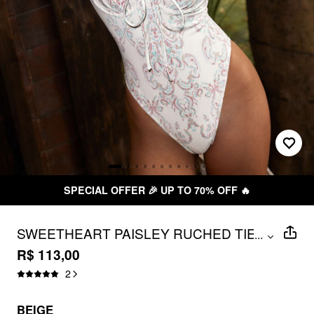
SPECIAL OFFER 🎉 UP TO 70% OFF 🔥
SWEETHEART PAISLEY RUCHED TIE
...
FRONT LETTUCE TRIM ONE-PIECE
R$ 113,00
SWIMSUIT
2
BEIGE