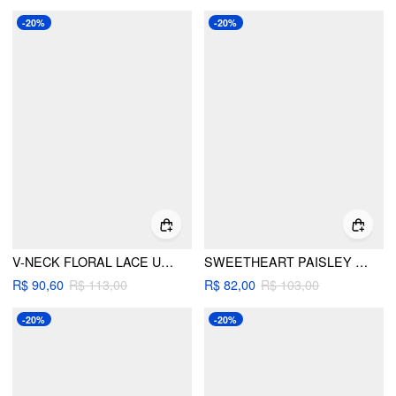
-20%
-20%
V-NECK FLORAL LACE UP ONE-PIECE SWIMWEAR
SWEETHEART PAISLEY CUT OUT ONE-PIECE SWIMWEAR
R$ 90,60
R$ 113,00
R$ 82,00
R$ 103,00
-20%
-20%