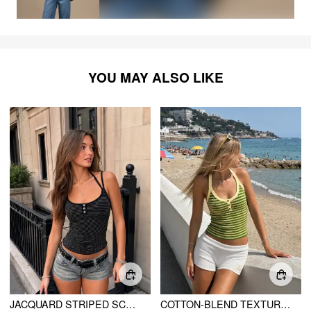
YOU MAY ALSO LIKE
JACQUARD STRIPED SCOOP NECK CAMI TOP
COTTON-BLEND TEXTURED STRIPE HALTER NECKLINE COLORBLOCK TOP