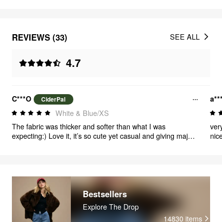
REVIEWS (33)
SEE ALL
4.7
C***O
a**
CiderPal
White & Blue/XS
The fabric was thicker and softer than what I was
ver
expecting:) Love it, it’s so cute yet casual and giving major
nic
Emma from h2o vibes<3
Bestsellers
Explore The Drop
14830
items