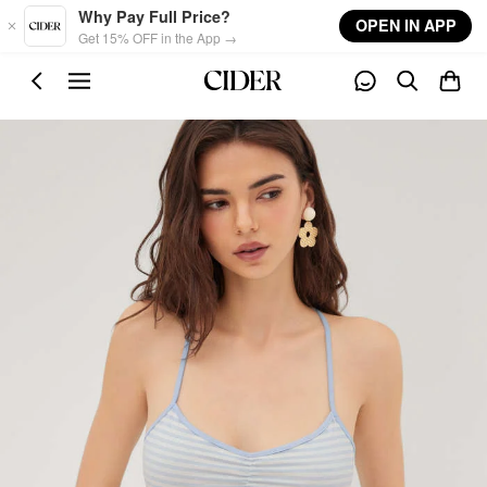
Skip to main content
Why Pay Full Price?
OPEN IN APP
Get 15% OFF in the App →