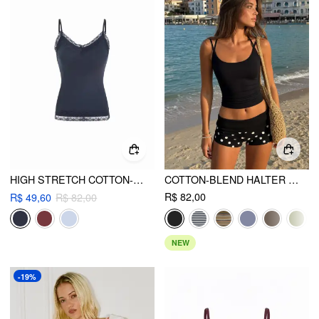
HIGH STRETCH COTTON-BLEND V-NECK LACE TRIM CAMI TOP
COTTON-BLEND HALTER NECK DOUBLE STRAP CAMI TOP
R$ 82,00
R$ 49,60
R$ 82,00
NEW
-19%