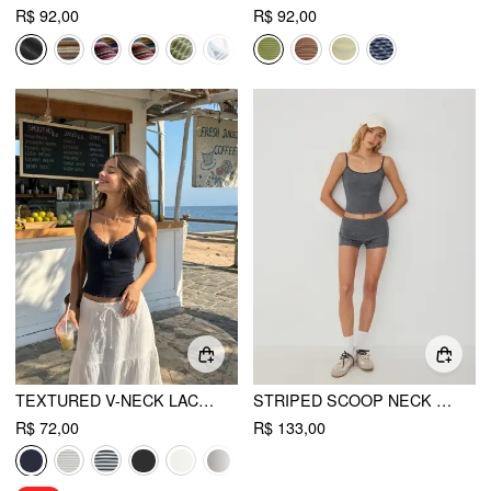
R$ 92,00
R$ 92,00
TEXTURED V-NECK LACE TRIM CAMI TOP
STRIPED SCOOP NECK CAMI TOP & LOW RISE STRAIGHT LEG SHORTS SET
R$ 72,00
R$ 133,00