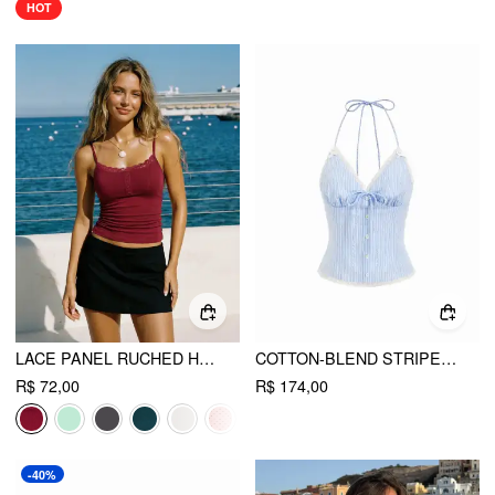
HOT
LACE PANEL RUCHED HENLEY CAMI TOP
COTTON-BLEND STRIPED HALTER NECKLINE TWIST KNOTTED LACE TRIM BOWKNOT CAMI BLOUSE
R$ 72,00
R$ 174,00
-40%