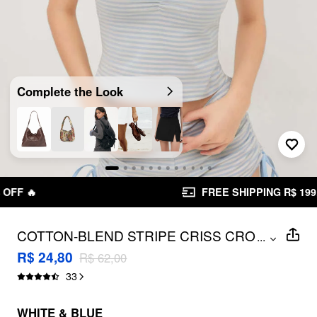
Complete the Look
FREE SHIPPING R$ 199,00+
COTTON-BLEND STRIPE CRISS CROSS
...
CROP CAMI TOP
R$ 24,80
R$ 62,00
33
WHITE & BLUE