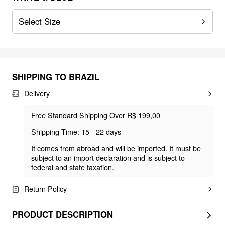
Select Size
SHIPPING TO
BRAZIL
Delivery
Free Standard Shipping Over R$ 199,00
Shipping Time: 15 - 22 days
It comes from abroad and will be imported. It must be
subject to an import declaration and is subject to
federal and state taxation.
Return Policy
PRODUCT DESCRIPTION