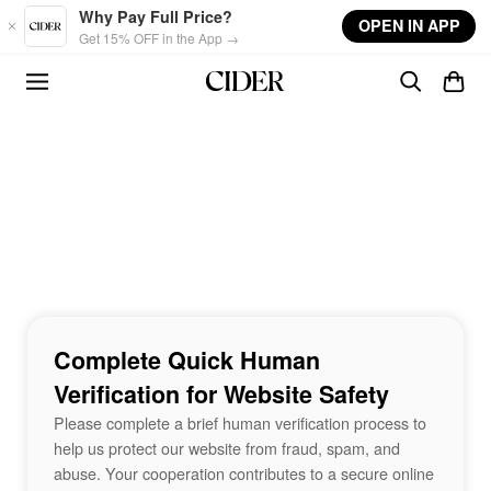
Skip to main content
Why Pay Full Price?
OPEN IN APP
Get 15% OFF in the App →
Complete Quick Human
Verification for Website Safety
Please complete a brief human verification process to
help us protect our website from fraud, spam, and
abuse. Your cooperation contributes to a secure online