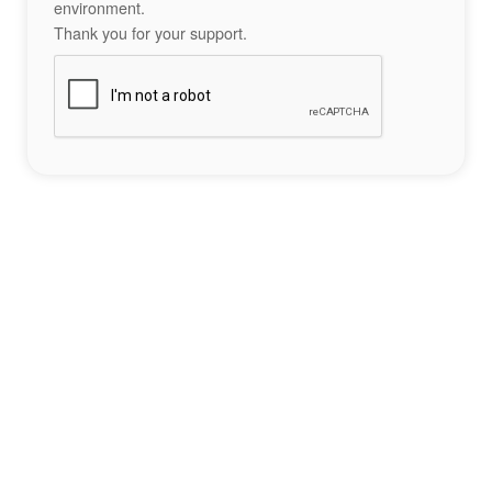
environment.
Thank you for your support.