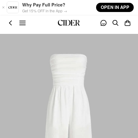
Skip to main content
Why Pay Full Price?
OPEN IN APP
Get 15% OFF in the App →