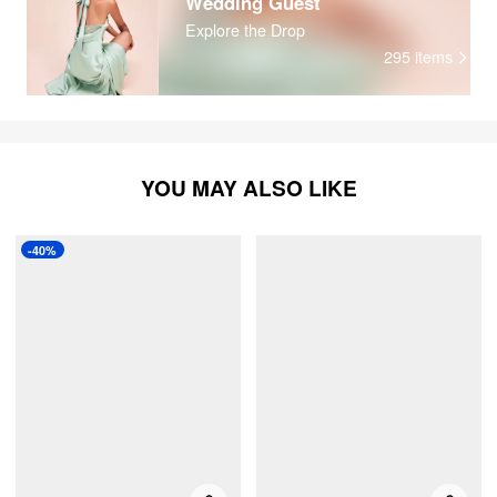
Wedding Guest
Explore the Drop
295
items
YOU MAY ALSO LIKE
-40%