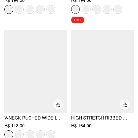
R$ 194,00
R$ 194,00
HOT
V-NECK RUCHED WIDE LEG JUMPSUIT
HIGH STRETCH RIBBED STRAPLESS SLIM HIGH RISE STRAIGHT LEG JUMPSUIT
R$ 113,00
R$ 164,00