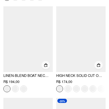
LINEN-BLEND BOAT NECK KNOTTED TOP & MID RISE CAPRI STRAIGHT LEG TROUSERS SET
HIGH NECK SOLID CUT OUT PATCHED WIDE LEG JUMPSUIT
R$ 194,00
R$ 174,00
-20%