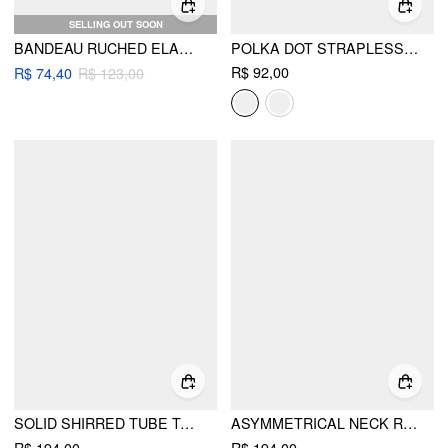
SELLING OUT SOON
BANDEAU RUCHED ELASTIC WAIST WIDE LEG JUMPSUIT
POLKA DOT STRAPLESS SHIRRED ASYMMETRICAL HEM BANDEAU TOP
R$ 92,00
R$ 74,40
R$ 123,00
SOLID SHIRRED TUBE TOP & HIGH WAIST PANTS SET
ASYMMETRICAL NECK RUCHED WAIST CUTOUT HIGH STRETCH BODYCON MAXI DRESS