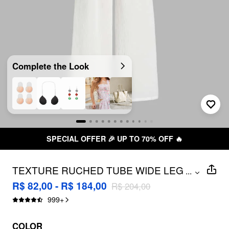
Complete the Look
SPECIAL OFFER 🎉 UP TO 70% OFF 🔥
TEXTURE RUCHED TUBE WIDE LEG
...
JUMPSUIT
R$ 82,00 - R$ 184,00
R$ 204,00
999
+
COLOR