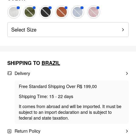
Select Size
SHIPPING TO
BRAZIL
Delivery
Free Standard Shipping Over R$ 199,00
Shipping Time: 15 - 22 days
It comes from abroad and will be imported. It must be
subject to an import declaration and is subject to
federal and state taxation.
Return Policy