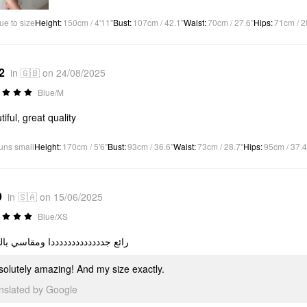
ue to size
Height
:
150cm / 4'11"
Bust
:
107cm / 42.1"
Waist
:
70cm / 27.6"
Hips
:
71cm / 2
2
in 🇬🇧 on 24/08/2025
Blue/M
tiful, great quality
uns small
Height
:
170cm / 5'6"
Bust
:
93cm / 36.6"
Waist
:
73cm / 28.7"
Hips
:
95cm / 37.4
9
in 🇸🇦 on 15/06/2025
Blue/XS
 جدددددددددددددا ومقاسي بالضبط
solutely amazing! And my size exactly.
anslated by Google