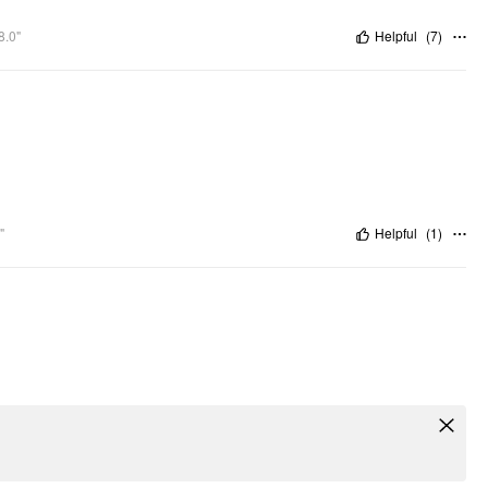
8.0"
Helpful
(
7
)
"
Helpful
(
1
)