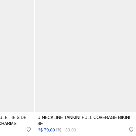
LE TIE SIDE
U-NECKLINE TANKINI FULL COVERAGE BIKINI
 CHARMS
SET
R$ 79,60
R$ 133,00