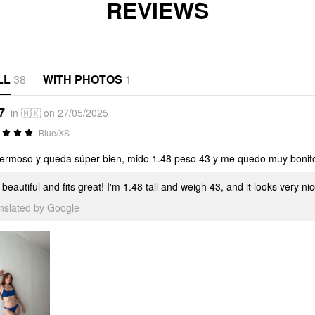
REVIEWS
LL
38
WITH PHOTOS
1
7
in 🇲🇽 on 27/05/2025
Blue/XS
ermoso y queda súper bien, mido 1.48 peso 43 y me quedo muy bonit
s beautiful and fits great! I'm 1.48 tall and weigh 43, and it looks very n
anslated by Google