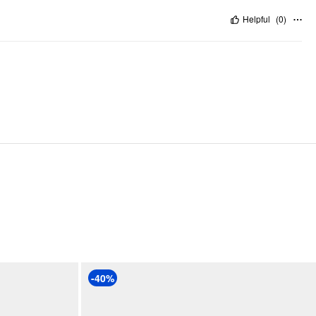
Helpful
(
0
)
-40%