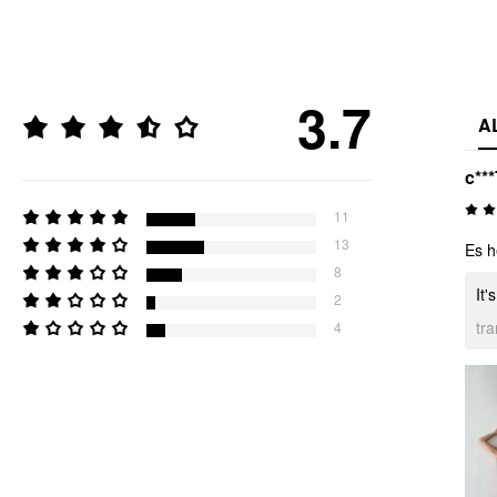
3.7
A
c***
11
13
Es h
8
It'
2
tr
4