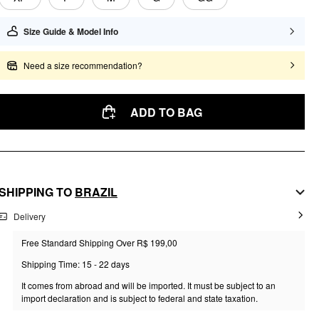
Size Guide & Model Info
Need a size recommendation?
ADD TO BAG
SHIPPING TO
BRAZIL
Delivery
Free Standard Shipping Over R$ 199,00
Shipping Time: 15 - 22 days
It comes from abroad and will be imported. It must be subject to an
import declaration and is subject to federal and state taxation.