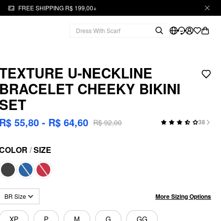
FREE SHIPPING R$ 199,00+
TEXTURE U-NECKLINE
BRACELET CHEEKY BIKINI
SET
R$ 55,80 - R$ 64,60
R$ 92,00
38
COLOR
/
SIZE
More Sizing Options
BR Size
XP
P
M
G
GG