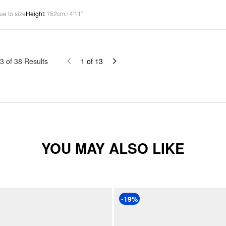
ue to size
Height
:
152cm / 4'11"
3
of
38
Results
1
of
13
YOU MAY ALSO LIKE
-19%