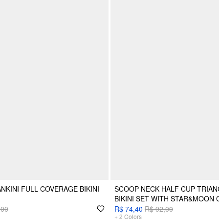
NKINI FULL COVERAGE BIKINI
SCOOP NECK HALF CUP TRIANG
BIKINI SET WITH STAR&MOON
,00
R$ 74,40
R$ 92,00
+
2
Colors