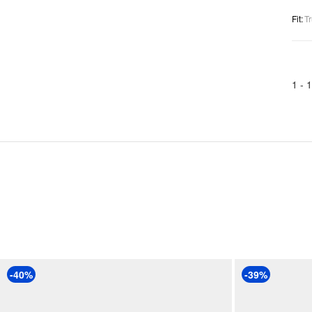
Fit
:
Tr
1 -
1
-40%
-39%