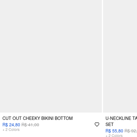
CUT OUT CHEEKY BIKINI BOTTOM
U-NECKLINE TA
SET
R$ 24,80
R$ 41,00
+
2
Colors
R$ 55,80
R$ 92
+
2
Colors