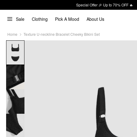
Special Offer 🎉 Up to 70% OFF 🔥
Sale
Clothing
Pick A Mood
About Us
Home
Texture U-neckline Bracelet Cheeky Bikini Set