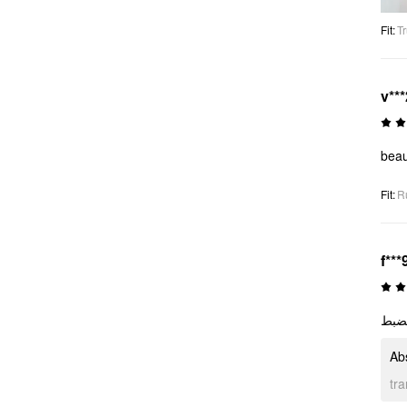
Fit
:
Tr
v***
beau
Fit
:
R
f***
رائع
Ab
tr