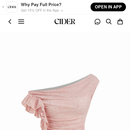
Skip to main content
Why Pay Full Price?
OPEN IN APP
Get 15% OFF in the App →