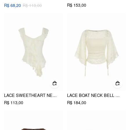
R$ 153,00
R$ 68,20
R$ 113,00
LACE SWEETHEART NECK ASYMMETRICAL HEM RUFFLED TRIM BLOUSE
LACE BOAT NECK BELL SLEEVE DRAWSTRING TEE
R$ 113,00
R$ 184,00