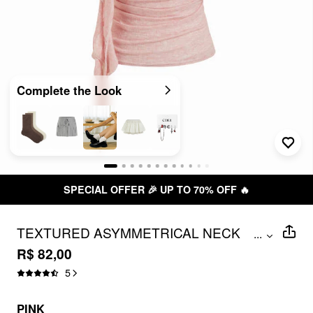
Complete the Look
SPECIAL OFFER 🎉 UP TO 70% OFF 🔥
TEXTURED ASYMMETRICAL NECK
...
RUFFLED SLIM CROP TOP
R$ 82,00
5
PINK