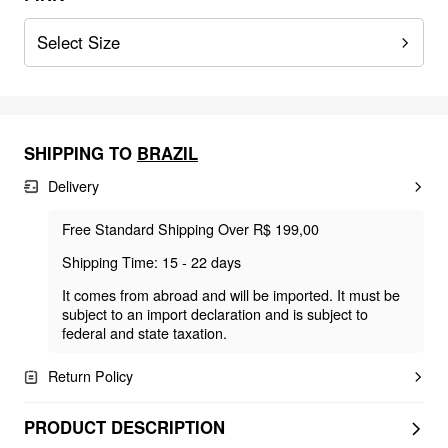
Select Size
SHIPPING TO
BRAZIL
Delivery
Free Standard Shipping Over R$ 199,00
Shipping Time: 15 - 22 days
It comes from abroad and will be imported. It must be
subject to an import declaration and is subject to
federal and state taxation.
Return Policy
PRODUCT DESCRIPTION