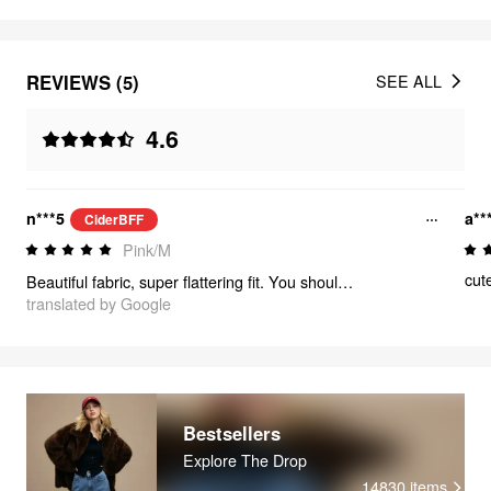
REVIEWS (5)
SEE ALL
4.6
n***5
a**
CiderBFF
Pink/M
cut
Beautiful fabric, super flattering fit. You should buy it!
translated by Google
Bestsellers
Explore The Drop
14830
items