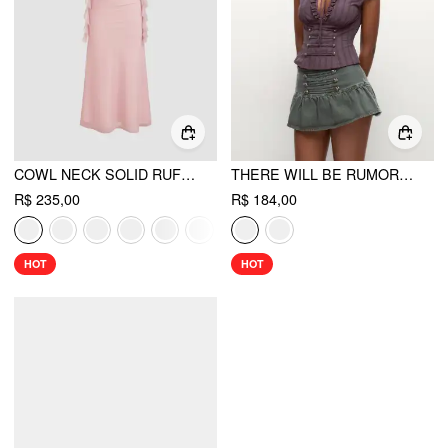
COWL NECK SOLID RUFFLE HEM RUCHED MAXI DRESS
THERE WILL BE RUMORS TOP
R$ 235,00
R$ 184,00
HOT
HOT