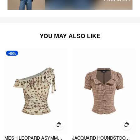
YOU MAY ALSO LIKE
-40%
MESH LEOPARD ASYMMETRICAL NECK BOWKNOT RUFFLE BLOUSE
JACQUARD HOUNDSTOOTH BUTTON SHORT SLEEVE BLOUSE