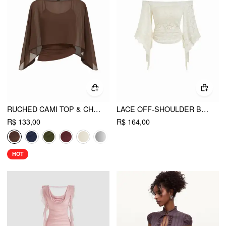
RUCHED CAMI TOP & CHIFFON BOAT NECK CAPE
LACE OFF-SHOULDER BELL SLEEVE RUCHED RUFFLED DRAWSTRING TOP
R$ 133,00
R$ 164,00
HOT