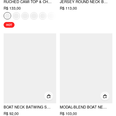
RUCHED CAMI TOP & CHIFFON BOAT NECK CAPE
JERSEY ROUND NECK BATWING SLEEVE OVERSIZED TEE
R$ 133,00
R$ 113,00
HOT
BOAT NECK BATWING SLEEVE BACKLESS DRAWSTRING METAL DETAIL OVERSIZED CROP TEE
MODAL-BLEND BOAT NECK SHORT SLEEVE CUT OUT RUCHED TOP
R$ 92,00
R$ 103,00