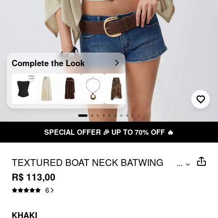
Complete the Look
SPECIAL OFFER 🎉 UP TO 70% OFF 🔥
TEXTURED BOAT NECK BATWING
...
SLEEVE ASYMMETRICAL OVERSIZED
R$ 113,00
TOP
6
KHAKI