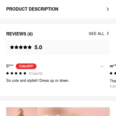
PRODUCT DESCRIPTION
REVIEWS (6)
SEE ALL
5.0
C***
m**
CiderBFF
Khaki/M
So cute and stylish! Dress up or down.
tra