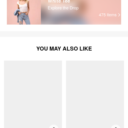
White Tee
Explore the Drop
475
items
YOU MAY ALSO LIKE