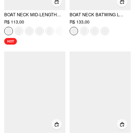
BOAT NECK MID-LENGTH BELL SLEEVE RUCHED TEE
BOAT NECK BATWING LONG SLEEVE ASYMMETRICAL BLOUSE
R$ 113,00
R$ 133,00
HOT