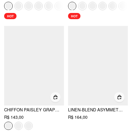
HOT
HOT
CHIFFON PAISLEY GRAPHIC BOAT NECK OVERSIZED CAPE TOP
LINEN-BLEND ASYMMETRICAL NECK DRAWSTRING CLOAK SLEEVE OVERSIZED BLOUSE
R$ 143,00
R$ 164,00