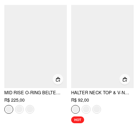
MID RISE O-RING BELTED RUCHED DRAPED WIDE LEG TROUSERS
HALTER NECK TOP & V-NECK RUCHED BELL SLEEVE TEE
R$ 225,00
R$ 92,00
HOT