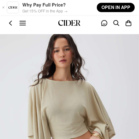
Skip to main content
Why Pay Full Price?
OPEN IN APP
Get 15% OFF in the App →