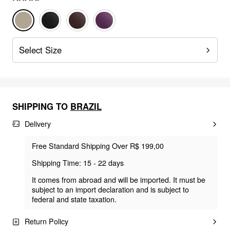
Select Size
SHIPPING TO
BRAZIL
Delivery
Free Standard Shipping Over R$ 199,00
Shipping Time: 15 - 22 days
It comes from abroad and will be imported. It must be
subject to an import declaration and is subject to
federal and state taxation.
Return Policy