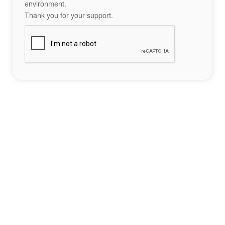
environment.
Thank you for your support.