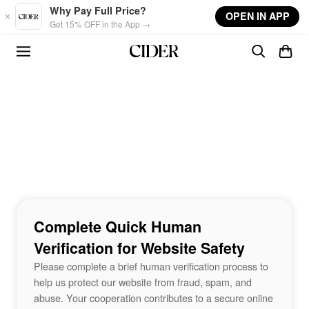
Skip to main content
Why Pay Full Price?
OPEN IN APP
Get 15% OFF in the App →
Complete Quick Human
Verification for Website Safety
Please complete a brief human verification process to
help us protect our website from fraud, spam, and
abuse. Your cooperation contributes to a secure online