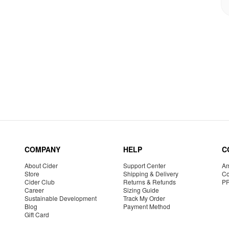
COMPANY
HELP
C
About Cider
Support Center
Am
Store
Shipping & Delivery
Co
Cider Club
Returns & Refunds
P
Career
Sizing Guide
Sustainable Development
Track My Order
Blog
Payment Method
Gift Card