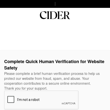
Complete Quick Human Verification for Website
Safety
Please complete a brief human verification process to help us
protect our website from fraud, spam, and abuse. Your
cooperation contributes to a secure online environment.
Thank you for your support.