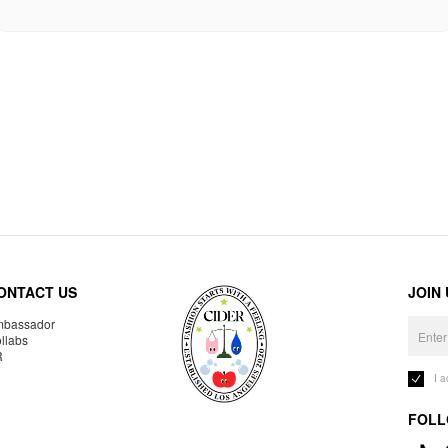
ONTACT US
JOIN
bassador
llabs
R
I 
FOLL