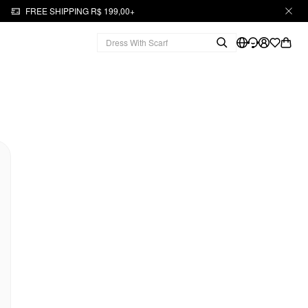
FREE SHIPPING R$ 199,00+