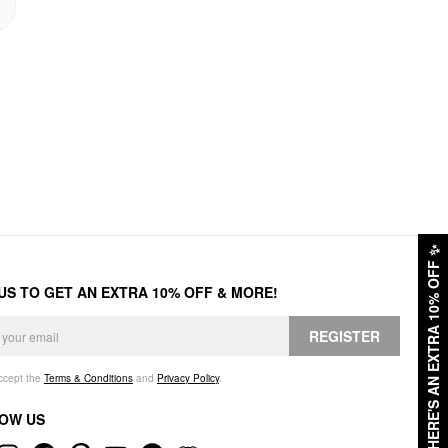
✨
HERE'S AN EXTRA 10% OFF
 US TO GET AN EXTRA 10% OFF & MORE!
REGISTER
accept the
Terms & Conditions
and
Privacy Policy
.
OW US