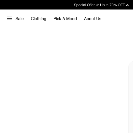
Special Offer 🎉 Up to 70% OFF 🔥
Sale
Clothing
Pick A Mood
About Us