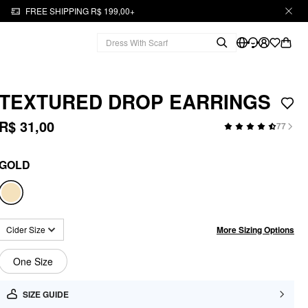
FREE SHIPPING R$ 199,00+
TEXTURED DROP EARRINGS
R$ 31,00
77
GOLD
More Sizing Options
Cider Size
One Size
SIZE GUIDE