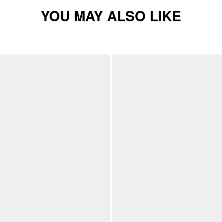
YOU MAY ALSO LIKE