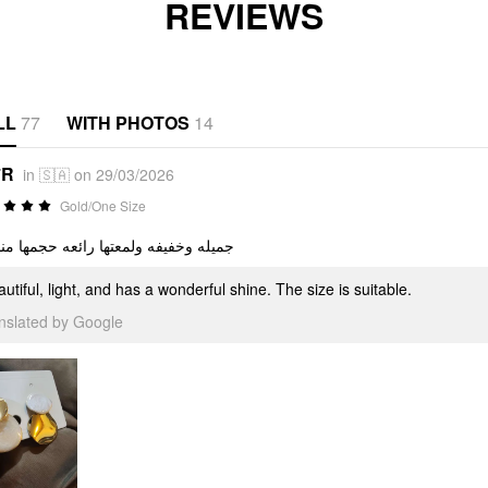
REVIEWS
LL
77
WITH PHOTOS
14
*R
in 🇸🇦 on 29/03/2026
Gold/One Size
ه وخفيفه ولمعتها رائعه حجمها مناسب
utiful, light, and has a wonderful shine. The size is suitable.
anslated by Google