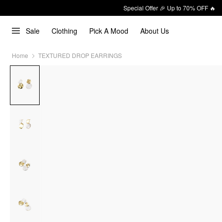
Special Offer 🎉 Up to 70% OFF 🔥
Sale
Clothing
Pick A Mood
About Us
Home
TEXTURED DROP EARRINGS