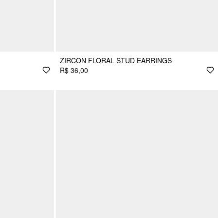
ZIRCON FLORAL STUD EARRINGS
R$ 36,00