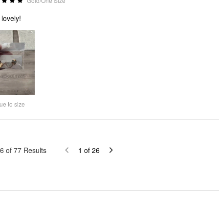
Gold/One Size
 lovely!
ue to size
6
of
77
Results
1
of
26