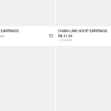
 EARRINGS
CHAIN LINK HOOP EARRINGS
R$ 31,00
,00
+
2
Colors