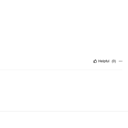
Helpful
(
0
)