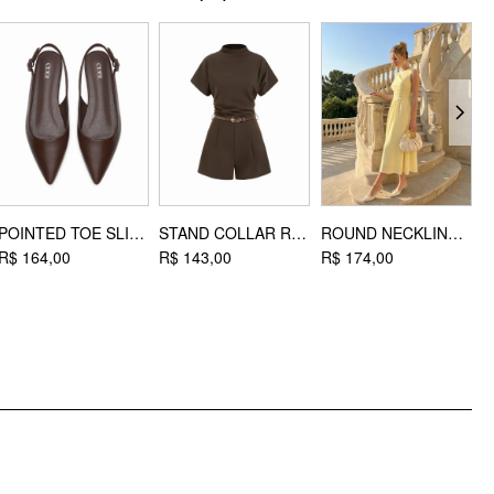
Material: Iron
DESIGN INFO
Occasion: Daily Casual, Coffee Shop, Work
POINTED TOE SLINGBACK FLATS
STAND COLLAR ROMPER WITH BELT
ROUND NECKLINE RUCHED MAXI DRESS
R$ 164,00
R$ 143,00
R$ 174,00
R