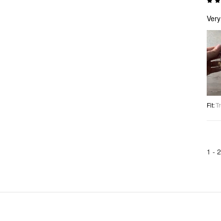
Very
Fit
:
Tr
1 -
2