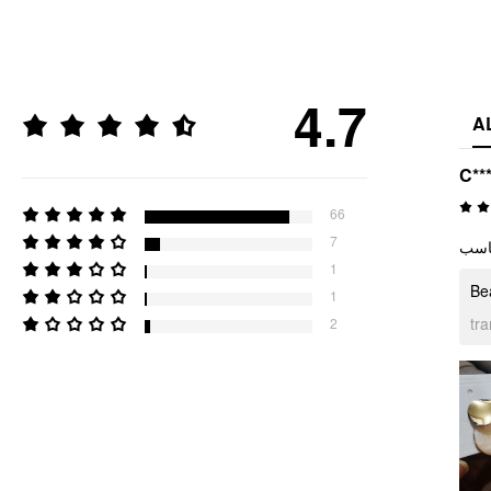
4.7
A
C**
66
7
جميل
1
Bea
1
tr
2