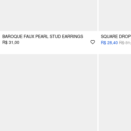
BAROQUE FAUX PEARL STUD EARRINGS
SQUARE DROP
R$ 31,00
R$ 28,40
R$ 31