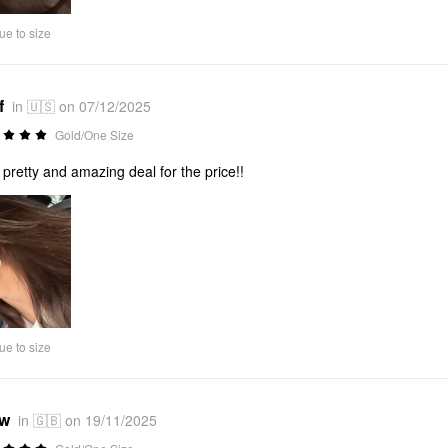
ue to size
f
in 🇺🇸 on 07/12/2025
Gold/One Size
 pretty and amazing deal for the price!!
ue to size
*w
in 🇬🇧 on 19/11/2025