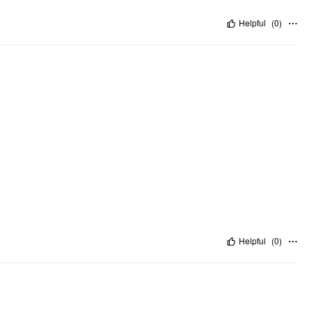
Helpful
(
0
)
Helpful
(
0
)