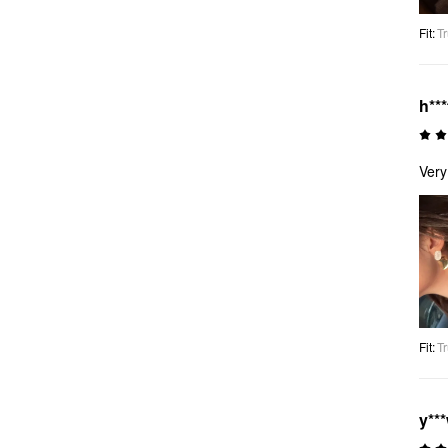
Fit
:
Tr
h***
Very
Fit
:
Tr
y**