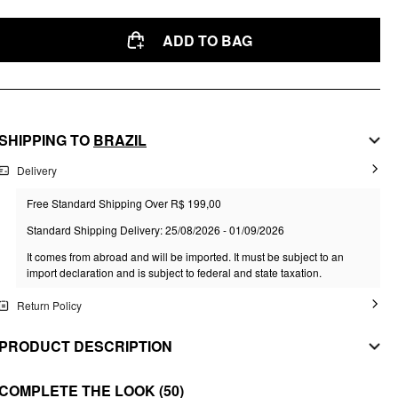
ADD TO BAG
SHIPPING TO
BRAZIL
Delivery
Free Standard Shipping Over R$ 199,00
Standard Shipping Delivery: 25/08/2026 - 01/09/2026
It comes from abroad and will be imported. It must be subject to an
import declaration and is subject to federal and state taxation.
Return Policy
PRODUCT DESCRIPTION
MATERIAL
COMPLETE THE LOOK
(50)