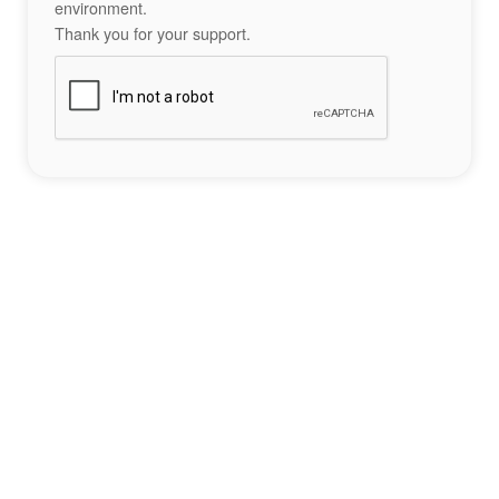
environment.
Thank you for your support.