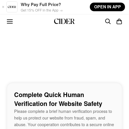
Skip to main content
Why Pay Full Price?
OPEN IN APP
Get 15% OFF in the App →
Complete Quick Human
Verification for Website Safety
Please complete a brief human verification process to
help us protect our website from fraud, spam, and
abuse. Your cooperation contributes to a secure online