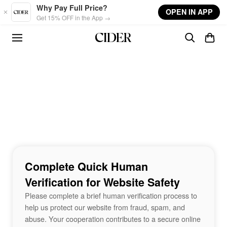
Skip to main content
Why Pay Full Price?
OPEN IN APP
Get 15% OFF in the App →
Complete Quick Human
Verification for Website Safety
Please complete a brief human verification process to
help us protect our website from fraud, spam, and
abuse. Your cooperation contributes to a secure online