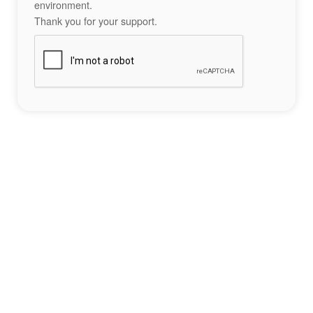
environment.
Thank you for your support.