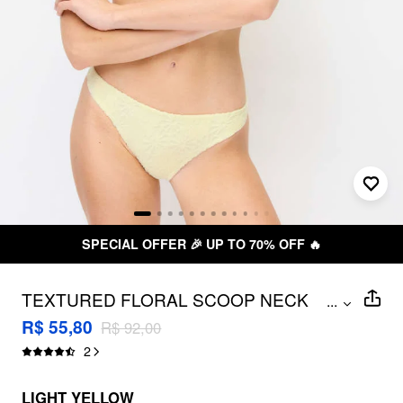
SPECIAL OFFER 🎉 UP TO 70% OFF 🔥
TEXTURED FLORAL SCOOP NECK
...
LOW RISE BIKINI SET WITH
R$ 55,80
R$ 92,00
HEADSCARF
2
LIGHT YELLOW