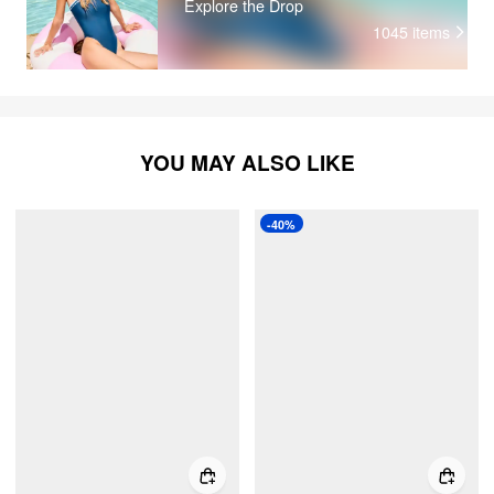
Explore the Drop
1045
items
YOU MAY ALSO LIKE
-40%