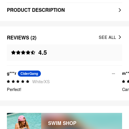
PRODUCT DESCRIPTION
REVIEWS (2)
SEE ALL
4.5
g***r
m**
CiderGang
White/XS
Perfect!
Can
SWIM SHOP