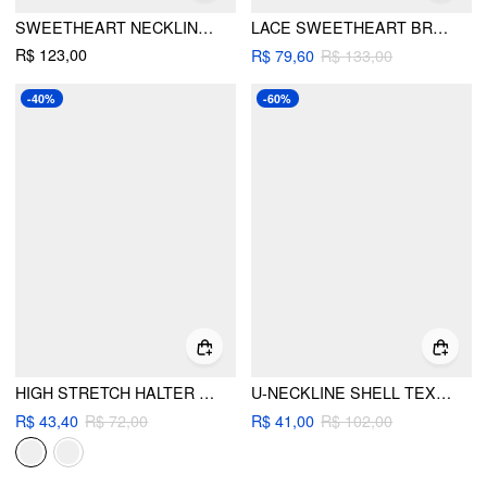
SWEETHEART NECKLINE FLORAL TEXTURED RUCHED LOW RISE TIE SIDE BIKINI SET
LACE SWEETHEART BRACELET TOP & CHEEKY 3 PIECE BIKINI SET WITH MAXI SKIRT
R$ 123,00
R$ 79,60
R$ 133,00
-40%
-60%
HIGH STRETCH HALTER NECK BINDING TRIM CHEEKY BIKINI SET
U-NECKLINE SHELL TEXTURE BEADED BRACELET TIE SIDE BIKINI SET
R$ 43,40
R$ 72,00
R$ 41,00
R$ 102,00