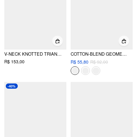
V-NECK KNOTTED TRIANGLE CHEEKY BIKINI SET WITH TEXTURE COVER UP SET
COTTON-BLEND GEOMETRIC FLORAL LACE HALTER NECK TRIANGLE BIKINI SET
R$ 153,00
R$ 55,80
R$ 92,00
-40%