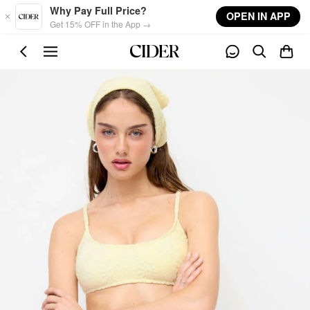
Skip to main content
Why Pay Full Price?
OPEN IN APP
Get 15% OFF in the App →