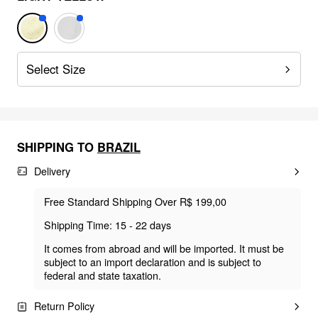
Select Size
SHIPPING TO
BRAZIL
Delivery
Free Standard Shipping Over R$ 199,00
Shipping Time: 15 - 22 days
It comes from abroad and will be imported. It must be
subject to an import declaration and is subject to
federal and state taxation.
Return Policy