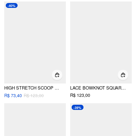
-40%
HIGH STRETCH SCOOP NECK CONTRAST BINDING BRACELET & CHEEKY 3 PIECE BIKINI SET
LACE BOWKNOT SQUARE NECK UNDERWIRE MID RISE LINGERIE SET
R$ 123,00
R$ 73,40
R$ 123,00
-39%