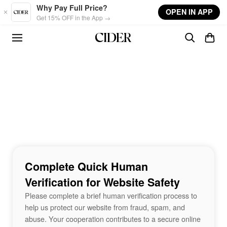
Skip to main content
Why Pay Full Price?
OPEN IN APP
Get 15% OFF in the App →
Complete Quick Human
Verification for Website Safety
Please complete a brief human verification process to
help us protect our website from fraud, spam, and
abuse. Your cooperation contributes to a secure online