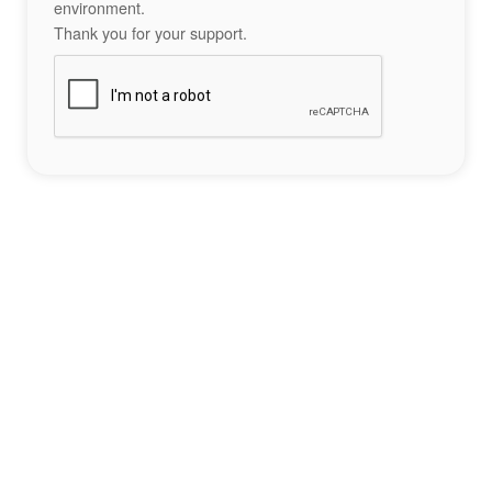
environment.
Thank you for your support.