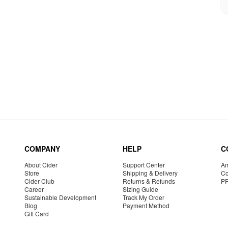
COMPANY
HELP
C
About Cider
Support Center
Am
Store
Shipping & Delivery
Co
Cider Club
Returns & Refunds
P
Career
Sizing Guide
Sustainable Development
Track My Order
Blog
Payment Method
Gift Card