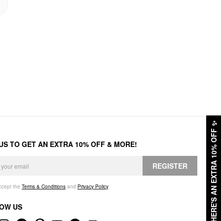
✨
HERE'S AN EXTRA 10% OFF
 US TO GET AN EXTRA 10% OFF & MORE!
REGISTER
accept the
Terms & Conditions
and
Privacy Policy
.
OW US