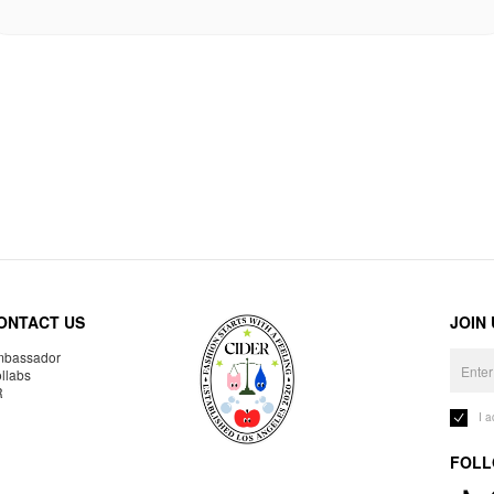
ONTACT US
JOIN
bassador
llabs
R
I 
FOLL