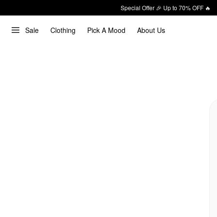
Special Offer 🎉 Up to 70% OFF 🔥
Sale
Clothing
Pick A Mood
About Us