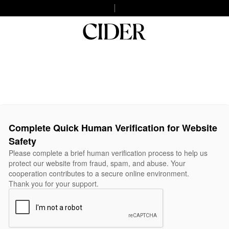
Complete Quick Human Verification for Website
Safety
Please complete a brief human verification process to help us
protect our website from fraud, spam, and abuse. Your
cooperation contributes to a secure online environment.
Thank you for your support.