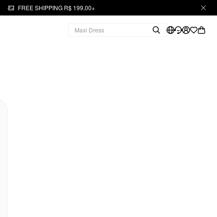
FREE SHIPPING R$ 199,00+