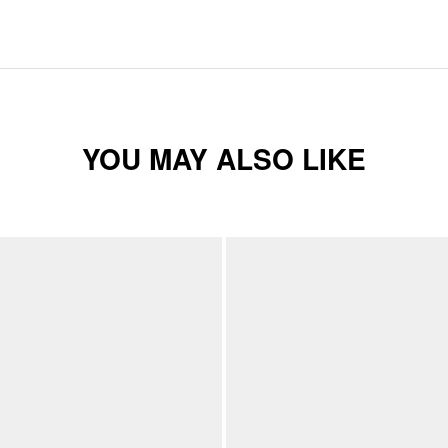
YOU MAY ALSO LIKE