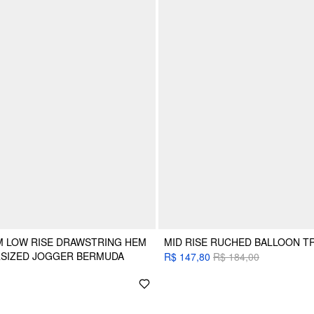
M LOW RISE DRAWSTRING HEM
MID RISE RUCHED BALLOON 
RSIZED JOGGER BERMUDA
R$ 147,80
R$ 184,00