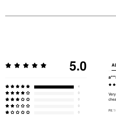
5.0
A
a**
4
0
Very
chea
0
0
Fit
:
Tr
0