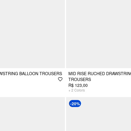
AWSTRING BALLOON TROUSERS
MID RISE RUCHED DRAWSTRI
TROUSERS
R$ 123,00
+
2
Colors
-20%