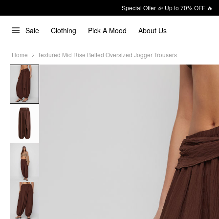
Special Offer 🎉 Up to 70% OFF 🔥
Sale
Clothing
Pick A Mood
About Us
Home
Textured Mid Rise Belted Oversized Jogger Trousers