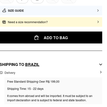
SIZE GUIDE
Need a size recommendation?
ADD TO BAG
SHIPPING TO
BRAZIL
Delivery
Free Standard Shipping Over R$ 199,00
Shipping Time: 15 - 22 days
It comes from abroad and will be imported. It must be subject to an
import declaration and is subject to federal and state taxation.