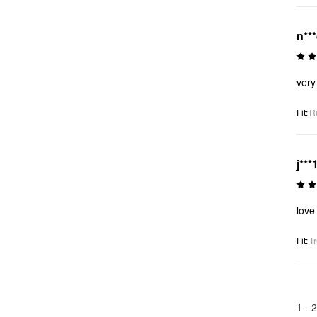
n**
very
Fit
:
R
j***
love 
Fit
:
Tr
1 -
2