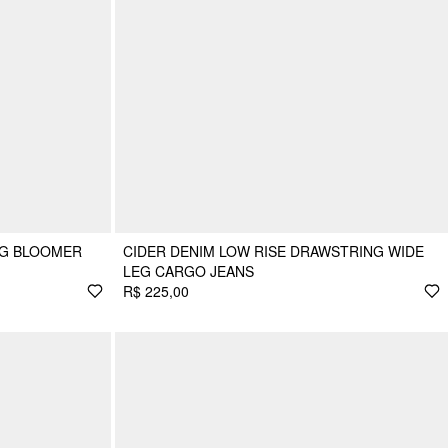
NG BLOOMER
CIDER DENIM LOW RISE DRAWSTRING WIDE
LEG CARGO JEANS
R$ 225,00