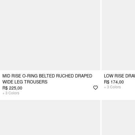
MID RISE O-RING BELTED RUCHED DRAPED
LOW RISE DR
WIDE LEG TROUSERS
R$ 174,00
+
3
Colors
R$ 225,00
+
3
Colors