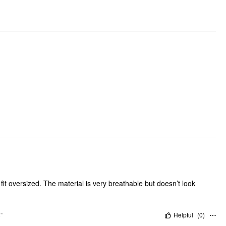
Clothing Detail: Belted, Elastic Waist
fit oversized. The material is very breathable but doesn’t look
"
Helpful
(
0
)