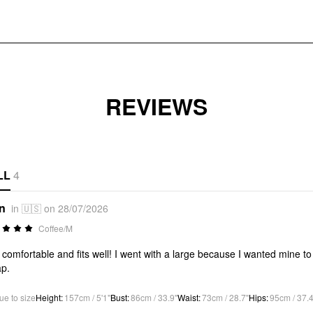
REVIEWS
LL
4
*n
in 🇺🇸 on 28/07/2026
Coffee/M
 comfortable and fits well! I went with a large because I wanted mine to 
p.
ue to size
Height
:
157cm / 5'1"
Bust
:
86cm / 33.9"
Waist
:
73cm / 28.7"
Hips
:
95cm / 37.4