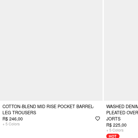
COTTON-BLEND MID RISE POCKET BARREL-
WASHED DENI
LEG TROUSERS
PLEATED OVE
R$ 246,00
JORTS
+
5
Colors
R$ 225,00
+
5
Colors
HOT