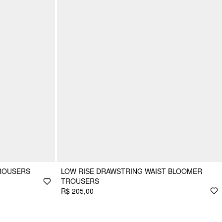
TROUSERS
LOW RISE DRAWSTRING WAIST BLOOMER
TROUSERS
R$ 205,00