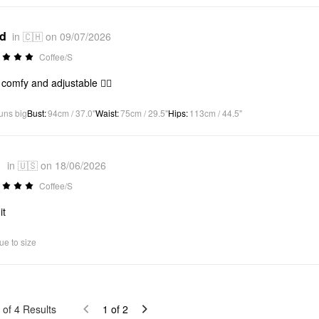
*d
in 🇨🇭 on 09/07/2026
Coffee/S
 comfy and adjustable 👍🏻
uns big
Bust
:
94cm / 37.0"
Waist
:
75cm / 29.5"
Hips
:
113cm / 44.5"
1
in 🇺🇸 on 18/06/2026
Coffee/S
it
ue to size
of
4
Results
1
of
2