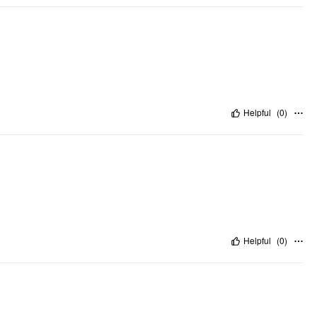
Helpful
(
0
)
Helpful
(
0
)