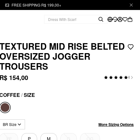
FREE SHIPPING R$ 199,00+
TEXTURED MID RISE BELTED
OVERSIZED JOGGER
TROUSERS
R$ 154,00
4
COFFEE
/
SIZE
More Sizing Options
BR Size
XP
P
M
G
GG