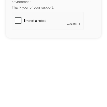
environment.
Thank you for your support.