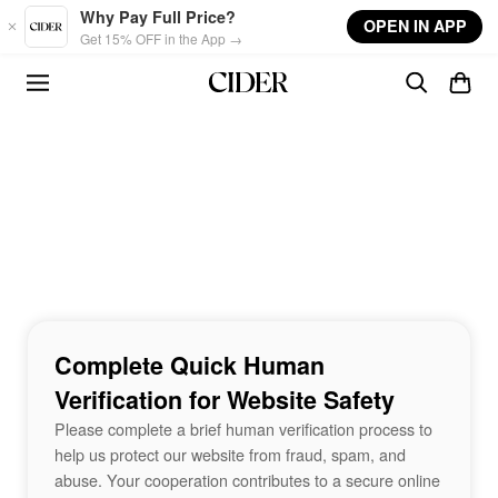
Skip to main content
Why Pay Full Price?
OPEN IN APP
Get 15% OFF in the App →
Complete Quick Human
Verification for Website Safety
Please complete a brief human verification process to
help us protect our website from fraud, spam, and
abuse. Your cooperation contributes to a secure online