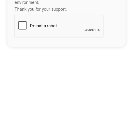
environment.
Thank you for your support.