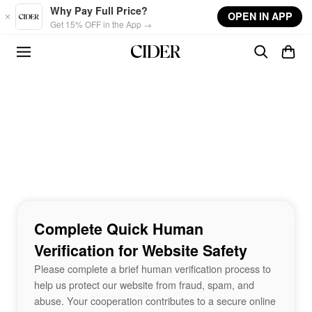
Skip to main content
Why Pay Full Price?
OPEN IN APP
Get 15% OFF in the App →
Complete Quick Human
Verification for Website Safety
Please complete a brief human verification process to
help us protect our website from fraud, spam, and
abuse. Your cooperation contributes to a secure online