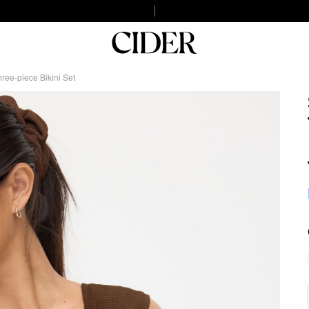
ree-piece Bikini Set