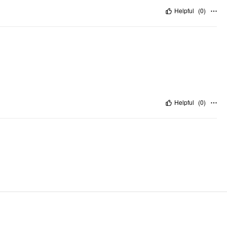
Helpful
(
0
)
Helpful
(
0
)