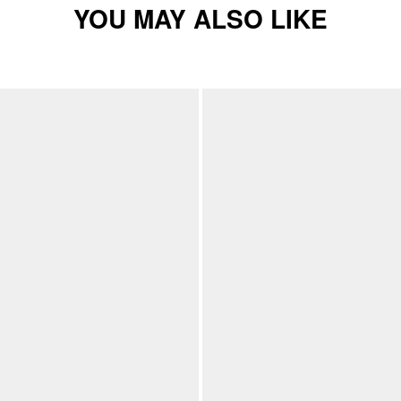
YOU MAY ALSO LIKE