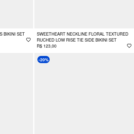
 BIKINI SET
SWEETHEART NECKLINE FLORAL TEXTURED
RUCHED LOW RISE TIE SIDE BIKINI SET
R$ 123,00
-20%