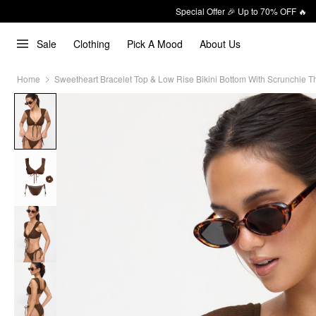
Special Offer 🎉 Up to 70% OFF 🔥
Sale
Clothing
Pick A Mood
About Us
Home
Sweetheart Bracelet Top & Low Rise Bikini Bottom With Scrunchie Th