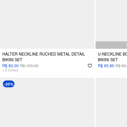
HALTER NECKLINE RUCHED METAL DETAIL
U-NECKLINE B
BIKINI SET
BIKINI SET
R$ 82,00
R$ 103,00
R$ 65,80
R$ 82
+
2
Colors
-20%