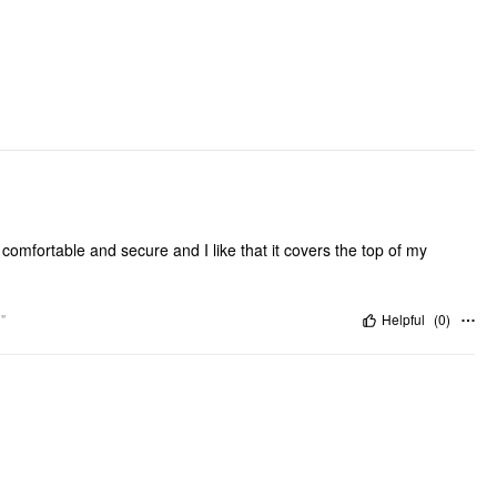
DESIGN INFO
Occasion: Swimming Pool, Beach
Pattern Type: Solid
Clothing Detail: Bowknot, Cut Out, Drawstring
Hair Accessories Type: Scrunchies
 is comfortable and secure and I like that it covers the top of my
"
Helpful
(
0
)