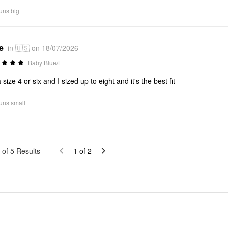
uns big
e
in 🇺🇸 on 18/07/2026
Baby Blue/L
 size 4 or six and I sized up to eight and it's the best fit
uns small
of
5
Results
1
of
2