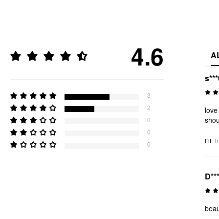
4.6
A
s***
3
2
love
shou
0
0
Fit
:
Tr
0
D**
beaut