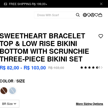
FREE SHIPPING R$ 199,00+
SWEETHEART BRACELET
TOP & LOW RISE BIKINI
BOTTOM WITH SCRUNCHIE
THREE-PIECE BIKINI SET
R$ 82,00 - R$ 103,00
R$ 103,00
5
COLOR
/
SIZE
More Sizing Options
BR Size