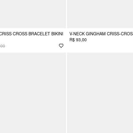
RISS CROSS BRACELET BIKINI
V-NECK GINGHAM CRISS-CROSS
R$ 93,00
,00