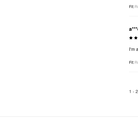
Fit
:
R
a***
I'm a
Fit
:
R
1 -
2