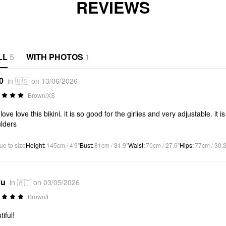
REVIEWS
LL
5
WITH PHOTOS
1
0
in 🇺🇸 on 13/06/2026
Brown/XS
 love love this bikini. it is so good for the girlies and very adjustable. it
lders
ue to size
Height
:
145cm / 4'9"
Bust
:
81cm / 31.9"
Waist
:
70cm / 27.6"
Hips
:
77cm / 30.3
*u
in 🇦🇹 on 03/05/2026
Brown/L
iful!