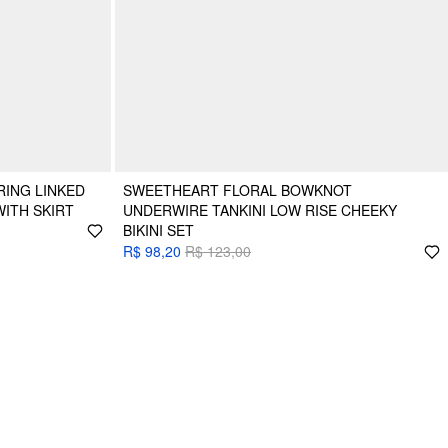
RING LINKED
SWEETHEART FLORAL BOWKNOT
WITH SKIRT
UNDERWIRE TANKINI LOW RISE CHEEKY
BIKINI SET
R$ 98,20
R$ 123,00