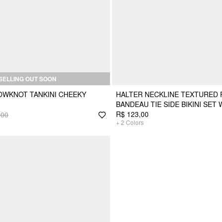
SELLING OUT SOON
OWKNOT TANKINI CHEEKY
HALTER NECKLINE TEXTURED 
BANDEAU TIE SIDE BIKINI SET 
R$ 123,00
,00
+
2
Colors