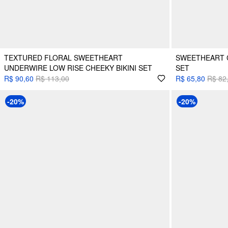
TEXTURED FLORAL SWEETHEART
SWEETHEART C
UNDERWIRE LOW RISE CHEEKY BIKINI SET
SET
R$ 90,60
R$ 113,00
R$ 65,80
R$ 82
-20%
-20%