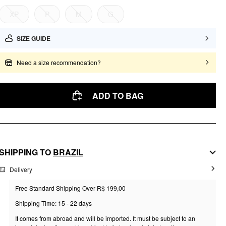
XP
P
M
G
SIZE GUIDE
Need a size recommendation?
ADD TO BAG
SHIPPING TO
BRAZIL
Delivery
Free Standard Shipping Over R$ 199,00
Shipping Time: 15 - 22 days
It comes from abroad and will be imported. It must be subject to an