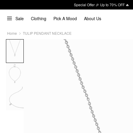
Special Offer 🎉 Up to 70% OFF 🔥
Sale
Clothing
Pick A Mood
About Us
Home
TULIP PENDANT NECKLACE