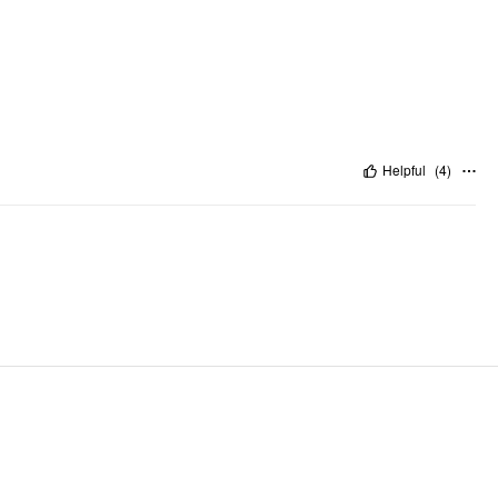
Helpful
(
4
)