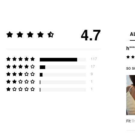
4.7
A
h**
117
17
so s
9
1
1
Fit
:
Tr