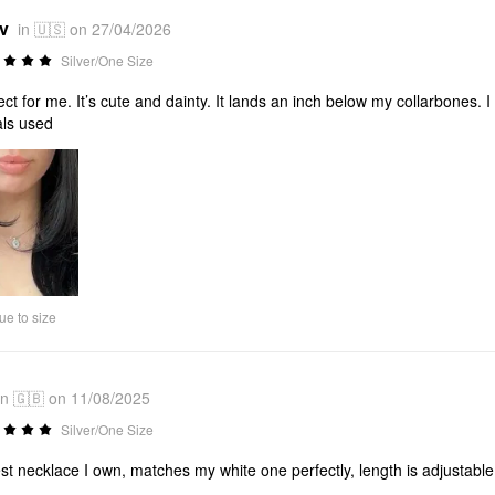
*v
in 🇺🇸 on 27/04/2026
Silver/One Size
ect for me. It’s cute and dainty. It lands an inch below my collarbones. 
ls used
ue to size
in 🇬🇧 on 11/08/2025
Silver/One Size
st necklace I own, matches my white one perfectly, length is adjustable