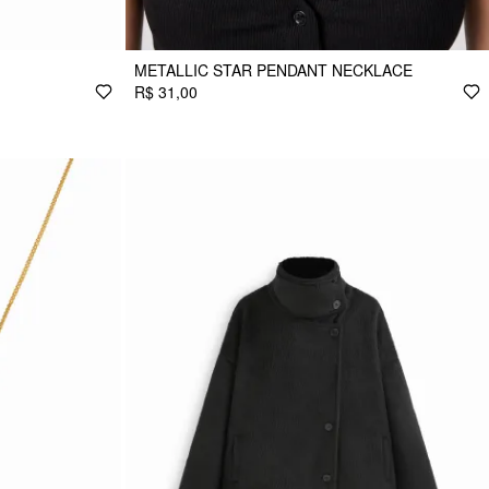
METALLIC STAR PENDANT NECKLACE
R$ 31,00