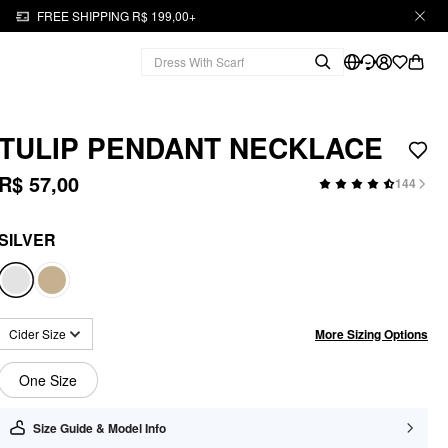
FREE SHIPPING R$ 199,00+
TULIP PENDANT NECKLACE
R$ 57,00
144
SILVER
More Sizing Options
Cider Size
One Size
Size Guide & Model Info