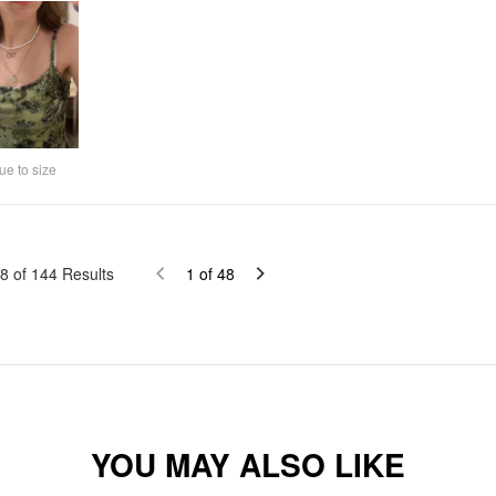
ue to size
8
of
144
Results
1
of
48
YOU MAY ALSO LIKE