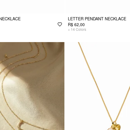
 NECKLACE
LETTER PENDANT NECKLACE
R$ 62,00
+
14
Colors