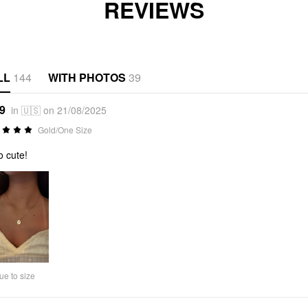
REVIEWS
LL
144
WITH PHOTOS
39
*9
in 🇺🇸 on 21/08/2025
Gold/One Size
o cute!
ue to size