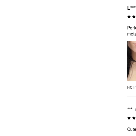
L**
Perf
meta
Fit
:
Tr
***
Cute