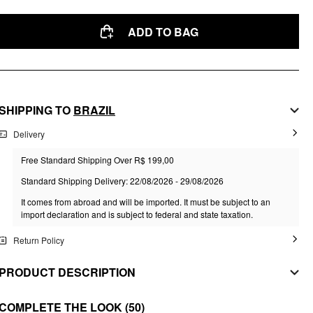
ADD TO BAG
SHIPPING TO
BRAZIL
Delivery
Free Standard Shipping Over R$ 199,00
Standard Shipping Delivery: 22/08/2026 - 29/08/2026
It comes from abroad and will be imported. It must be subject to an
import declaration and is subject to federal and state taxation.
Return Policy
PRODUCT DESCRIPTION
MATERIAL
COMPLETE THE LOOK
(50)