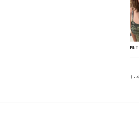
Fit
:
Tr
1 -
4