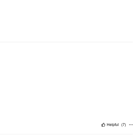
Helpful
(
7
)