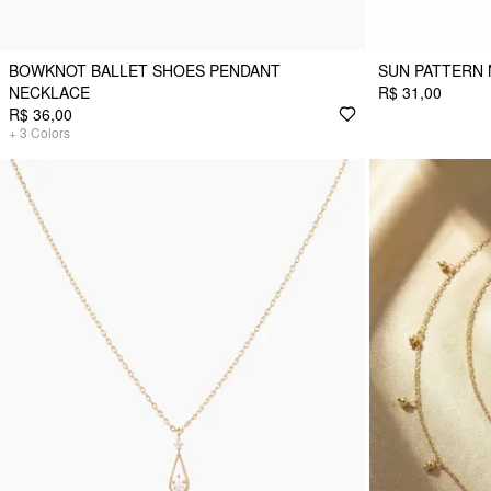
BOWKNOT BALLET SHOES PENDANT
SUN PATTERN
NECKLACE
R$ 31,00
R$ 36,00
+
3
Colors