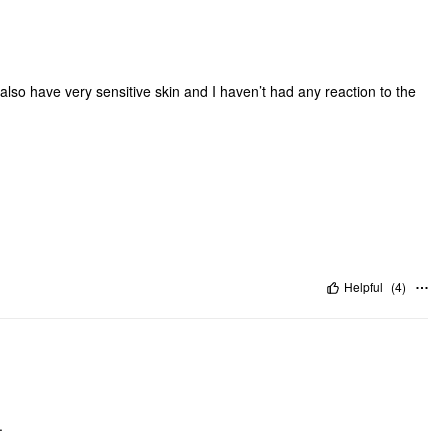
I also have very sensitive skin and I haven’t had any reaction to the
Helpful
(
4
)
.