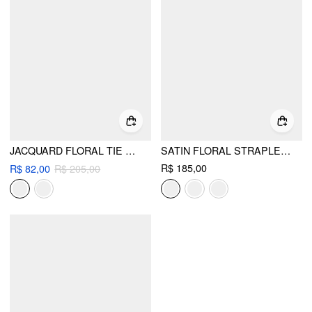
JACQUARD FLORAL TIE BACK MINI BANDEAU DRESS
SATIN FLORAL STRAPLESS A-LINE MINI DRESS
R$ 185,00
R$ 82,00
R$ 205,00