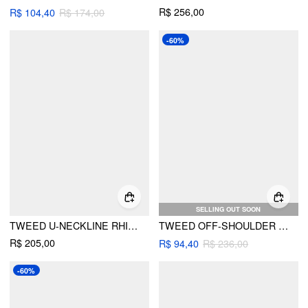
R$ 256,00
R$ 104,40
R$ 174,00
-60%
SELLING OUT SOON
TWEED U-NECKLINE RHINESTONE BUTTON A-LINE MINI DRESS
TWEED OFF-SHOULDER BUTTON A-LINE MINI DRESS
R$ 205,00
R$ 94,40
R$ 236,00
-60%