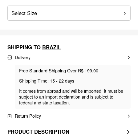
Select Size
SHIPPING TO
BRAZIL
Delivery
Free Standard Shipping Over R$ 199,00
Shipping Time: 15 - 22 days
It comes from abroad and will be imported. It must be
subject to an import declaration and is subject to
federal and state taxation.
Return Policy
PRODUCT DESCRIPTION