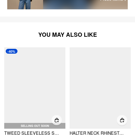
YOU MAY ALSO LIKE
-40%
SELLING OUT SOON
TWEED SLEEVELESS SPLIT SHORT DRESS
HALTER NECK RHINESTONE BUTTON A-LINE MINI DRESS