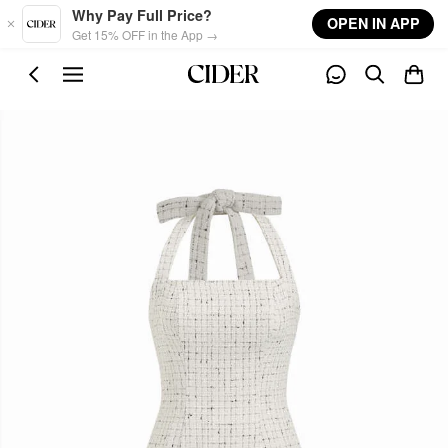
Skip to main content
Why Pay Full Price?
OPEN IN APP
Get 15% OFF in the App →