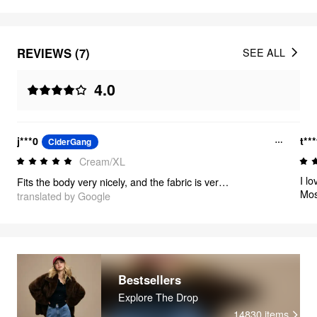
REVIEWS (7)
SEE ALL
4.0
j***0
t**
CiderGang
Cream/XL
I loved
Fits the body very nicely, and the fabric is very thick, I loved it
Mos
translated by Google
Bestsellers
Explore The Drop
14830
items