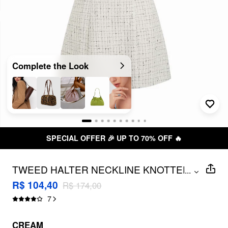
Complete the Look
SPECIAL OFFER 🎉 UP TO 70% OFF 🔥
TWEED HALTER NECKLINE KNOTTED
...
MINI DRESS
R$ 104,40
R$ 174,00
7
CREAM