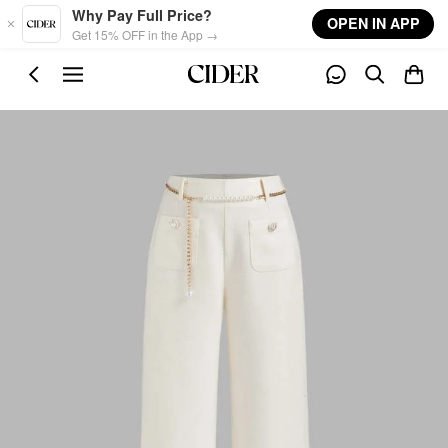
Skip to main content
Why Pay Full Price?
OPEN IN APP
Get 15% OFF in the App →