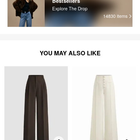
Bestsellers
Explore The Drop
14830
items
YOU MAY ALSO LIKE