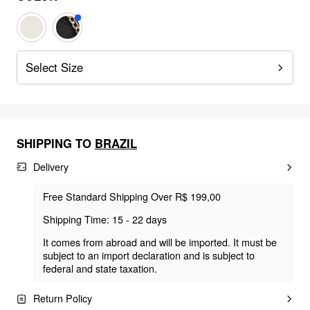
Select Size
SHIPPING TO
BRAZIL
Delivery
Free Standard Shipping Over R$ 199,00
Shipping Time: 15 - 22 days
It comes from abroad and will be imported. It must be
subject to an import declaration and is subject to
federal and state taxation.
Return Policy