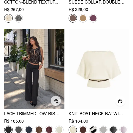
COTTON-BLEND TEXTURED MID RISE WIDE LEG TROUSERS WITH METAL DETAIL
SUEDE COLLAR DOUBLE BREASTED TRENCH COAT WITH BELT
R$ 267,00
R$ 328,00
LACE TRIMMED LOW RISE WIDE LEG TROUSERS
KNIT BOAT NECK BATWING SLEEVE TOP WITH BELT
R$ 185,00
R$ 164,00