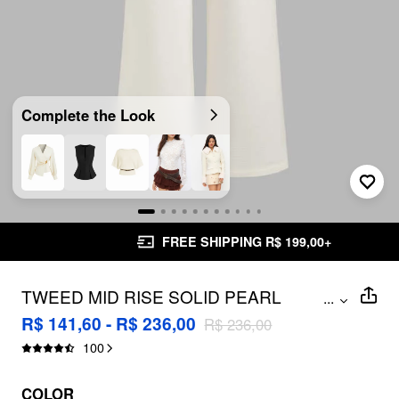
Complete the Look
FREE SHIPPING R$ 199,00+
TWEED MID RISE SOLID PEARL
...
BUTTON WIDE LEG TROUSERS WITH
R$ 141,60 - R$ 236,00
R$ 236,00
WAIST CHAIN
100
COLOR