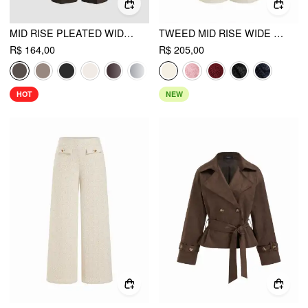
MID RISE PLEATED WIDE LEG TROUSERS
TWEED MID RISE WIDE LEG TROUSERS
R$ 164,00
R$ 205,00
HOT
NEW