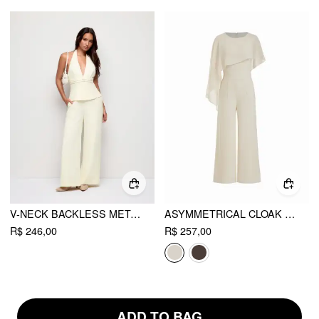
V-NECK BACKLESS METAL DETAIL STRAIGHT LEG JUMPSUIT
ASYMMETRICAL CLOAK SLEEVE MID RISE WIDE LEG JUMPSUIT WITH CAPE
R$ 246,00
R$ 257,00
ADD TO BAG