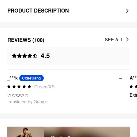
PRODUCT DESCRIPTION
REVIEWS (100)
SEE ALL
4.5
_***k
A*
CiderGang
Cream/XS
Ext
🤍🤍🤍🤍🤍
translated by Google