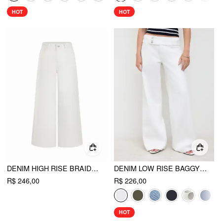
HOT
HOT
DENIM HIGH RISE BRAIDED DETAIL WIDE LEG JEANS WITH BELT
DENIM LOW RISE BAGGY JEANS
R$ 246,00
R$ 226,00
HOT