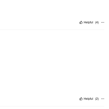
Helpful
(
4
)
Helpful
(
2
)