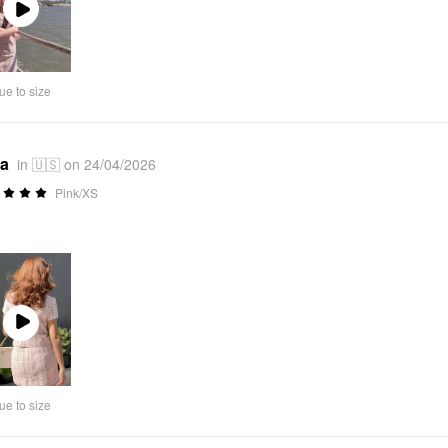
Play
Video
ue to size
*a
in 🇺🇸 on 24/04/2026
Pink/XS
Play
Video
ue to size