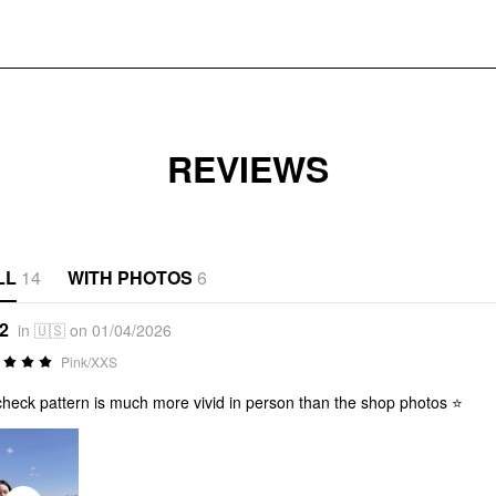
REVIEWS
LL
14
WITH PHOTOS
6
*2
in 🇺🇸 on 01/04/2026
Pink/XXS
check pattern is much more vivid in person than the shop photos ⭐