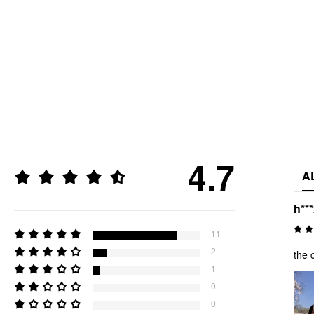
4.7
A
h**
11
2
the 
1
0
0