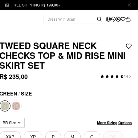
FREE SHIPPING R$ 199,00+
TWEED SQUARE NECK
CHECKS TOP & MID RISE MINI
SKIRT SET
R$ 235,00
14
GREEN
/
SIZE
More Sizing Options
BR Size
XXP
XP
P
M
G
GG