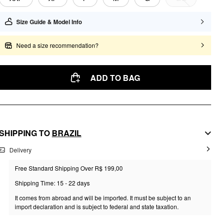
Size Guide & Model Info
Need a size recommendation?
ADD TO BAG
SHIPPING TO
BRAZIL
Delivery
Free Standard Shipping Over R$ 199,00
Shipping Time: 15 - 22 days
It comes from abroad and will be imported. It must be subject to an
import declaration and is subject to federal and state taxation.