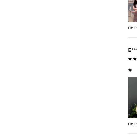
Fit
:
Tr
E**
💗
Fit
:
Tr