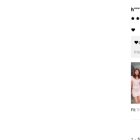
h***
❤️
❤
tr
Fit
:
Tr
1 -
5