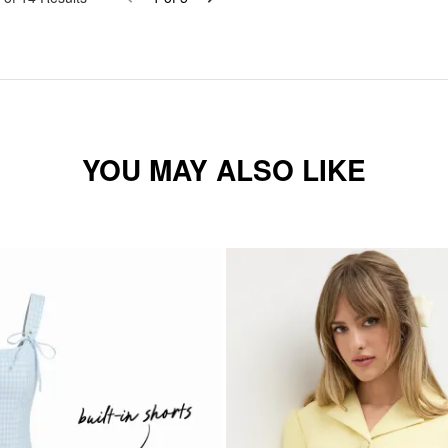
YOU MAY ALSO LIKE