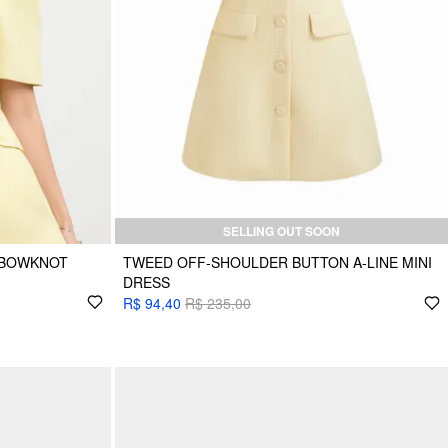
SELLING OUT SOON
 BOWKNOT
TWEED OFF-SHOULDER BUTTON A-LINE MINI
DRESS
R$ 94,40
R$ 235,00