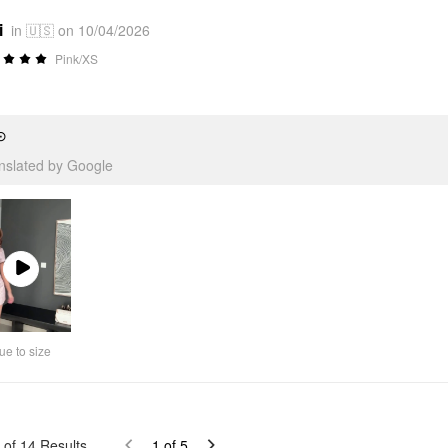
i
in 🇺🇸 on 10/04/2026
Pink/XS
⊙
anslated by Google
Play
Video
ue to size
of
14
Results
1
of
5