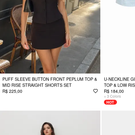
PUFF SLEEVE BUTTON FRONT PEPLUM TOP &
U-NECKLINE 
MID RISE STRAIGHT SHORTS SET
TOP & LOW RIS
R$ 225,00
R$ 184,00
+
3
Colors
HOT