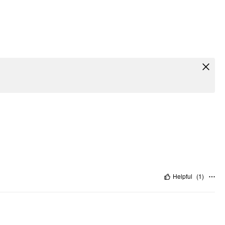
Helpful
(
1
)