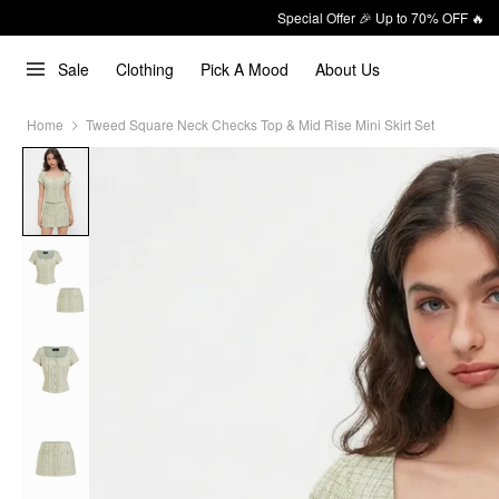
Special Offer 🎉 Up to 70% OFF 🔥
Sale
Clothing
Pick A Mood
About Us
Home
Tweed Square Neck Checks Top & Mid Rise Mini Skirt Set