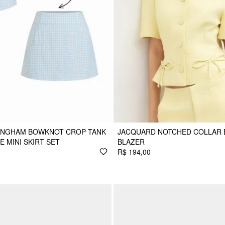
GINGHAM BOWKNOT CROP TANK
JACQUARD NOTCHED COLLAR
E MINI SKIRT SET
BLAZER
R$ 194,00