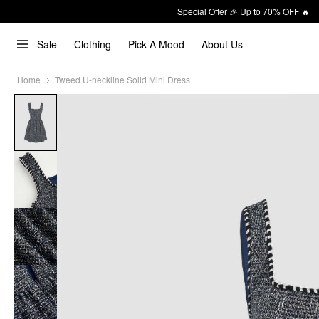
Special Offer 🎉 Up to 70% OFF 🔥
Sale
Clothing
Pick A Mood
About Us
Home
Tweed U-neckline Solid Mini Dress