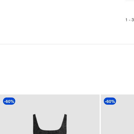
1 -
3
-60%
-60%