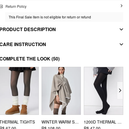
Return Policy
This Final Sale item is not eligible for return or refund
PRODUCT DESCRIPTION
MATERIAL
CARE INSTRUCTION
SHELL
iron on low heat
COMPLETE THE LOOK
(50)
Composition
:
100% Polyester
do not bleach
STYLE DEETS
tumble dry with low heat
Fit Type: Regular
Waist Line: Mid Rise
machine wash with cold water
Chest Pad: No Padding
Lining: Lined
Length: Short
Neckline: Scoop Neckline/U-neckline
Pocket: Yes
THERMAL TIGHTS
WINTER WARM SHAWL
1200D THERMAL THICKENED TIGHTS
R$ 67,00
R$ 108,00
R$ 47,00
R