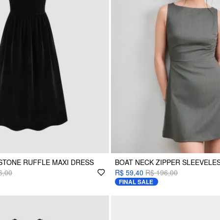
STONE RUFFLE MAXI DRESS
BOAT NECK ZIPPER SLEEVELES
6,00
R$ 59,40
R$ 196,00
FINAL SALE