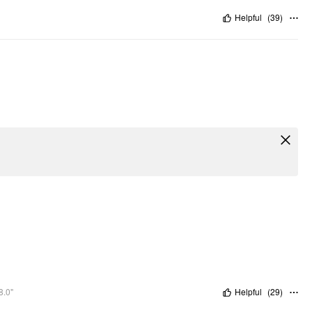
Helpful
(
39
)
8.0"
Helpful
(
29
)