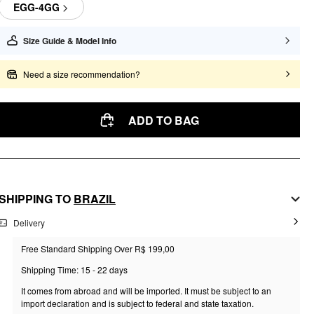
EGG-4GG
Size Guide & Model Info
Need a size recommendation?
ADD TO BAG
SHIPPING TO
BRAZIL
Delivery
Free Standard Shipping Over R$ 199,00
Shipping Time: 15 - 22 days
It comes from abroad and will be imported. It must be subject to an
import declaration and is subject to federal and state taxation.