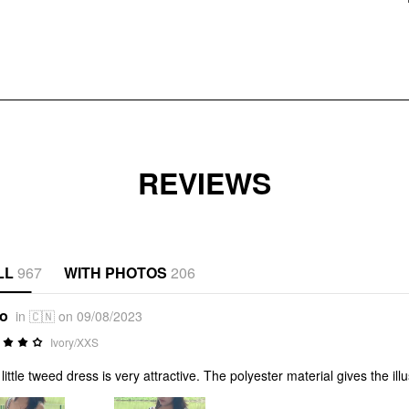
REVIEWS
LL
967
WITH PHOTOS
206
*o
in 🇨🇳 on 09/08/2023
Ivory/XXS
 little tweed dress is very attractive. The polyester material gives the i