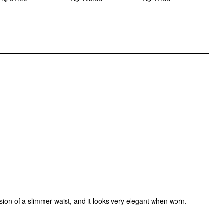
DESIGN INFO
Occasion: Date, Outdoor, Work
Pattern Type: Solid
llusion of a slimmer waist, and it looks very elegant when worn.