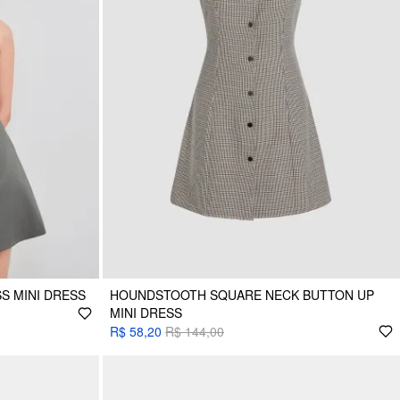
S MINI DRESS
HOUNDSTOOTH SQUARE NECK BUTTON UP
MINI DRESS
R$ 58,20
R$ 144,00