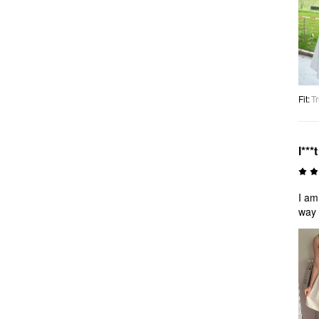
Fit
:
Tr
l***t
I am
way i