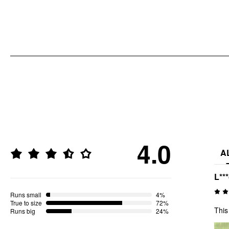
4.0
A
L**
Runs small
4%
True to size
72%
This
Runs big
24%