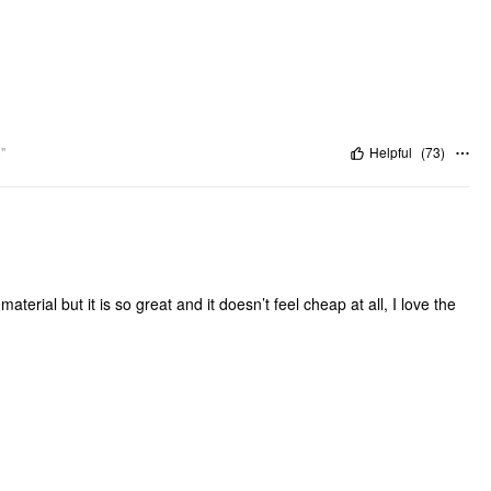
"
Helpful
(
73
)
terial but it is so great and it doesn’t feel cheap at all, I love the