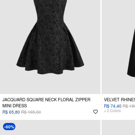
JACQUARD SQUARE NECK FLORAL ZIPPER
VELVET RHINE
MINI DRESS
R$ 74,40
R$ 18
+
2
Colors
R$ 65,80
R$ 165,00
-60%