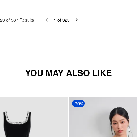
23
of
967
Results
1
of
323
YOU MAY ALSO LIKE
-70%