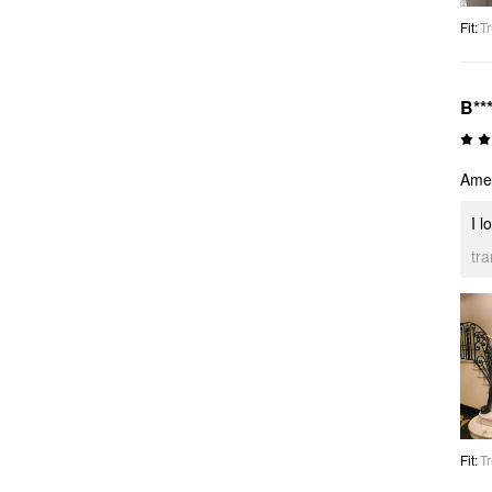
Fit
:
Tr
B***
Amei
I l
tr
Fit
:
Tr