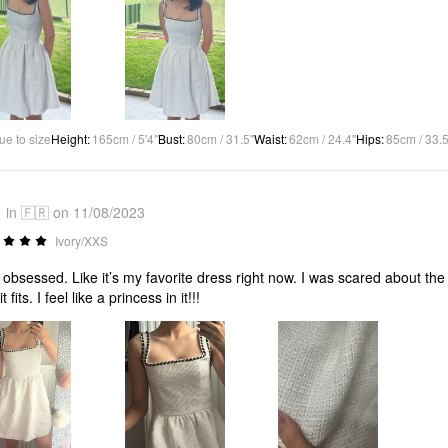
ue to size
Height
:
165cm / 5'4"
Bust
:
80cm / 31.5"
Waist
:
62cm / 24.4"
Hips
:
85cm / 33.5
in 🇫🇷 on 11/08/2023
Ivory/XXS
 obsessed. Like it’s my favorite dress right now. I was scared about the ma
t fits. I feel like a princess in it!!!