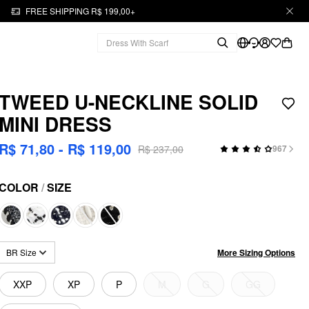
FREE SHIPPING R$ 199,00+
TWEED U-NECKLINE SOLID
MINI DRESS
R$ 71,80 - R$ 119,00
R$ 237,00
967
COLOR
/
SIZE
More Sizing Options
BR Size
XXP
XP
P
M
G
GG