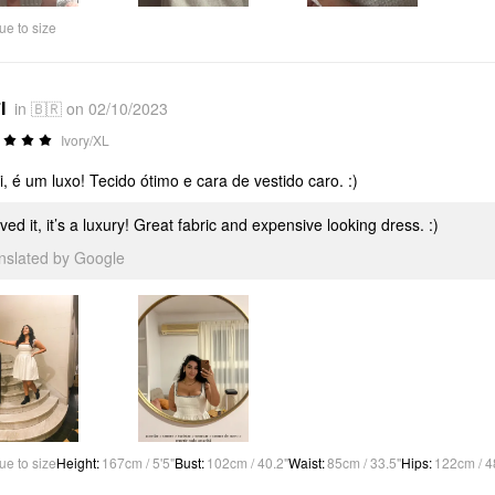
ue to size
I
in 🇧🇷 on 02/10/2023
Ivory/XL
, é um luxo! Tecido ótimo e cara de vestido caro. :)
oved it, it’s a luxury! Great fabric and expensive looking dress. :)
anslated by Google
ue to size
Height
:
167cm / 5'5"
Bust
:
102cm / 40.2"
Waist
:
85cm / 33.5"
Hips
:
122cm / 4