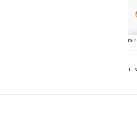
Fit
:
Tr
1 -
3