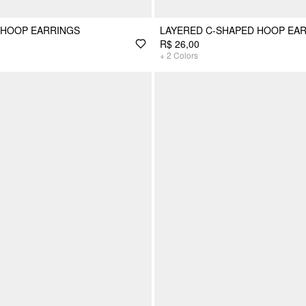
 HOOP EARRINGS
LAYERED C-SHAPED HOOP EA
R$ 26,00
+
2
Colors