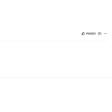
Helpful
(
0
)