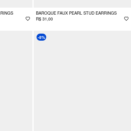
RRINGS
BAROQUE FAUX PEARL STUD EARRINGS
R$ 31,00
-8%