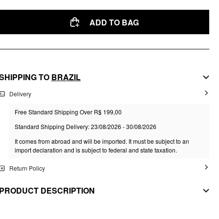
ADD TO BAG
SHIPPING TO
BRAZIL
Delivery
Free Standard Shipping Over R$ 199,00
Standard Shipping Delivery: 23/08/2026 - 30/08/2026
It comes from abroad and will be imported. It must be subject to an
import declaration and is subject to federal and state taxation.
Return Policy
PRODUCT DESCRIPTION
MATERIAL