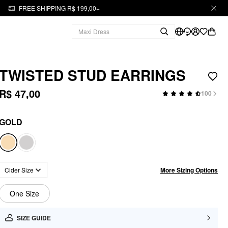
FREE SHIPPING R$ 199,00+
TWISTED STUD EARRINGS
R$ 47,00
100
GOLD
More Sizing Options
Cider Size
One Size
SIZE GUIDE