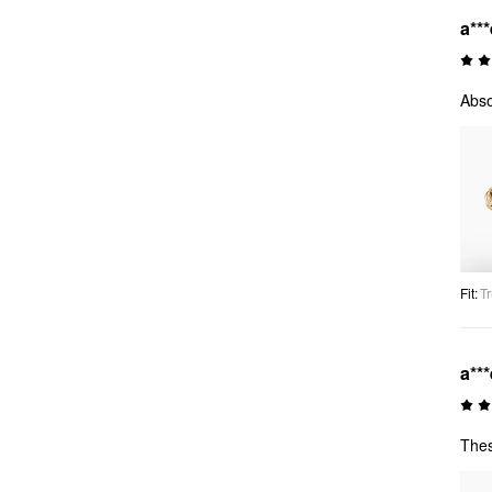
a***
Abso
Fit
:
Tr
a***
Thes