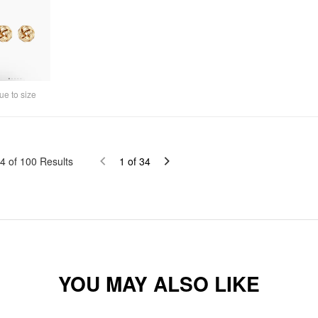
ue to size
4
of
100
Results
1
of
34
YOU MAY ALSO LIKE