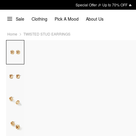
Special Offer 🎉 Up to 70% OFF 🔥
Sale
Clothing
Pick A Mood
About Us
Home
TWISTED STUD EARRINGS