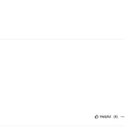
Helpful
(
4
)