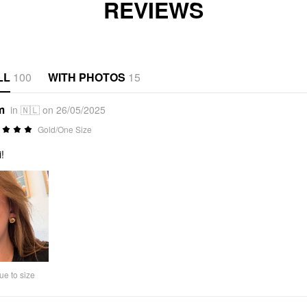
REVIEWS
LL
100
WITH PHOTOS
15
m
in 🇳🇱 on 26/05/2025
Gold/One Size
!
ue to size