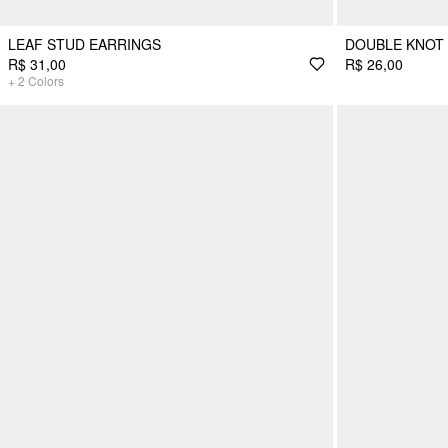
LEAF STUD EARRINGS
DOUBLE KNOT
R$ 31,00
R$ 26,00
+
2
Colors