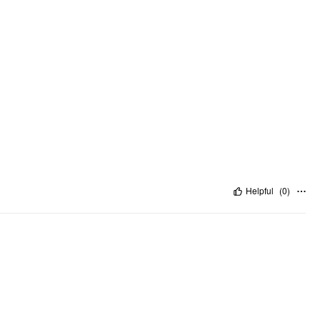
Helpful
(
0
)