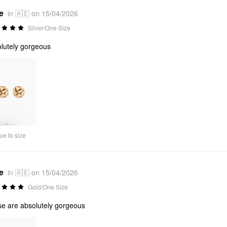
e
in 🇦🇪 on 15/04/2026
Silver/One Size
lutely gorgeous
ue to size
e
in 🇦🇪 on 15/04/2026
Gold/One Size
e are absolutely gorgeous