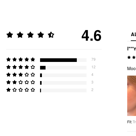
4.6
A
l***
79
12
Mooi
4
3
2
Fit
:
Tr