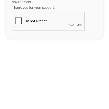
environment.
Thank you for your support.