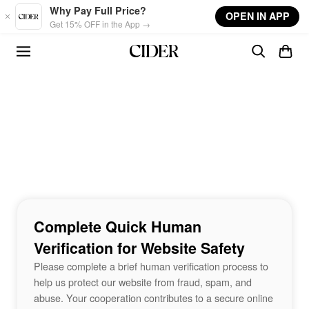
Skip to main content
Why Pay Full Price?
OPEN IN APP
Get 15% OFF in the App →
Complete Quick Human
Verification for Website Safety
Please complete a brief human verification process to
help us protect our website from fraud, spam, and
abuse. Your cooperation contributes to a secure online