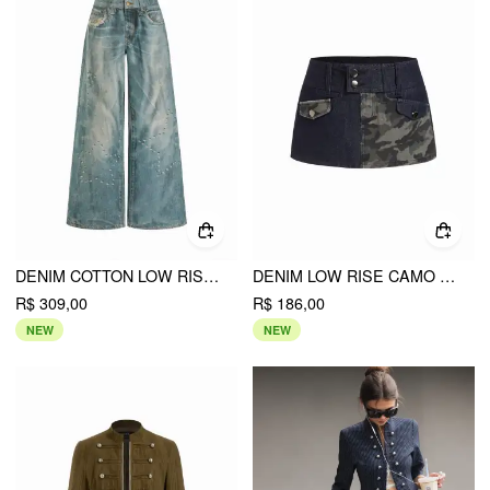
DENIM COTTON LOW RISE STAR GRAPHIC WASHED METAL DETAIL WIDE LEG JEANS
DENIM LOW RISE CAMO GRAPHIC WASHED METAL DETAIL MICRO SHORTS
R$ 309,00
R$ 186,00
NEW
NEW