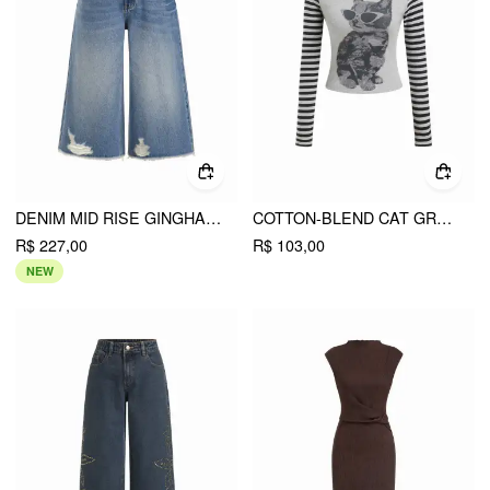
DENIM MID RISE GINGHAM COLORBLOCK RIPPED WIDE LEG CAPRI SHORTS
COTTON-BLEND CAT GRAPHIC STRIPED ROUND NECKLINE LONG SLEEVE TEE
R$ 227,00
R$ 103,00
NEW