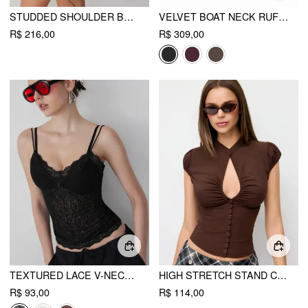
STUDDED SHOULDER BAG & CROSSBODY BAG
VELVET BOAT NECK RUFFLE TIE BACK TWO TONE PATCHED BACKLESS MINI BABYDOLL DRESS
R$ 216,00
R$ 309,00
TEXTURED LACE V-NECK CAMI TOP
HIGH STRETCH STAND COLLAR PUFF SLEEVE RUCHED CUT OUT TOP
R$ 93,00
R$ 114,00