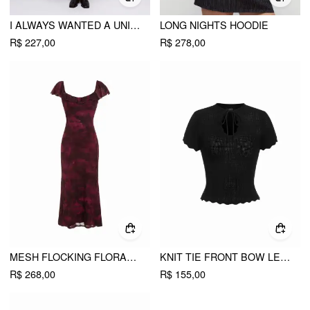
I ALWAYS WANTED A UNIFORM DRESS
LONG NIGHTS HOODIE
R$ 227,00
R$ 278,00
MESH FLOCKING FLORAL GRAPHIC SQUARE NECK RUFFLED MERMAID MAXI DRESS
KNIT TIE FRONT BOW LETTUCE TRIM SHORT SLEEVE TOP
R$ 268,00
R$ 155,00