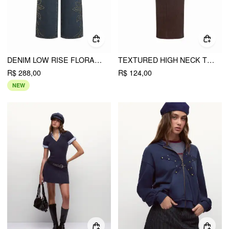
DENIM LOW RISE FLORAL GRAPHIC RHINESTONE WIDE LEG JEANS
TEXTURED HIGH NECK TWIST KNOTTED STRAIGHT MAXI DRESS
R$ 288,00
R$ 124,00
NEW