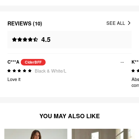
REVIEWS (10)
SEE ALL
4.5
C***A
K**
CiderBFF
Black & White/L
Love it
Abso
comf
YOU MAY ALSO LIKE