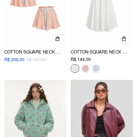
COTTON SQUARE NECK BOWKNOT TANK & HIGH RISE SHORTS LOUNGEWEAR SET
COTTON SQUARE NECK EYELET SMOCK MINI NIGHTDRESS
R$ 144,00
R$ 206,00
R$ 257,00