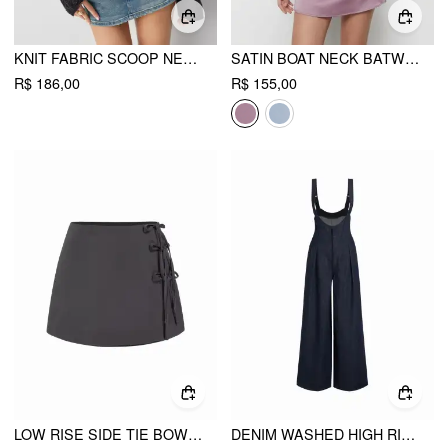
KNIT FABRIC SCOOP NECK HOLLOW OUT SLIM TOP
SATIN BOAT NECK BATWING SLEEVE OVERSIZED MINI DRESS
R$ 186,00
R$ 155,00
LOW RISE SIDE TIE BOWKNOT A-LINE MINI SKIRT
DENIM WASHED HIGH RISE RUCHED BUCKLE DETAIL WIDE LEG JUMPSUIT