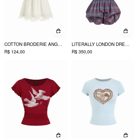
COTTON BRODERIE ANGLAISE V-NECK SCALLOP LACE TRIM CAMI TOP
LITERALLY LONDON DRESS
R$ 124,00
R$ 350,00