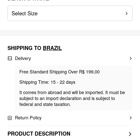
Select Size
SHIPPING TO
BRAZIL
Delivery
Free Standard Shipping Over R$ 199,00
Shipping Time: 15 - 22 days
It comes from abroad and will be imported. It must be
subject to an import declaration and is subject to
federal and state taxation.
Return Policy
PRODUCT DESCRIPTION