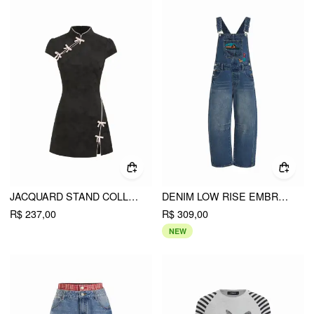
JACQUARD STAND COLLAR PUFF SLEEVE BOWKNOT SPLIT A-LINE MINI DRESS
DENIM LOW RISE EMBROIDERY GRAPHIC OVERSIZED BARREL-LEG OVERALLS
R$ 237,00
R$ 309,00
NEW