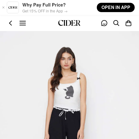
Skip to main content
Why Pay Full Price?
OPEN IN APP
Get 15% OFF in the App →