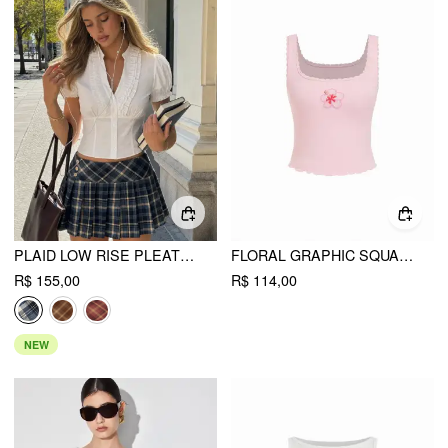
PLAID LOW RISE PLEATED MINI SKIRT WITH BUTTONS
FLORAL GRAPHIC SQUARE NECK LACE TRIM RHINESTONE SLIM CROP TANK TOP
R$ 155,00
R$ 114,00
NEW