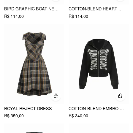
BIRD GRAPHIC BOAT NECK RUFFLE SLEEVE TEE
COTTON-BLEND HEART BUNNY GRAPHIC LACE TRIM TEE
R$ 114,00
R$ 114,00
ROYAL REJECT DRESS
COTTON-BLEND EMBROIDERY METAL DETAIL ZIP UP HOODIE
R$ 350,00
R$ 340,00