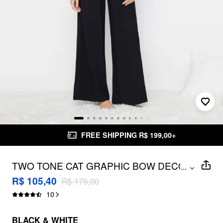
FREE SHIPPING R$ 199,00+
TWO TONE CAT GRAPHIC BOW DECOR
...
TOP & MID RISE BRODERIE ANGLAISE
R$ 105,40
R$ 175,00
TRIM WIDE LEG TROUSERS
10
LOUNGEWEAR SET
BLACK & WHITE