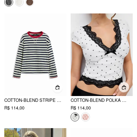
COTTON-BLEND STRIPE CONTRASTING BINDING OVERSIZED LONG SLEEVE TEE
COTTON-BLEND POLKA DOT V-NECK SHORT SLEEVE LACE TRIM BOWKNOT TOP
R$ 114,00
R$ 114,00