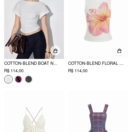
COTTON-BLEND BOAT NECK RUCHED SHORT SLEEVE TEE
COTTON-BLEND FLORAL GRAPHIC RHINESTONE DETAIL TANK TOP
R$ 114,00
R$ 114,00