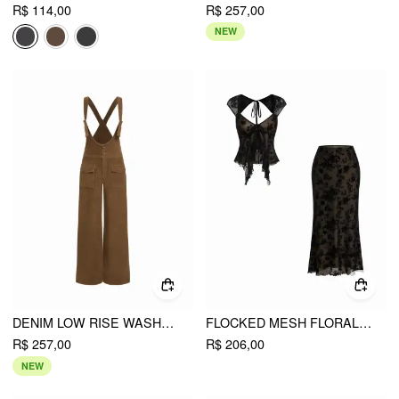
R$ 114,00
R$ 257,00
NEW
DENIM LOW RISE WASHED OVERSIZED CARGO OVERALLS
FLOCKED MESH FLORAL TIE FRONT TOP & MID RISE MIDI SKIRT SET
R$ 257,00
R$ 206,00
NEW