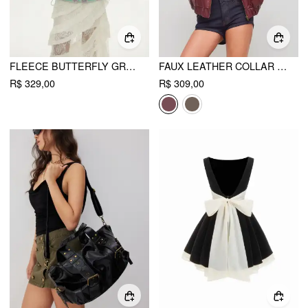
FLEECE BUTTERFLY GRAPHIC HOODED ZIP THROUGH DRAWSTRING OVERSIZED JACKET
FAUX LEATHER COLLAR SOLID POCKET ZIPPER BOMBER JACKET
R$ 329,00
R$ 309,00