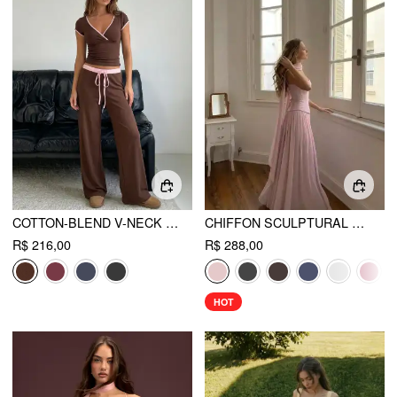
COTTON-BLEND V-NECK TWO TONE TOP & MID RISE DRAWSTRING STRAIGHT LEG TROUSERS SET
CHIFFON SCULPTURAL HALTER NECKLINE LACE UP MAXI BOBYCON DRESS WITH SCARF
R$ 216,00
R$ 288,00
HOT