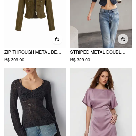
ZIP THROUGH METAL DETAIL CORDUROY TEXTURED JACKET
STRIPED METAL DOUBLE-BUTTON MIDDLE SLEEVE JACKET
R$ 309,00
R$ 329,00