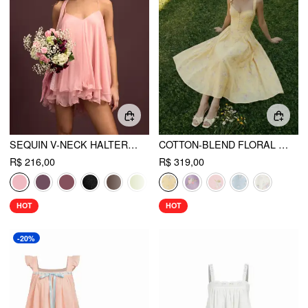
SEQUIN V-NECK HALTER RUFFLED HEM OVERSIZED MINI DRESS WITH SCARF
COTTON-BLEND FLORAL SWEETHEART NECK RUCHED FLARED MIDI DRESS
R$ 216,00
R$ 319,00
HOT
HOT
-20%