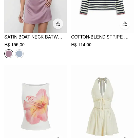
SATIN BOAT NECK BATWING SLEEVE OVERSIZED MINI DRESS
COTTON-BLEND STRIPE CONTRASTING BINDING OVERSIZED LONG SLEEVE TEE
R$ 155,00
R$ 114,00