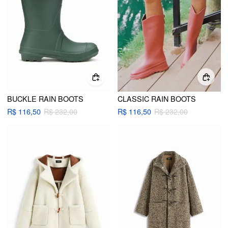
BUCKLE RAIN BOOTS
CLASSIC RAIN BOOTS
R$ 116,50
R$ 232,00
R$ 116,50
R$ 232,00