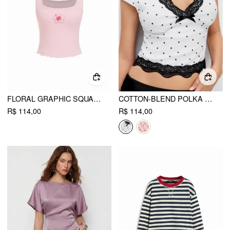
FLORAL GRAPHIC SQUARE NECK LACE TRIM RHINESTONE SLIM CROP TANK TOP
COTTON-BLEND POLKA DOT V-NECK SHORT SLEEVE LACE TRIM BOWKNOT TOP
R$ 114,00
R$ 114,00