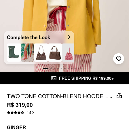
Complete the Look
FREE SHIPPING R$ 199,00+
TWO TONE COTTON-BLEND HOODED
...
PLAID DRAWSTRING OVERSIZED
R$ 319,00
TRENCH COAT
14
GINGER