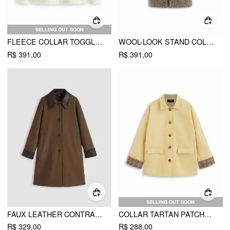
SELLING OUT SOON
FLEECE COLLAR TOGGLE BUTTON OVERSIZED LONG SLEEVE DUFFLE JACKET
WOOL-LOOK STAND COLLAR TOGGLE BUTTON OVERSIZED COAT
R$ 391,00
R$ 391,00
SELLING OUT SOON
FAUX LEATHER CONTRASTING COLLAR LONG BARN JACKET
COLLAR TARTAN PATCHED OVERSIZED TRENCH COAT
R$ 329,00
R$ 288,00