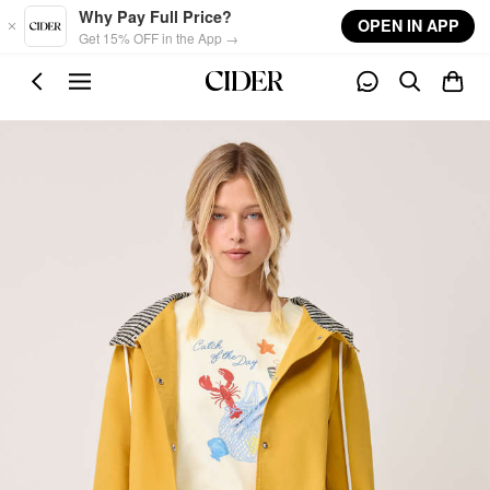
Skip to main content
Why Pay Full Price?
OPEN IN APP
Get 15% OFF in the App →