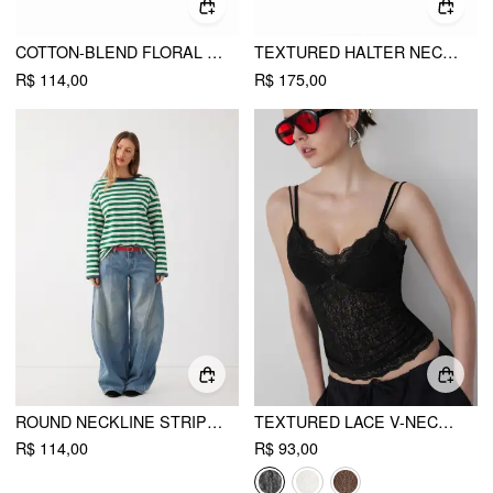
COTTON-BLEND FLORAL GRAPHIC RHINESTONE DETAIL TANK TOP
TEXTURED HALTER NECKLINE LACE INSERT BOWKNOT MID RISE ROMPER
R$ 114,00
R$ 175,00
ROUND NECKLINE STRIPED LONG SLEEVE OVERSIZED TEE
TEXTURED LACE V-NECK CAMI TOP
R$ 114,00
R$ 93,00