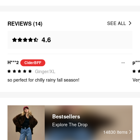
REVIEWS (14)
SEE ALL
4.6
H***2
p**
CiderBFF
Ginger/XL
so perfect for chilly rainy fall season!
Very
Bestsellers
Explore The Drop
14830
items