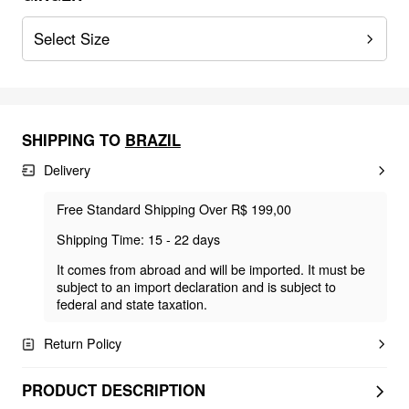
Select Size
SHIPPING TO
BRAZIL
Delivery
Free Standard Shipping Over R$ 199,00
Shipping Time: 15 - 22 days
It comes from abroad and will be imported. It must be
subject to an import declaration and is subject to
federal and state taxation.
Return Policy
PRODUCT DESCRIPTION