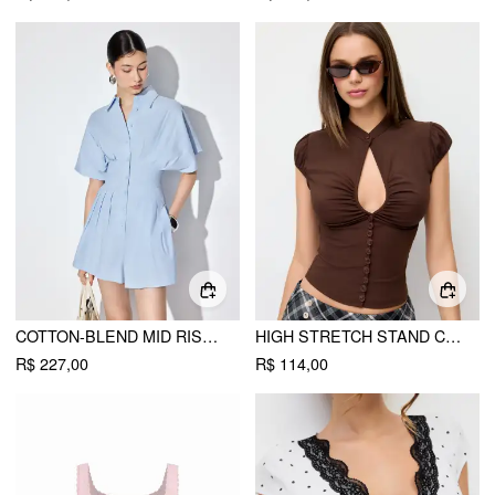
COTTON-BLEND MID RISE BATWING SLEEVE RUCHED ROMPER
HIGH STRETCH STAND COLLAR PUFF SLEEVE RUCHED CUT OUT TOP
R$ 227,00
R$ 114,00