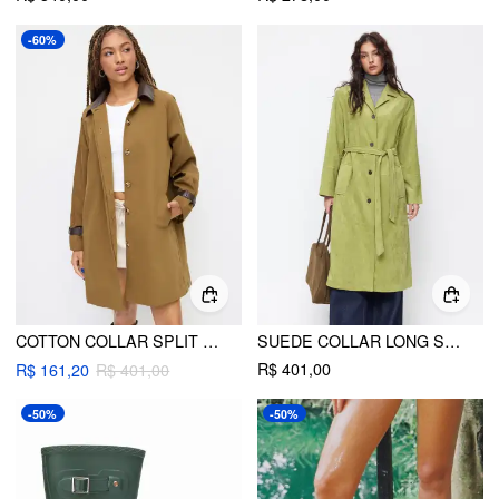
-60%
COTTON COLLAR SPLIT BUCKLE SLEEVE OVERSIZED TRENCH COAT
SUEDE COLLAR LONG SLEEVE TRENCH COAT WITH BELT
R$ 401,00
R$ 161,20
R$ 401,00
-50%
-50%