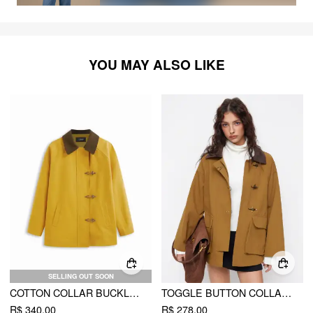
YOU MAY ALSO LIKE
SELLING OUT SOON
COTTON COLLAR BUCKLE OVERSIZED BARN JACKET
TOGGLE BUTTON COLLAR TWO TONE OVERSIZED JACKET
R$ 340,00
R$ 278,00