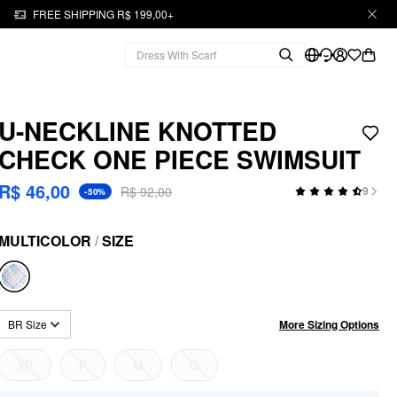
FREE SHIPPING R$ 199,00+
U-NECKLINE KNOTTED
CHECK ONE PIECE SWIMSUIT
R$ 46,00
R$ 92,00
9
-50%
MULTICOLOR
/
SIZE
More Sizing Options
BR Size
XP
P
M
G