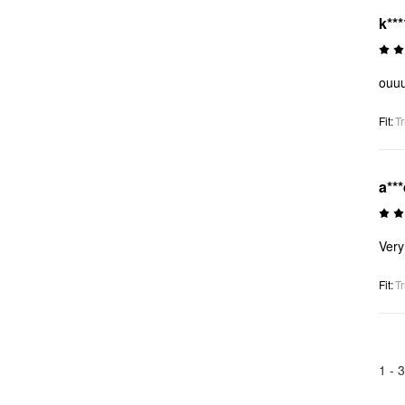
k***
ouuu
Fit
:
Tr
a**
Very
Fit
:
Tr
1 -
3