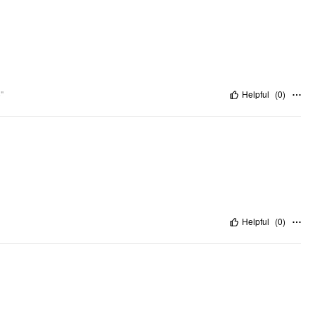
"
Helpful
(
0
)
Helpful
(
0
)