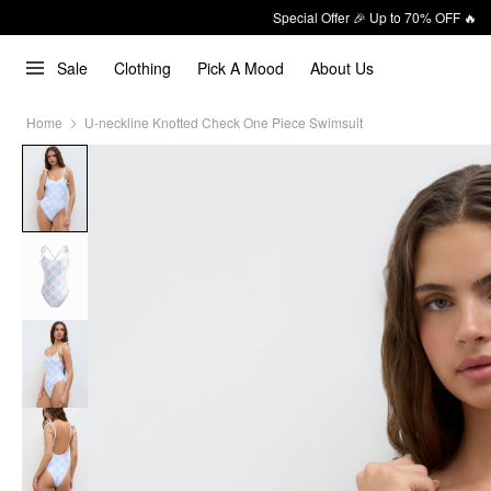
Special Offer 🎉 Up to 70% OFF 🔥
Sale
Clothing
Pick A Mood
About Us
Home
U-neckline Knotted Check One Piece Swimsuit