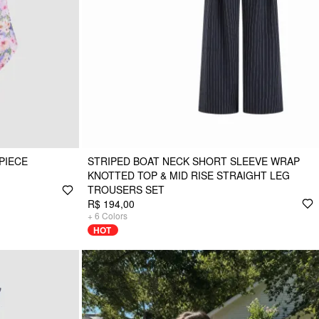
PIECE
STRIPED BOAT NECK SHORT SLEEVE WRAP
KNOTTED TOP & MID RISE STRAIGHT LEG
TROUSERS SET
R$ 194,00
+
6
Colors
HOT