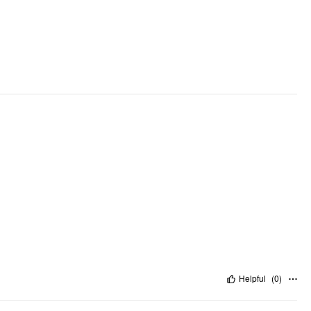
Helpful
(
0
)