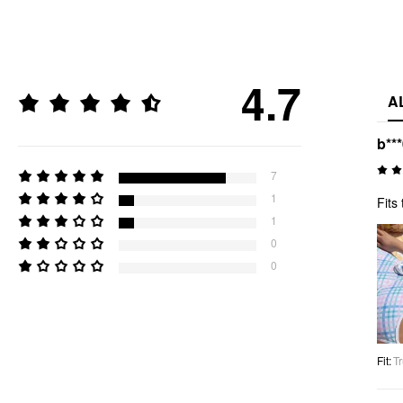
4.7
A
b**
7
1
Fits 
1
0
0
Fit
:
Tr