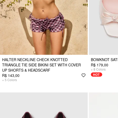
HALTER NECKLINE CHECK KNOTTED
BOWKNOT SAT
TRIANGLE TIE SIDE BIKINI SET WITH COVER
R$ 179,00
+
8
Colors
UP SHORTS & HEADSCARF
HOT
R$ 143,00
+
5
Colors