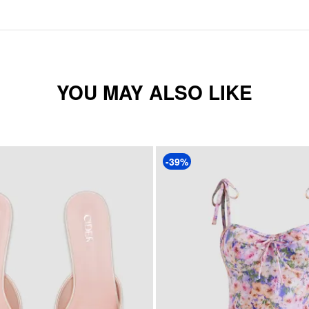
YOU MAY ALSO LIKE
-39%