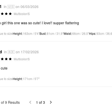
1
in 🇺🇸 on 06/03/2026
Multicolor/S
 girl this one was so cute! I love!! supper flattering
ue to size
Height
:
163cm / 5'4"
Bust
:
81cm / 31.9"
Waist
:
66cm / 26.0"
Hips
:
93cm / 36.6
*d
in 🇦🇪 on 17/02/2026
Multicolor/S
 cute
ue to size
Height
:
171cm / 5'7"
of
9
Results
1
of
3