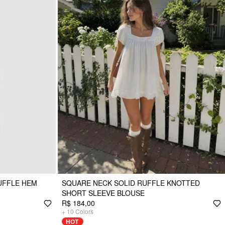
UFFLE HEM
SQUARE NECK SOLID RUFFLE KNOTTED
SHORT SLEEVE BLOUSE
R$ 184,00
+
10
Colors
HOT