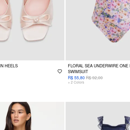
IN HEELS
FLORAL SEA UNDERWIRE ONE 
SWIMSUIT
R$ 55,80
R$ 92,00
+
2
Colors