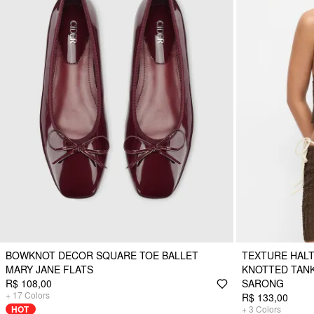
BOWKNOT DECOR SQUARE TOE BALLET
TEXTURE HALT
MARY JANE FLATS
KNOTTED TANKI
R$ 108,00
SARONG
+
17
Colors
R$ 133,00
HOT
+
3
Colors