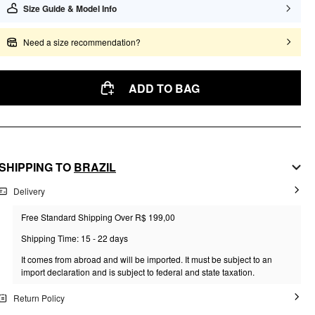
Size Guide & Model Info
Need a size recommendation?
ADD TO BAG
SHIPPING TO
BRAZIL
Delivery
Free Standard Shipping Over R$ 199,00
Shipping Time: 15 - 22 days
It comes from abroad and will be imported. It must be subject to an
import declaration and is subject to federal and state taxation.
Return Policy