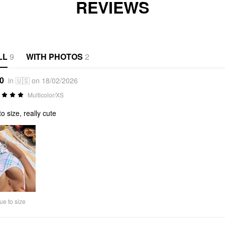
REVIEWS
LL
9
WITH PHOTOS
2
*0
in 🇺🇸 on 18/02/2026
Multicolor/XS
to size, really cute
ue to size