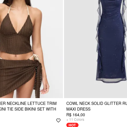
ER NECKLINE LETTUCE TRIM
COWL NECK SOLID GLITTER R
NI TIE SIDE BIKINI SET WITH
MAXI DRESS
R$ 164,00
+
11
Colors
HOT