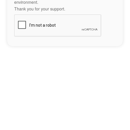
environment.
Thank you for your support.