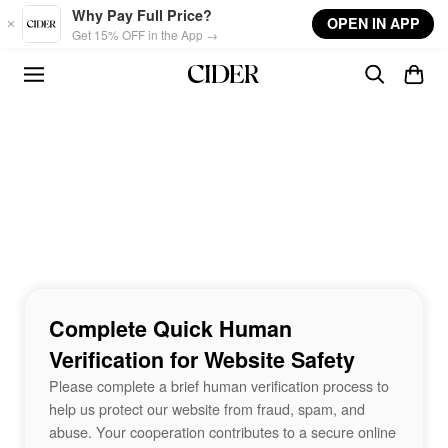
Skip to main content
Why Pay Full Price?
OPEN IN APP
Get 15% OFF in the App →
Complete Quick Human
Verification for Website Safety
Please complete a brief human verification process to
help us protect our website from fraud, spam, and
abuse. Your cooperation contributes to a secure online