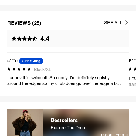
REVIEWS (25)
SEE ALL
4.4
s***e
P**
CiderGang
Black/XL
Luuuuv this swimsuit. So comfy. I’m definitely squishy
around the edges so my chub does go over the edge a bit
tra
but the bottoms aren’t tight at all. The bottoms give so
much coverage. Highly recommend
Bestsellers
Explore The Drop
14830
items