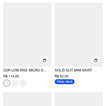
CDR LOW RISE MICRO SHORTS
SOLID SLIT MINI SKIRT
R$ 114,00
R$ 52,00
FINAL SALE