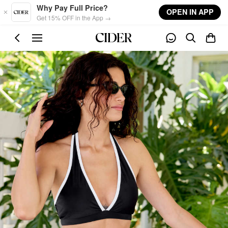
Skip to main content
Why Pay Full Price?
OPEN IN APP
Get 15% OFF in the App →