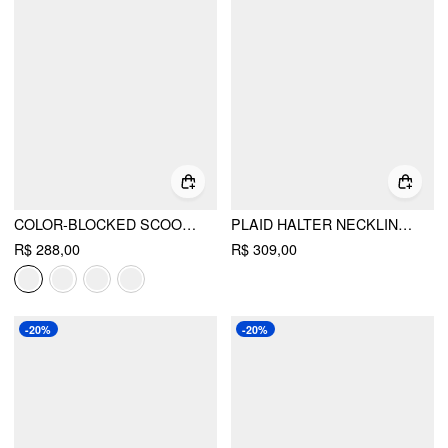
COLOR-BLOCKED SCOOP NECK FLARED MAXI DRESS
PLAID HALTER NECKLINE LACE UP MILKMAID MINI DRESS
R$ 288,00
R$ 309,00
-20%
-20%