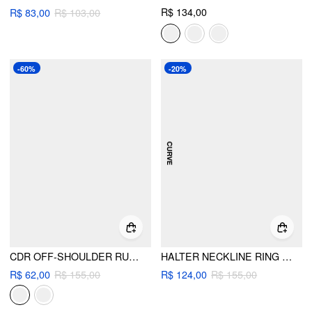
R$ 134,00
R$ 83,00
R$ 103,00
-60%
-20%
CDR OFF-SHOULDER RUCHED CROP TOP & LOW RISE MICRO SHORTS SET
HALTER NECKLINE RING LINKED TRIANGLE BIKINI SET WITH SARONG CURVE & PLUS
R$ 62,00
R$ 155,00
R$ 124,00
R$ 155,00