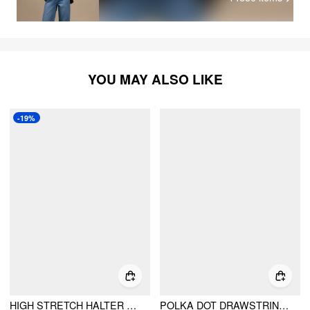
YOU MAY ALSO LIKE
-19%
HIGH STRETCH HALTER NECK TRIANGLE CUP BIKINI SET WITH DRAWSTRING WAIST
POLKA DOT DRAWSTRING CROP CAMI TOP & LOW RISE DRAWSTRING MICRO SHORTS SET