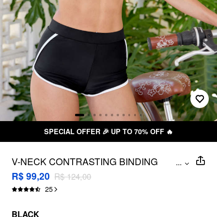
SPECIAL OFFER 🎉 UP TO 70% OFF 🔥
V-NECK CONTRASTING BINDING
...
HALTER FULL COVERAGE BIKINI SET
R$ 99,20
R$ 124,00
25
BLACK