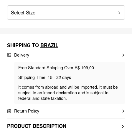
Select Size
SHIPPING TO
BRAZIL
Delivery
Free Standard Shipping Over R$ 199,00
Shipping Time: 15 - 22 days
It comes from abroad and will be imported. It must be
subject to an import declaration and is subject to
federal and state taxation.
Return Policy
PRODUCT DESCRIPTION