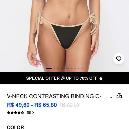
SPECIAL OFFER 🎉 UP TO 70% OFF 🔥
V-NECK CONTRASTING BINDING O-
...
RING HALTER TIE SIDE BIKINI SET
R$ 49,60 - R$ 65,80
R$ 82,00
69
COLOR