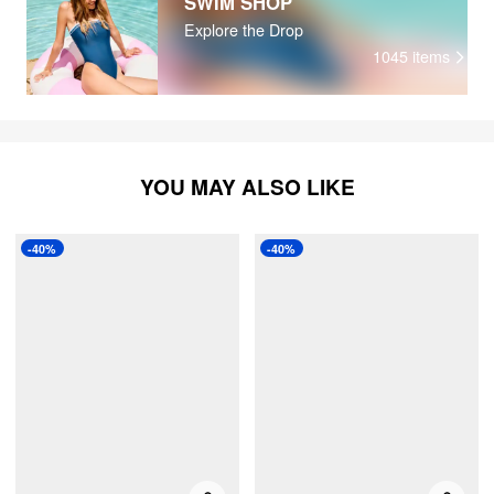
SWIM SHOP
Explore the Drop
1045
items
YOU MAY ALSO LIKE
-40%
-40%