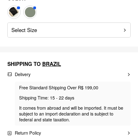
Select Size
SHIPPING TO
BRAZIL
Delivery
Free Standard Shipping Over R$ 199,00
Shipping Time: 15 - 22 days
It comes from abroad and will be imported. It must be
subject to an import declaration and is subject to
federal and state taxation.
Return Policy