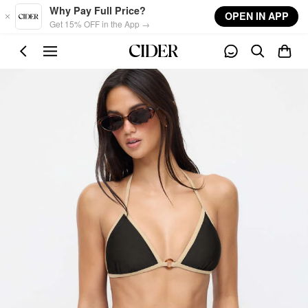
Skip to main content
Why Pay Full Price?
OPEN IN APP
Get 15% OFF in the App →