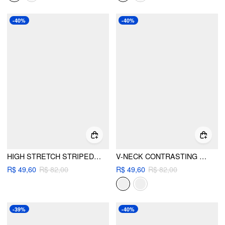
-40%
-40%
HIGH STRETCH STRIPED HALTER NECK TIE SIDE TRIANGLE BIKINI SET
V-NECK CONTRASTING BINDING HALTER TIE SIDE BIKINI SET
R$ 49,60
R$ 82,00
R$ 49,60
R$ 82,00
-39%
-40%