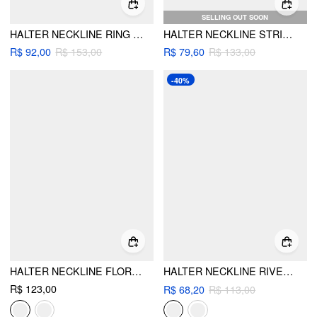
SELLING OUT SOON
HALTER NECKLINE RING LINKED TIE SIDE TRIANGLE BIKINI SET WITH STRIPE BEACH SKIRT
HALTER NECKLINE STRIPED TIE SIDE HOLLOW OUT TRIANGLE BIKINI SET WITH SARONG
R$ 92,00
R$ 153,00
R$ 79,60
R$ 133,00
-40%
HALTER NECKLINE FLORAL TRIANGLE TIE SIDE BIKINI SET WITH COVER UP SHORTS
HALTER NECKLINE RIVET KNOTTED 3 PIECE BIKINI SET WITH SHORTS
R$ 123,00
R$ 68,20
R$ 113,00