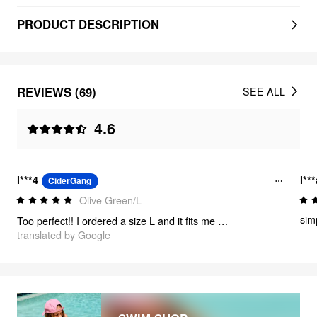
PRODUCT DESCRIPTION
REVIEWS (69)
SEE ALL
4.6
l***4
l**
CiderGang
Olive Green/L
simp
Too perfect!! I ordered a size L and it fits me very well💗 I love it!
translated by Google