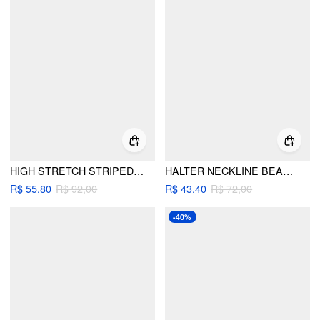
HIGH STRETCH STRIPED HALTER NECK RUCHED RING DETAIL BIKINI SET
HALTER NECKLINE BEADED RUCHED TRIANGLE BIKINI SET
R$ 55,80
R$ 92,00
R$ 43,40
R$ 72,00
-40%