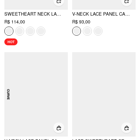
SWEETHEART NECK LACE TRIM SLIM CORSET CAMI TOP
V-NECK LACE PANEL CAMI TOP
R$ 114,00
R$ 93,00
HOT