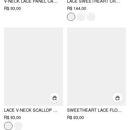
V-NECK LACE PANEL CAMI TOP CURVE & PLUS
LACE SWEETHEART CROP TOP & LOW RISE SHORTS LOUNGEWEAR SET
R$ 93,00
R$ 144,00
LACE V-NECK SCALLOP TRIM RUCHED CAMI TOP
SWEETHEART LACE FLORAL LETTUCE TRIM BOWKNOT CAMI TOP
R$ 93,00
R$ 93,00