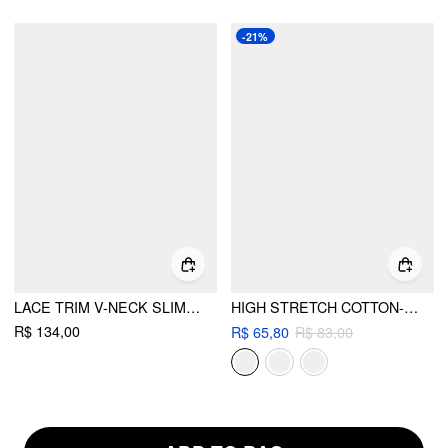
-21%
LACE TRIM V-NECK SLIM CAMI BLOUSE
HIGH STRETCH COTTON-BLEND V-NECK LACE TRIM CAMI TOP
R$ 134,00
R$ 65,80
R$ 83,00