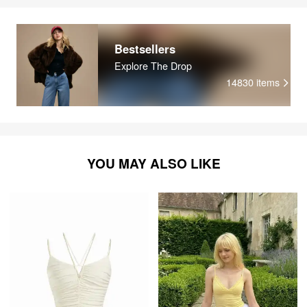
Bestsellers
Explore The Drop
14830
items
YOU MAY ALSO LIKE