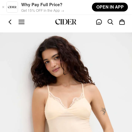
Skip to main content
Why Pay Full Price?
OPEN IN APP
Get 15% OFF in the App →