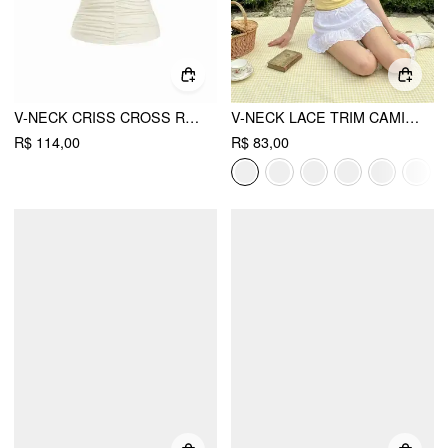
V-NECK CRISS CROSS RUCHED DRAWSTRING SLIM CAMI TOP
V-NECK LACE TRIM CAMI TOP
R$ 114,00
R$ 83,00