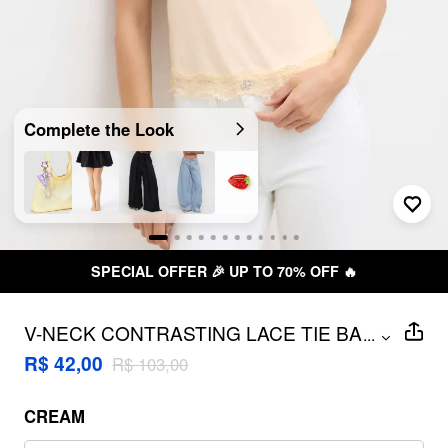
Complete the Look
SPECIAL OFFER 🎉 UP TO 70% OFF 🔥
V-NECK CONTRASTING LACE TIE BACK
...
CAMI TOP
R$ 42,00
R$ 103,00
CREAM