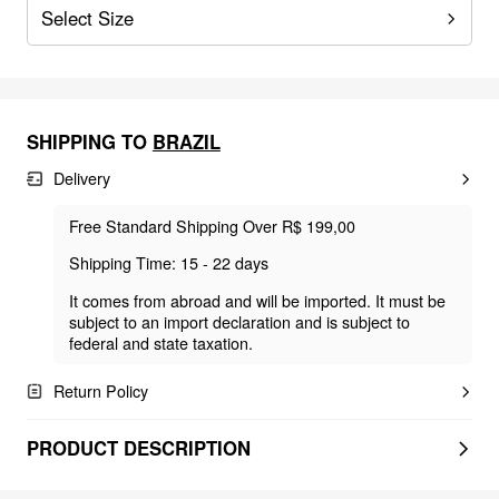
Select Size
SHIPPING TO
BRAZIL
Delivery
Free Standard Shipping Over R$ 199,00
Shipping Time: 15 - 22 days
It comes from abroad and will be imported. It must be
subject to an import declaration and is subject to
federal and state taxation.
Return Policy
PRODUCT DESCRIPTION