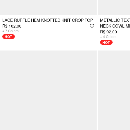
LACE RUFFLE HEM KNOTTED KNIT CROP TOP
METALLIC TE
R$ 102,00
NECK COWL ME
+
7
Colors
R$ 92,00
HOT
+
4
Colors
HOT