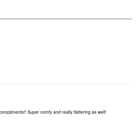
Pattern Type: Solid
Clothing Detail: Lettuce Trim, Twist
compliments!! Super comfy and really flattering as well!