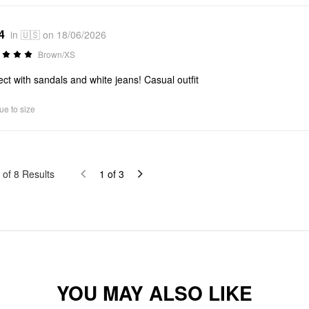
4
in 🇺🇸 on 18/06/2026
Brown/XS
ect with sandals and white jeans! Casual outfit
ue to size
of
8
Results
1
of
3
YOU MAY ALSO LIKE