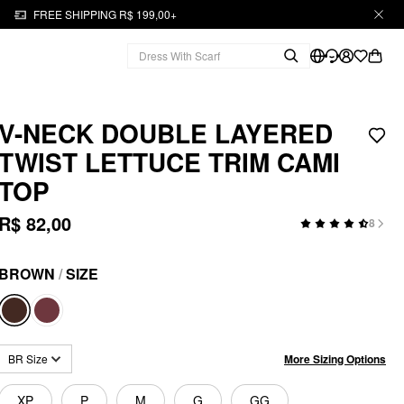
FREE SHIPPING R$ 199,00+
V-NECK DOUBLE LAYERED
TWIST LETTUCE TRIM CAMI
TOP
R$ 82,00
8
BROWN
/
SIZE
More Sizing Options
BR Size
XP
P
M
G
GG