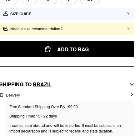
SIZE GUIDE
Need a size recommendation?
ADD TO BAG
SHIPPING TO
BRAZIL
Delivery
Free Standard Shipping Over R$ 199,00
Shipping Time: 15 - 22 days
It comes from abroad and will be imported. It must be subject to an
import declaration and is subject to federal and state taxation.