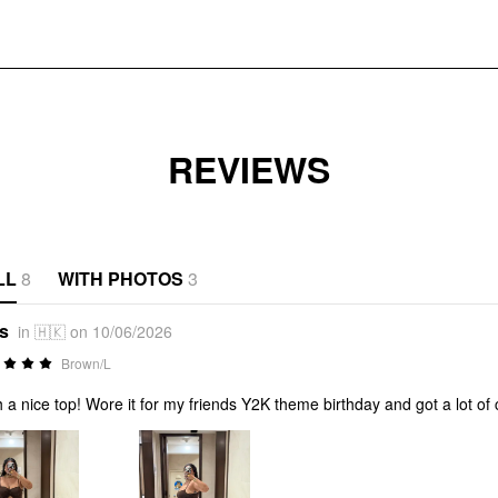
REVIEWS
LL
8
WITH PHOTOS
3
*s
in 🇭🇰 on 10/06/2026
Brown/L
 a nice top! Wore it for my friends Y2K theme birthday and got a lot of 