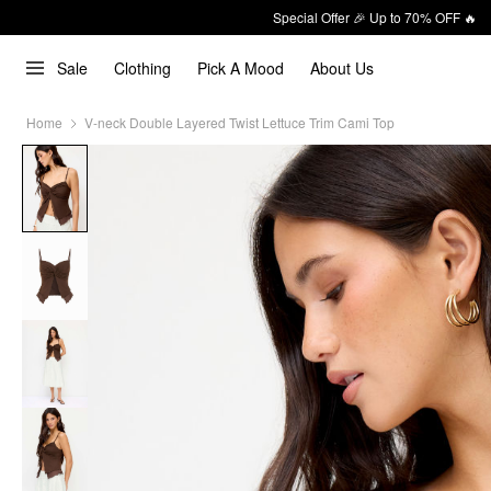
Special Offer 🎉 Up to 70% OFF 🔥
Sale
Clothing
Pick A Mood
About Us
Home
V-neck Double Layered Twist Lettuce Trim Cami Top