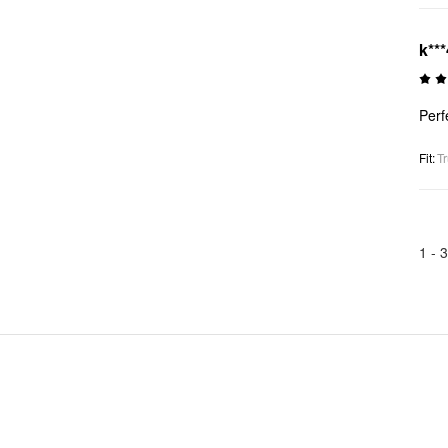
k***
Perf
Fit
:
Tr
1 -
3