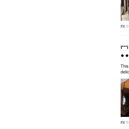
Fit
:
Tr
l***i
This
deli
Fit
:
Tr