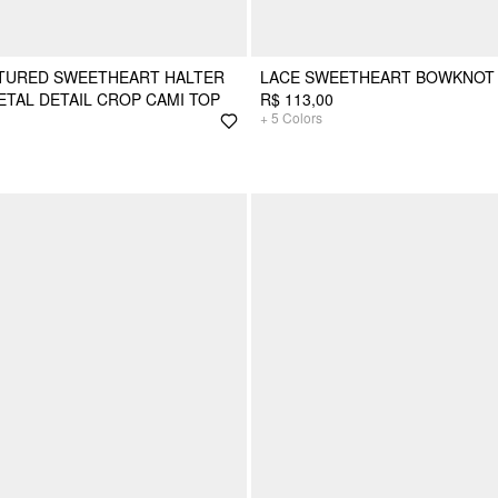
XTURED SWEETHEART HALTER
LACE SWEETHEART BOWKNOT 
TAL DETAIL CROP CAMI TOP
R$ 113,00
+
5
Colors