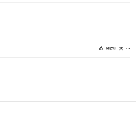
Helpful
(
0
)