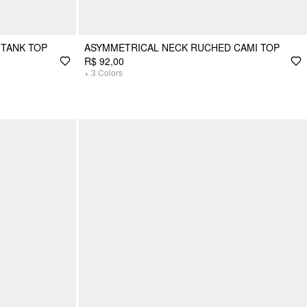
TANK TOP
ASYMMETRICAL NECK RUCHED CAMI TOP
R$ 92,00
+
3
Colors