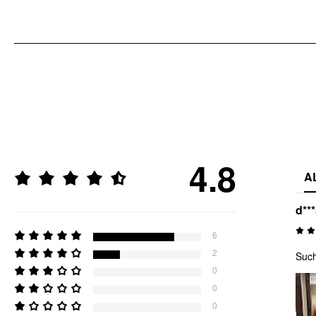
4.8
A
d**
6
2
Such
0
0
0