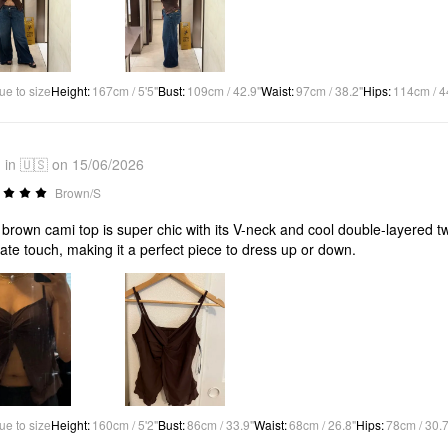
ue to size
Height
:
167cm / 5'5"
Bust
:
109cm / 42.9"
Waist
:
97cm / 38.2"
Hips
:
114cm / 4
in 🇺🇸 on 15/06/2026
Brown/S
 brown cami top is super chic with its V-neck and cool double-layered twis
cate touch, making it a perfect piece to dress up or down.
ue to size
Height
:
160cm / 5'2"
Bust
:
86cm / 33.9"
Waist
:
68cm / 26.8"
Hips
:
78cm / 30.7