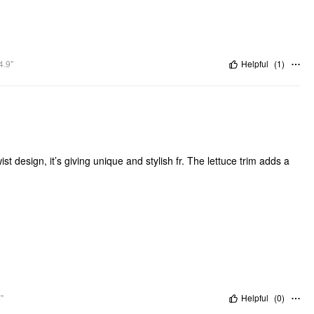
4.9"
Helpful
(
1
)
t design, it’s giving unique and stylish fr. The lettuce trim adds a
"
Helpful
(
0
)