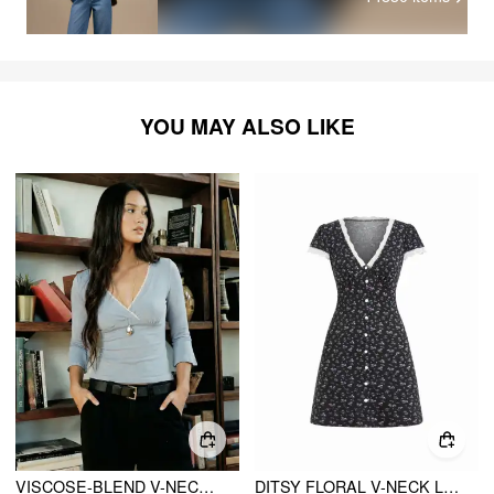
YOU MAY ALSO LIKE
VISCOSE-BLEND V-NECK LACE PANEL 3/4 LONG SLEEVE TEE
DITSY FLORAL V-NECK LACE TRIM HIGH RISE A-LINE MINI DRESS