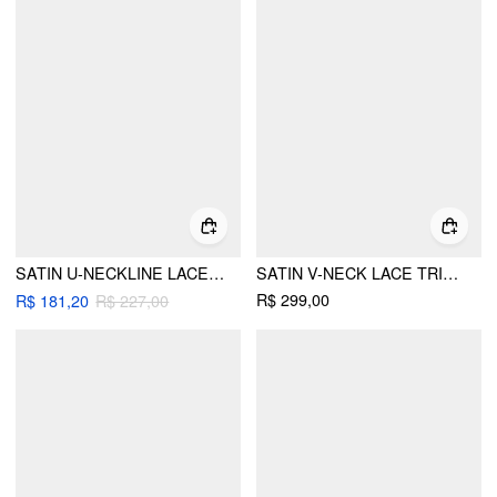
SATIN U-NECKLINE LACE TRIM KNOTTED MAXI DRESS
SATIN V-NECK LACE TRIM TIE FRONT A-LINE MAXI DRESS
R$ 299,00
R$ 181,20
R$ 227,00