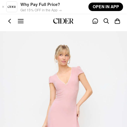
Skip to main content
Why Pay Full Price?
OPEN IN APP
Get 15% OFF in the App →