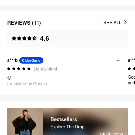
REVIEWS (11)
SEE ALL
4.6
a***b
a**
CiderGang
Light pink/M
Goo
😊
and
translated by Google
Bestsellers
Explore The Drop
14830
items