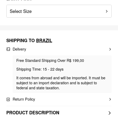
Select Size
SHIPPING TO
BRAZIL
Delivery
Free Standard Shipping Over R$ 199,00
Shipping Time: 15 - 22 days
It comes from abroad and will be imported. It must be
subject to an import declaration and is subject to
federal and state taxation.
Return Policy
PRODUCT DESCRIPTION