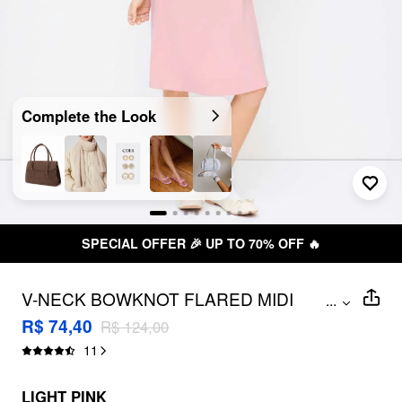
Complete the Look
SPECIAL OFFER 🎉 UP TO 70% OFF 🔥
V-NECK BOWKNOT FLARED MIDI
...
DRESS
R$ 74,40
R$ 124,00
11
LIGHT PINK