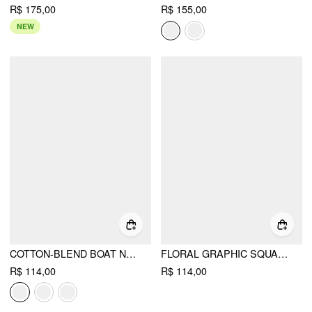
R$ 175,00
R$ 155,00
NEW
COTTON-BLEND BOAT NECK RUCHED SHORT SLEEVE TEE
FLORAL GRAPHIC SQUARE NECK LACE TRIM RHINESTONE SLIM CROP TANK TOP
R$ 114,00
R$ 114,00