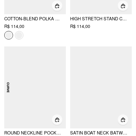
COTTON-BLEND POLKA DOT V-NECK SHORT SLEEVE LACE TRIM BOWKNOT TOP
HIGH STRETCH STAND COLLAR PUFF SLEEVE RUCHED CUT OUT TOP
R$ 114,00
R$ 114,00
ROUND NECKLINE POCKET ROMPER WITH BELT CURVE & PLUS
SATIN BOAT NECK BATWING SLEEVE OVERSIZED MINI DRESS