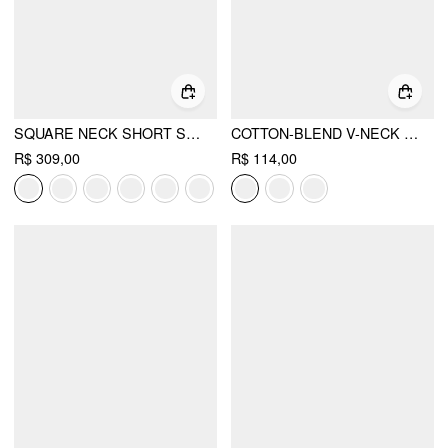
SQUARE NECK SHORT SLEEVE WRAP A-LINE MAXI DRESS
COTTON-BLEND V-NECK SURPLICE BELL SLEEVE TOP
R$ 309,00
R$ 114,00