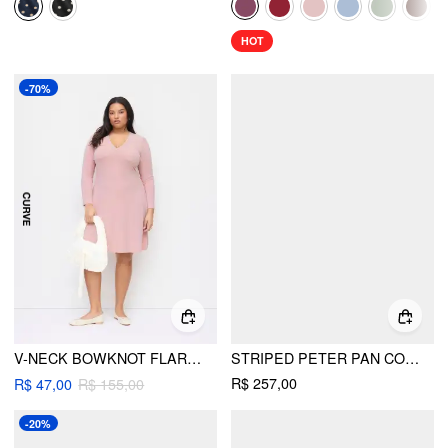
HOT
-70%
V-NECK BOWKNOT FLARED MIDI DRESS CURVE & PLUS
STRIPED PETER PAN COLLAR PUFF SLEEVE COLOR-BLOCK A-LINE MAXI DRESS
R$ 257,00
R$ 47,00
R$ 155,00
-20%