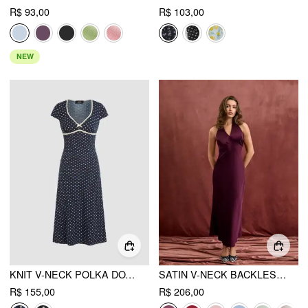
R$ 93,00
R$ 103,00
NEW
KNIT V-NECK POLKA DOT BOWKNOT MIDI DRESS
SATIN V-NECK BACKLESS & BOWKNOT MERMAID MAXI DRESS
R$ 155,00
R$ 206,00