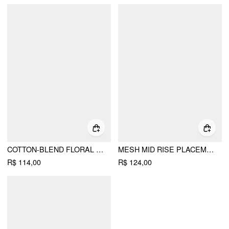
COTTON-BLEND FLORAL GRAPHIC RHINESTONE DETAIL TANK TOP
MESH MID RISE PLACEMENT FLORAL MERMAID MIDI SKIRT
R$ 114,00
R$ 124,00