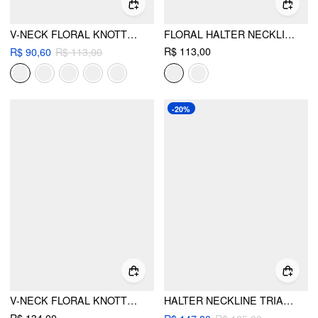
V-NECK FLORAL KNOTTED HALTER TIE SIDE BIKINI SET
FLORAL HALTER NECKLINE TRIANGLE BIKINI SET WITH RUCHED TIE SIDE SKIRT
R$ 113,00
R$ 90,60
R$ 113,00
-20%
V-NECK FLORAL KNOTTED HALTER BIKINI SET WITH COVER UP SKIRT
HALTER NECKLINE TRIANGLE TIE SIDE BIKINI SET WITH PONCHO TOP & MAXI SKIRT COVER UP