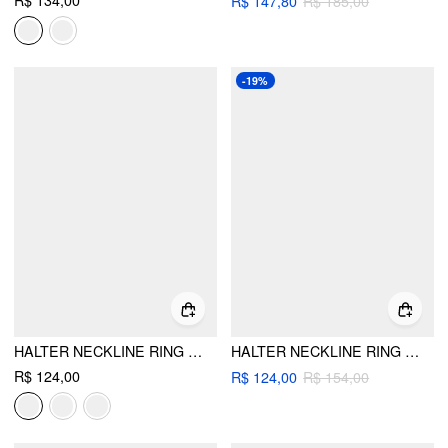
R$ 134,00
R$ 147,80
R$ 185,00
-19%
HALTER NECKLINE RING LINKED TRIANGLE TIE SIDE BIKINI SET WITH METAL RING DETAIL SARONG
HALTER NECKLINE RING LINKED TIE SIDE TRIANGLE BIKINI SET WITH STRIPE BEACH SKIRT
R$ 124,00
R$ 124,00
R$ 154,00