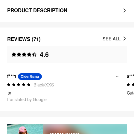
PRODUCT DESCRIPTION
REVIEWS (71)
SEE ALL
4.6
f***1
a**
CiderGang
Black/XXS
Cut
🥂
translated by Google