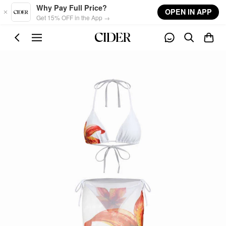
Skip to main content
Why Pay Full Price?
OPEN IN APP
Get 15% OFF in the App →