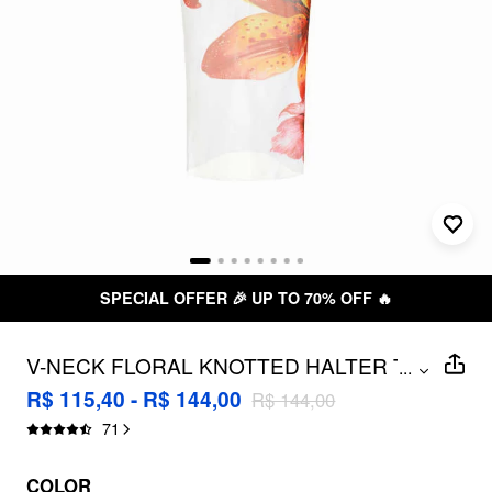
SPECIAL OFFER 🎉 UP TO 70% OFF 🔥
V-NECK FLORAL KNOTTED HALTER TIE
...
SIDE BIKINI SET WITH COVER UP
R$ 115,40 - R$ 144,00
R$ 144,00
SKIRT
71
COLOR