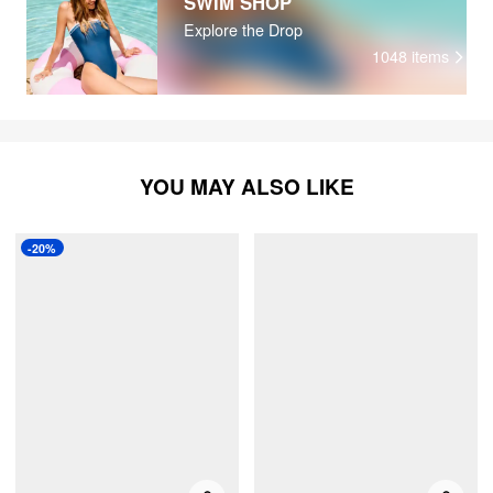
SWIM SHOP
Explore the Drop
1048
items
YOU MAY ALSO LIKE
-20%