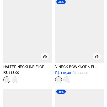
-20%
HALTER NECKLINE FLORAL TRIANGLE TIE SIDE BIKINI SET WITH COVER UP SHORTS
V-NECK BOWKNOT & FLOWER KNOTTED HALTER TIE SIDE BIKINI SET WITH LACE SARONG
R$ 113,00
R$ 115,40
R$ 144,00
-19%