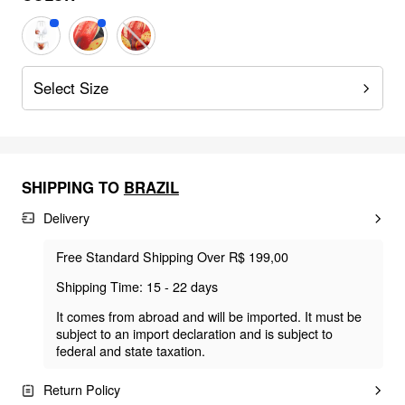
Select Size
SHIPPING TO
BRAZIL
Delivery
Free Standard Shipping Over R$ 199,00
Shipping Time: 15 - 22 days
It comes from abroad and will be imported. It must be
subject to an import declaration and is subject to
federal and state taxation.
Return Policy