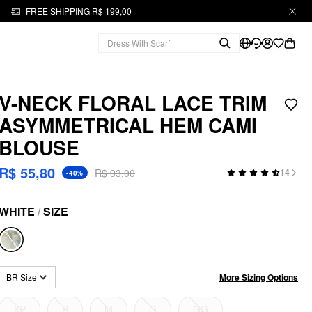
FREE SHIPPING R$ 199,00+
V-NECK FLORAL LACE TRIM
ASYMMETRICAL HEM CAMI
BLOUSE
R$ 55,80
R$ 93,00
14
-40%
WHITE
/
SIZE
More Sizing Options
BR Size
XP
P
M
G
GG