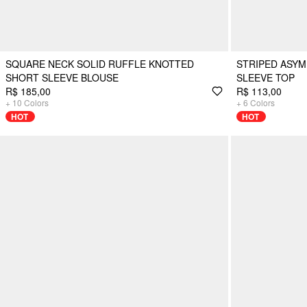
SQUARE NECK SOLID RUFFLE KNOTTED
STRIPED ASY
SHORT SLEEVE BLOUSE
SLEEVE TOP
R$ 185,00
R$ 113,00
+
10
Colors
+
6
Colors
HOT
HOT