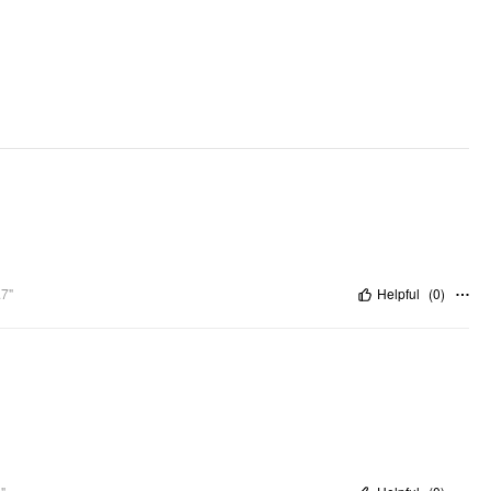
.7"
Helpful
(
0
)