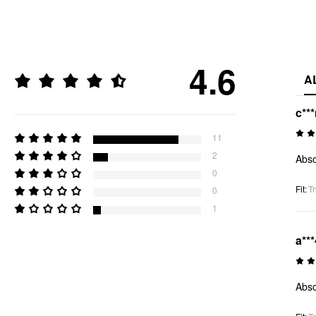
4.6
A
c**
11
2
Abso
0
Fit
:
Tr
0
1
a***
Abso