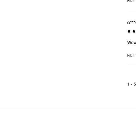
Fit
:
Tr
c***
Wo
Fit
:
Tr
1 -
5