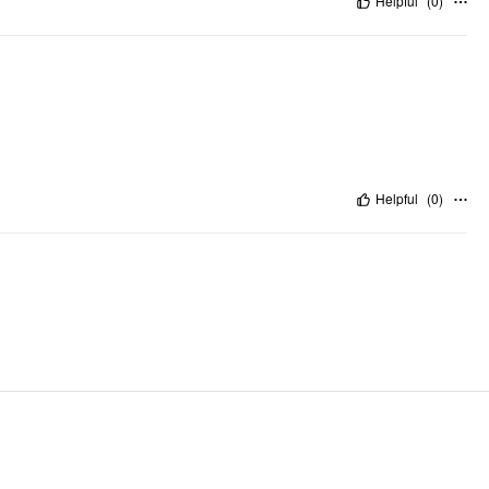
"
Helpful
(
0
)
Helpful
(
0
)