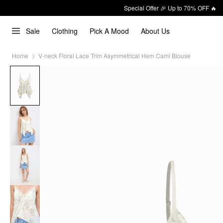
Special Offer 🎉 Up to 70% OFF 🔥
Sale
Clothing
Pick A Mood
About Us
Home
V-neck Floral Lace Trim Asymmetrical Hem Cami Blouse