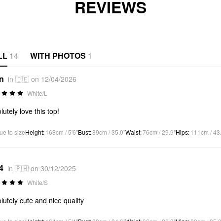
REVIEWS
LL
14
WITH PHOTOS
1
*n
in 🇮🇪 on 12/04/2026
White/L
lutely love this top!
ue to size
Height
:
168cm / 5'6"
Bust
:
89cm / 35.0"
Waist
:
76cm / 29.9"
Hips
:
111cm / 43
4
in 🇵🇭 on 30/12/2025
White/S
lutely cute and nice quality