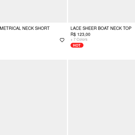
MMETRICAL NECK SHORT
LACE SHEER BOAT NECK TOP
R$ 123,00
+
7
Colors
HOT