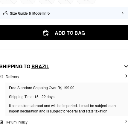
Size Guide & Model Info
ADD TO BAG
SHIPPING TO
BRAZIL
Delivery
Free Standard Shipping Over R$ 199,00
Shipping Time: 15 - 22 days
It comes from abroad and will be imported. It must be subject to an
import declaration and is subject to federal and state taxation.
Return Policy