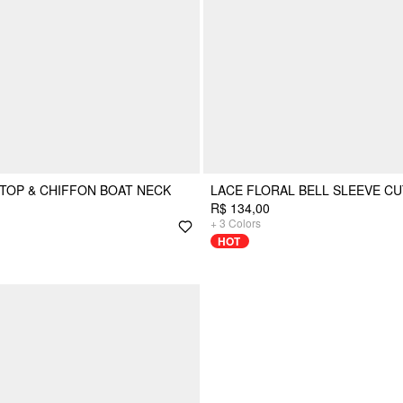
TOP & CHIFFON BOAT NECK
LACE FLORAL BELL SLEEVE CU
R$ 134,00
+
3
Colors
HOT