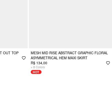
T OUT TOP
MESH MID RISE ABSTRACT GRAPHIC FLORAL
ASYMMETRICAL HEM MAXI SKIRT
R$ 134,00
+
8
Colors
HOT