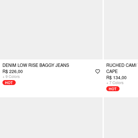
DENIM LOW RISE BAGGY JEANS
RUCHED CAMI 
R$ 226,00
CAPE
+
9
Colors
R$ 134,00
HOT
+
7
Colors
HOT