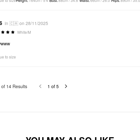
ue to size
Height
:
164cm / 5'4"
Bust
:
88cm / 34.6"
Waist
:
66cm / 26.0"
Hips
:
89cm / 35.0
6
in 🇨🇦 on 28/11/2025
White/M
wwww
ue to size
of
14
Results
1
of
5