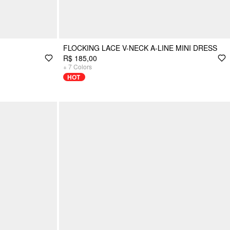
FLOCKING LACE V-NECK A-LINE MINI DRESS
R$ 185,00
+
7
Colors
HOT