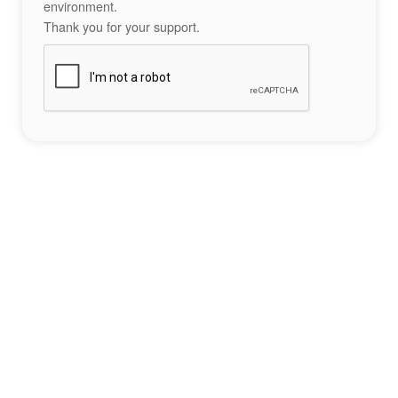
environment.
Thank you for your support.