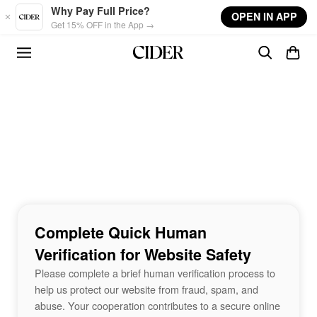
Skip to main content
Why Pay Full Price?
OPEN IN APP
Get 15% OFF in the App →
Complete Quick Human
Verification for Website Safety
Please complete a brief human verification process to
help us protect our website from fraud, spam, and
abuse. Your cooperation contributes to a secure online