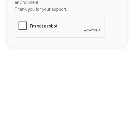
environment.
Thank you for your support.