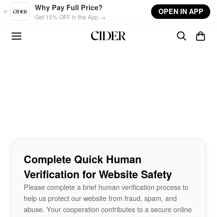
Skip to main content
Why Pay Full Price?
OPEN IN APP
Get 15% OFF in the App →
Complete Quick Human
Verification for Website Safety
Please complete a brief human verification process to
help us protect our website from fraud, spam, and
abuse. Your cooperation contributes to a secure online