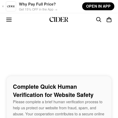
Skip to main content
Why Pay Full Price?
OPEN IN APP
Get 15% OFF in the App →
Complete Quick Human
Verification for Website Safety
Please complete a brief human verification process to
help us protect our website from fraud, spam, and
abuse. Your cooperation contributes to a secure online