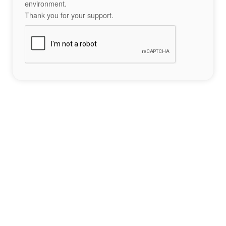
environment.
Thank you for your support.