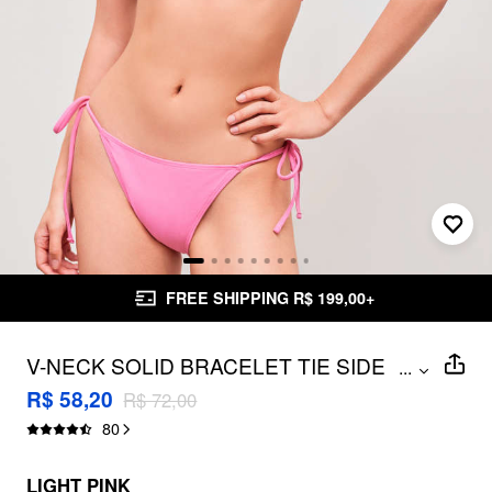
FREE SHIPPING R$ 199,00+
V-NECK SOLID BRACELET TIE SIDE
...
BIKINI SWIMSUIT
R$ 58,20
R$ 72,00
80
LIGHT PINK