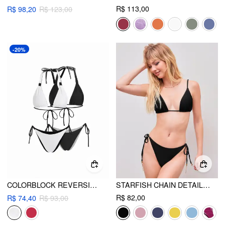
R$ 113,00
R$ 98,20
R$ 123,00
-20%
COLORBLOCK REVERSIBLE HALTER NECK RUCHED TIE SIDE TRIANGLE BIKINI SET
STARFISH CHAIN DETAIL KNOTTED TRIANGLE BIKINI SET
R$ 82,00
R$ 74,40
R$ 93,00