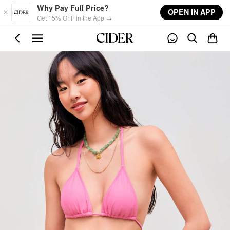
Skip to main content
Why Pay Full Price?
OPEN IN APP
Get 15% OFF in the App →