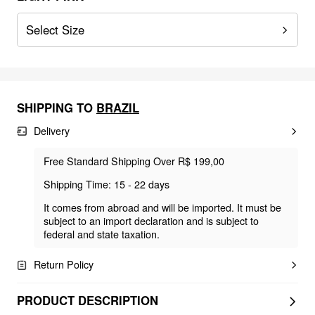
Select Size
SHIPPING TO
BRAZIL
Delivery
Free Standard Shipping Over R$ 199,00
Shipping Time: 15 - 22 days
It comes from abroad and will be imported. It must be
subject to an import declaration and is subject to
federal and state taxation.
Return Policy
PRODUCT DESCRIPTION