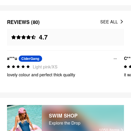
REVIEWS (80)
SEE ALL
4.7
a***u
C**
CiderGang
Light pink/XS
lovely colour and perfect thick quality
it w
SWIM SHOP
Explore the Drop
1050
items