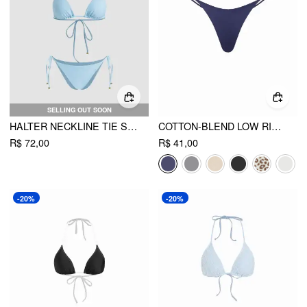
SELLING OUT SOON
HALTER NECKLINE TIE SIDE BIKINI SET
COTTON-BLEND LOW RISE THONG
R$ 72,00
R$ 41,00
-20%
-20%